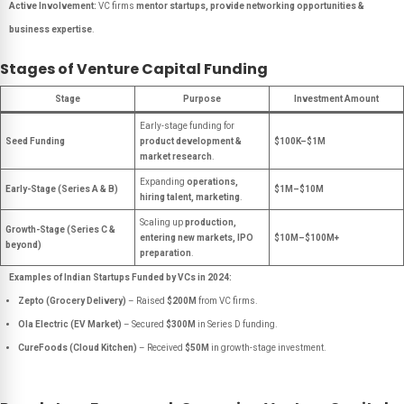
Active Involvement:
VC firms
mentor startups, provide networking opportunities &
business expertise
.
Stages of Venture Capital Funding
Stage
Purpose
Investment Amount
Early-stage funding for
Seed Funding
product development &
$100K–$1M
market research
.
Expanding
operations,
Early-Stage (Series A & B)
$1M–$10M
hiring talent, marketing
.
Scaling up
production,
Growth-Stage (Series C &
entering new markets, IPO
$10M–$100M+
beyond)
preparation
.
Examples of Indian Startups Funded by VCs in 2024:
Zepto (Grocery Delivery)
– Raised
$200M
from VC firms.
Ola Electric (EV Market)
– Secured
$300M
in Series D funding.
CureFoods (Cloud Kitchen)
– Received
$50M
in growth-stage investment.