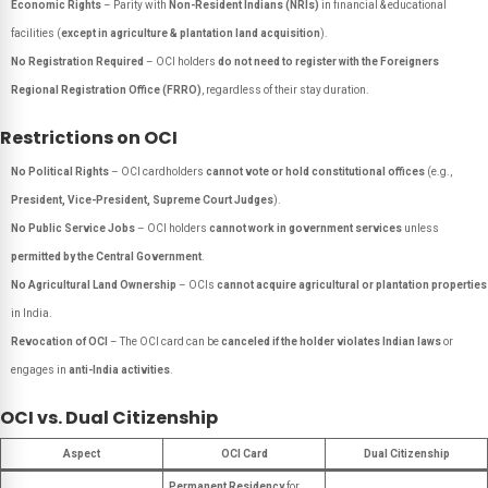
Economic Rights
– Parity with
Non-Resident Indians (NRIs)
in financial & educational
facilities (
except in agriculture & plantation land acquisition
).
No Registration Required
– OCI holders
do not need to register with the Foreigners
Regional Registration Office (FRRO)
, regardless of their stay duration.
Restrictions on OCI
No Political Rights
– OCI cardholders
cannot vote or hold constitutional offices
(e.g.,
President, Vice-President, Supreme Court Judges
).
No Public Service Jobs
– OCI holders
cannot work in government services
unless
permitted by the Central Government
.
No Agricultural Land Ownership
– OCIs
cannot acquire agricultural or plantation properties
in India.
Revocation of OCI
– The OCI card can be
canceled if the holder violates Indian laws
or
engages in
anti-India activities
.
OCI vs. Dual Citizenship
Aspect
OCI Card
Dual Citizenship
Permanent Residency
for