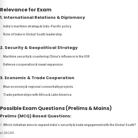
Relevance for Exam
1. International Relations & Diplomacy
India’s maritime strategy & Indo-Pacific policy
.
Role of India in Global South leadership
.
2. Security & Geopolitical Strategy
Maritime security & countering China’s influence in the IOR
.
Defense cooperation & naval expansion
.
3. Economic & Trade Cooperation
Blue economy & regional connectivity projects
.
Trade partnerships with Africa & Latin America
.
Possible Exam Questions (Prelims & Mains)
Prelims (MCQ) Based Questions:
Which initiative aims to expand India's security & trade engagement with the Global South?
a) SAGAR