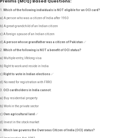
Prelims (MCQ) Based Questions:
Which of the following individuals is NOT eligible for an OCI card?
a) A person who was a citizen of India after 1950
b) A great-grandchild of an Indian citizen
c) A foreign spouse of an Indian citizen
d)
A person whose grandfather was a citizen of Pakistan
✅
Which of the following is NOT a benefit of OCI status?
a) Multiple-entry, lifelong visa
b) Right to work and reside in India
c)
Right to vote in Indian elections
✅
d) No need for registration with FRRO
OCI cardholders in India cannot:
a) Buy residential property
b) Work in the private sector
c)
Own agricultural land
✅
d) Invest in the stock market
Which law governs the Overseas Citizen of India (OCI) status?