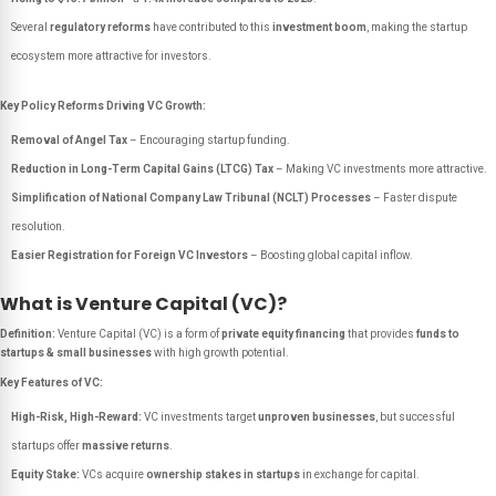
Several
regulatory reforms
have contributed to this
investment boom
, making the startup
ecosystem more attractive for investors.
Key Policy Reforms Driving VC Growth:
Removal of Angel Tax
– Encouraging startup funding.
Reduction in Long-Term Capital Gains (LTCG) Tax
– Making VC investments more attractive.
Simplification of National Company Law Tribunal (NCLT) Processes
– Faster dispute
resolution.
Easier Registration for Foreign VC Investors
– Boosting global capital inflow.
What is Venture Capital (VC)?
Definition:
Venture Capital (VC) is a form of
private equity financing
that provides
funds to
startups & small businesses
with high growth potential.
Key Features of VC:
High-Risk, High-Reward:
VC investments target
unproven businesses
, but successful
startups offer
massive returns
.
Equity Stake:
VCs acquire
ownership stakes in startups
in exchange for capital.