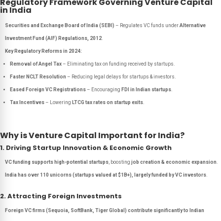
Regulatory Framework Governing Venture Capital
in India
Securities and Exchange Board of India (SEBI)
– Regulates VC funds under
Alternative
Investment Fund (AIF) Regulations, 2012
.
Key Regulatory Reforms in 2024:
Removal of Angel Tax
– Eliminating tax on funding received by startups.
Faster NCLT Resolution
– Reducing legal delays for startups & investors.
Eased Foreign VC Registrations
– Encouraging
FDI in Indian startups
.
Tax Incentives
– Lowering
LTCG tax rates on startup exits
.
Why is Venture Capital Important for India?
1. Driving Startup Innovation & Economic Growth
VC funding supports high-potential startups
, boosting
job creation & economic expansion
.
India has over 110 unicorns (startups valued at $1B+), largely funded by VC investors
.
2. Attracting Foreign Investments
Foreign VC firms (Sequoia, SoftBank, Tiger Global) contribute significantly to Indian