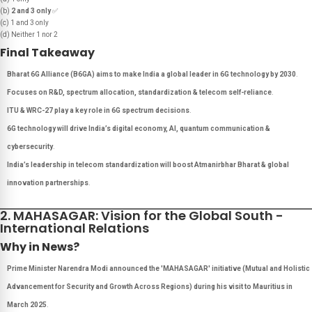
(b)
2 and 3 only
✅
(c) 1 and 3 only
(d) Neither 1 nor 2
Final Takeaway
Bharat 6G Alliance (B6GA) aims to make India a global leader in 6G technology by 2030
.
Focuses on R&D, spectrum allocation, standardization & telecom self-reliance
.
ITU & WRC-27 play a key role in 6G spectrum decisions
.
6G technology will drive India’s digital economy, AI, quantum communication &
cybersecurity
.
India’s leadership in telecom standardization will boost Atmanirbhar Bharat & global
innovation partnerships
.
2. MAHASAGAR: Vision for the Global South -
International Relations
Why in News?
Prime Minister Narendra Modi announced the 'MAHASAGAR' initiative (Mutual and Holistic
Advancement for Security and Growth Across Regions) during his visit to Mauritius in
March 2025
.