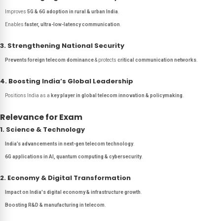
Improves
5G & 6G adoption in rural & urban India
.
Enables
faster, ultra-low-latency communication
.
3. Strengthening National Security
Prevents foreign telecom dominance
& protects
critical communication networks
.
4. Boosting India’s Global Leadership
Positions India as a
key player in global telecom innovation & policymaking
.
Relevance for Exam
1. Science & Technology
India’s advancements in next-gen telecom technology
.
6G applications in AI, quantum computing & cybersecurity
.
2. Economy & Digital Transformation
Impact on India's digital economy & infrastructure growth
.
Boosting R&D & manufacturing in telecom
.