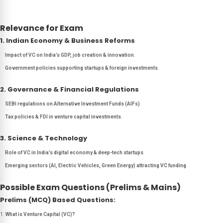
Relevance for Exam
1. Indian Economy & Business Reforms
Impact of VC on India’s GDP, job creation & innovation
.
Government policies supporting startups & foreign investments
.
2. Governance & Financial Regulations
SEBI regulations on Alternative Investment Funds (AIFs)
.
Tax policies & FDI in venture capital investments
.
3. Science & Technology
Role of VC in India’s digital economy & deep-tech startups
.
Emerging sectors (AI, Electric Vehicles, Green Energy) attracting VC funding
.
Possible Exam Questions (Prelims & Mains)
Prelims (MCQ) Based Questions:
What is Venture Capital (VC)?