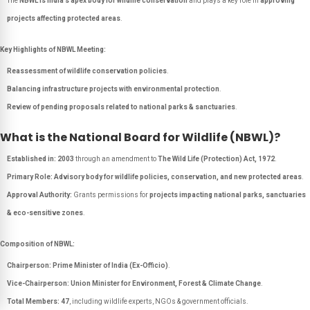
The
NBWL is India’s apex body for wildlife conservation
and plays a key role in
approving
projects affecting protected areas
.
Key Highlights of NBWL Meeting:
Reassessment of wildlife conservation policies
.
Balancing infrastructure projects with environmental protection
.
Review of pending proposals related to national parks & sanctuaries
.
What is the National Board for Wildlife (NBWL)?
Established in:
2003
through an amendment to
The Wild Life (Protection) Act, 1972
.
Primary Role:
Advisory body for wildlife policies, conservation, and new protected areas
.
Approval Authority:
Grants permissions for
projects impacting national parks, sanctuaries
& eco-sensitive zones
.
Composition of NBWL:
Chairperson:
Prime Minister of India (Ex-Officio)
.
Vice-Chairperson:
Union Minister for Environment, Forest & Climate Change
.
Total Members:
47
, including wildlife experts, NGOs & government officials.