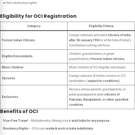
on full citizenship rights.
Eligibility for OCI Registration
Category
Eligibility Criteria
Foreign nationals who were
citizens of India
Former Indian Citizens
after 26 January 1950
or at the time of India's
Constitution coming into force.
Children, grandchildren, or great-
Eligible Descendants
grandchildren of
former Indian citizens
.
Minor Children
Minor children of OCI-eligible individuals.
Foreign spouses of Indian citizens or OCI
Spouses
cardholders (
subject to conditions
).
Persons whose parents, grandparents, or
great-grandparents were
citizens of
Exclusions
Pakistan, Bangladesh, or other specified
countries
.
Benefits of OCI
Visa-Free Travel
– Multiple-entry, lifelong visa to
visit India for any purpose
.
Residency Rights
– OCIs can
reside & work in India indefinitely
.