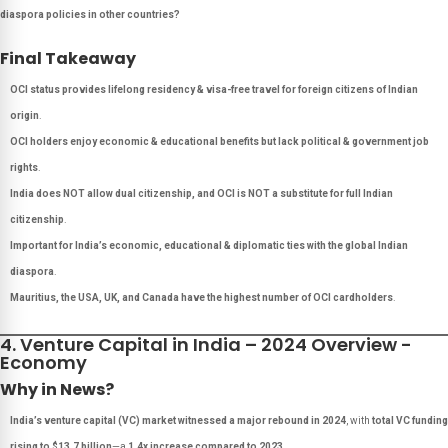
diaspora policies in other countries?
Final Takeaway
OCI status provides lifelong residency & visa-free travel for foreign citizens of Indian
origin
.
OCI holders enjoy economic & educational benefits but lack political & government job
rights
.
India does NOT allow dual citizenship, and OCI is NOT a substitute for full Indian
citizenship
.
Important for India’s economic, educational & diplomatic ties with the global Indian
diaspora
.
Mauritius, the USA, UK, and Canada have the highest number of OCI cardholders
.
4. Venture Capital in India – 2024 Overview -
Economy
Why in News?
India’s venture capital (VC) market witnessed a major rebound in 2024
, with
total VC funding
rising to $13.7 billion
—a
1.4x increase compared to 2023
.