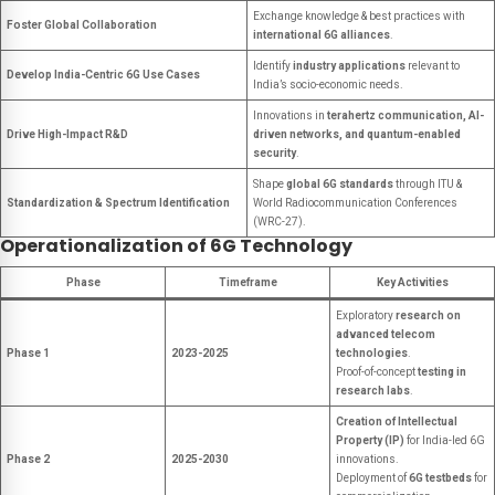
Exchange knowledge & best practices with
Foster Global Collaboration
international 6G alliances
.
Identify
industry applications
relevant to
Develop India-Centric 6G Use Cases
India’s socio-economic needs.
Innovations in
terahertz communication, AI-
Drive High-Impact R&D
driven networks, and quantum-enabled
security
.
Shape
global 6G standards
through ITU &
Standardization & Spectrum Identification
World Radiocommunication Conferences
(WRC-27).
Operationalization of 6G Technology
Phase
Timeframe
Key Activities
Exploratory
research on
advanced telecom
Phase 1
2023-2025
technologies
.
Proof-of-concept
testing in
research labs
.
Creation of Intellectual
Property (IP)
for India-led 6G
Phase 2
2025-2030
innovations.
Deployment of
6G testbeds
for