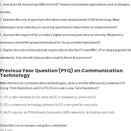
How does 6G technology differ from 5G? Analyze its potential applications and challenges
in India.
Examine the role of spectrum allocation in the development of 6G technology. What
challenges does India face in securing spectrum for future telecom advancements?
Discuss the impact of 6G on India’s digital economy and national security. What policy
measures should the government adopt for its successful deployment?
Explain the role of international organizations like the ITU and WRC-27 in shaping global 6G
standards. How should India position itself in these discussions?
Previous Year Question (PYQ) on Communication
Technology
With reference to communication technologies, what is/are the difference(s) between LTE
(Long-Term Evolution) and VoLTE (Voice over Long-Term Evolution)?
LTE is often marketed as 3G, while VoLTE is marketed as advanced 3G.
LTE is a data-only technology, whereas VoLTE is designed for voice calls.
VoLTE requires an IP Multimedia Subsystem (IMS) network for facilitating voice calls.
Select the correct answer using the code below:
(a) 1 only