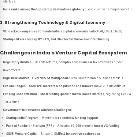
startups
.
India ranks among the top startup destinations globally
due to VC-driven entrepreneurship.
3. Strengthening Technology & Digital Economy
VC-backed companies dominate India’s digital economy
(Fintech, AI, EVs, EdTech).
Startups like Razorpay, BYJU’S, and Ola Electric thrive due to VC funding
.
Challenges in India's Venture Capital Ecosystem
Regulatory Hurdles
– Despite reforms,
complex compliance & tax structures
hinder
investments.
High-Risk Market
–
Over 90% of startups fail
due to unsustainable business models.
Exit Challenges
–
Slow IPO markets & acquisition roadblocks
make VC exits difficult.
Funding Concentration
–
Most funding goes to metro-based startups
, neglecting Tier-2 &
Tier-3 cities.
Government Initiatives to Address Challenges:
Startup India Program
– Provides
tax benefits & funding support
.
Fund of Funds for Startups (FFS)
– Allocated
₹10,000 crore to boost VC funding
.
SIDBI Venture Capital
– Supports
SMEs & innovative businesses
.