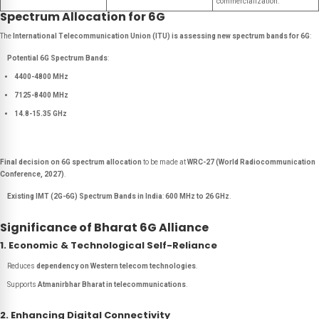
commercialization.
Spectrum Allocation for 6G
The
International Telecommunication Union (ITU) is assessing new spectrum bands for 6G
:
Potential 6G Spectrum Bands
:
4400-4800 MHz
7125-8400 MHz
14.8-15.35 GHz
Final decision on 6G spectrum allocation
to be made at
WRC-27 (World Radiocommunication
Conference, 2027)
.
Existing IMT (2G-6G) Spectrum Bands in India
:
600 MHz to 26 GHz
.
Significance of Bharat 6G Alliance
1. Economic & Technological Self-Reliance
Reduces
dependency on Western telecom technologies
.
Supports
Atmanirbhar Bharat in telecommunications
.
2. Enhancing Digital Connectivity