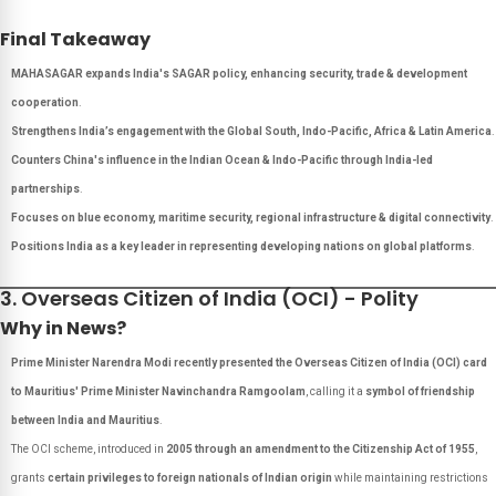
Final Takeaway
MAHASAGAR expands India's SAGAR policy, enhancing security, trade & development
cooperation
.
Strengthens India’s engagement with the Global South, Indo-Pacific, Africa & Latin America
.
Counters China's influence in the Indian Ocean & Indo-Pacific through India-led
partnerships
.
Focuses on blue economy, maritime security, regional infrastructure & digital connectivity
.
Positions India as a key leader in representing developing nations on global platforms
.
3. Overseas Citizen of India (OCI) - Polity
Why in News?
Prime Minister Narendra Modi recently presented the Overseas Citizen of India (OCI) card
to Mauritius' Prime Minister Navinchandra Ramgoolam
, calling it a
symbol of friendship
between India and Mauritius
.
The OCI scheme, introduced in
2005 through an amendment to the Citizenship Act of 1955
,
grants
certain privileges to foreign nationals of Indian origin
while maintaining restrictions