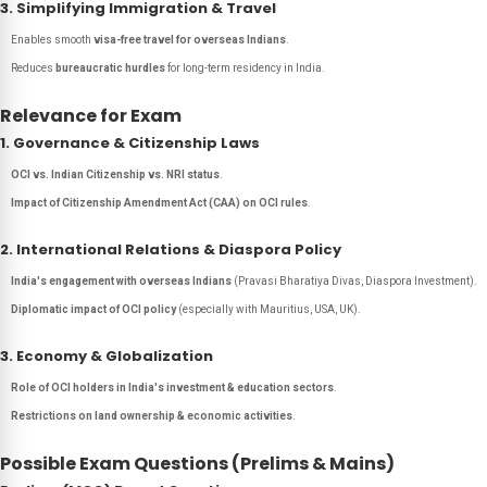
3. Simplifying Immigration & Travel
Enables smooth
visa-free travel for overseas Indians
.
Reduces
bureaucratic hurdles
for long-term residency in India.
Relevance for Exam
1. Governance & Citizenship Laws
OCI vs. Indian Citizenship vs. NRI status
.
Impact of Citizenship Amendment Act (CAA) on OCI rules
.
2. International Relations & Diaspora Policy
India's engagement with overseas Indians
(Pravasi Bharatiya Divas, Diaspora Investment).
Diplomatic impact of OCI policy
(especially with Mauritius, USA, UK).
3. Economy & Globalization
Role of OCI holders in India's investment & education sectors
.
Restrictions on land ownership & economic activities
.
Possible Exam Questions (Prelims & Mains)