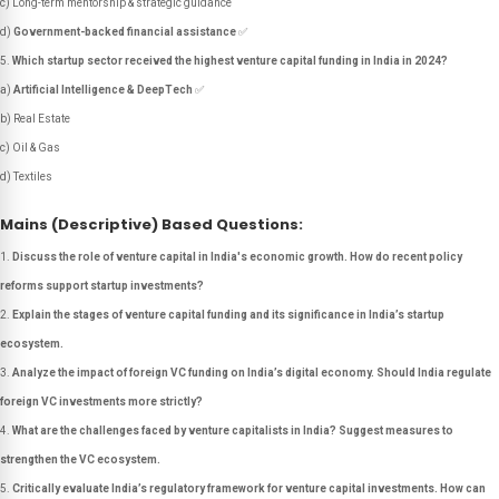
c) Long-term mentorship & strategic guidance
d)
Government-backed financial assistance
✅
Which startup sector received the highest venture capital funding in India in 2024?
a)
Artificial Intelligence & DeepTech
✅
b) Real Estate
c) Oil & Gas
d) Textiles
Mains (Descriptive) Based Questions:
Discuss the role of venture capital in India's economic growth. How do recent policy
reforms support startup investments?
Explain the stages of venture capital funding and its significance in India’s startup
ecosystem.
Analyze the impact of foreign VC funding on India’s digital economy. Should India regulate
foreign VC investments more strictly?
What are the challenges faced by venture capitalists in India? Suggest measures to
strengthen the VC ecosystem.
Critically evaluate India’s regulatory framework for venture capital investments. How can