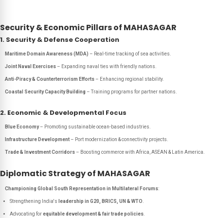
Security & Economic Pillars of MAHASAGAR
1. Security & Defense Cooperation
Maritime Domain Awareness (MDA)
– Real-time tracking of sea activities.
Joint Naval Exercises
– Expanding naval ties with friendly nations.
Anti-Piracy & Counterterrorism Efforts
– Enhancing regional stability.
Coastal Security Capacity Building
– Training programs for partner nations.
2. Economic & Developmental Focus
Blue Economy
– Promoting sustainable ocean-based industries.
Infrastructure Development
– Port modernization & connectivity projects.
Trade & Investment Corridors
– Boosting commerce with Africa, ASEAN & Latin America.
Diplomatic Strategy of MAHASAGAR
Championing Global South Representation in Multilateral Forums
:
Strengthening India's
leadership in G20, BRICS, UN & WTO
.
Advocating for
equitable development & fair trade policies
.