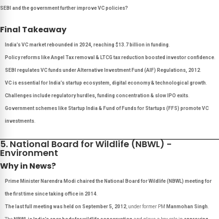
SEBI and the government further improve VC policies?
Final Takeaway
India’s VC market rebounded in 2024, reaching $13.7 billion in funding
.
Policy reforms like Angel Tax removal & LTCG tax reduction boosted investor confidence
.
SEBI regulates VC funds under Alternative Investment Fund (AIF) Regulations, 2012
.
VC is essential for India’s startup ecosystem, digital economy & technological growth
.
Challenges include regulatory hurdles, funding concentration & slow IPO exits
.
Government schemes like Startup India & Fund of Funds for Startups (FFS) promote VC
investments
.
5. National Board for Wildlife (NBWL) -
Environment
Why in News?
Prime Minister Narendra Modi chaired the National Board for Wildlife (NBWL) meeting for
the first time since taking office in 2014
.
The last full meeting was held on September 5, 2012
, under former PM
Manmohan Singh
.