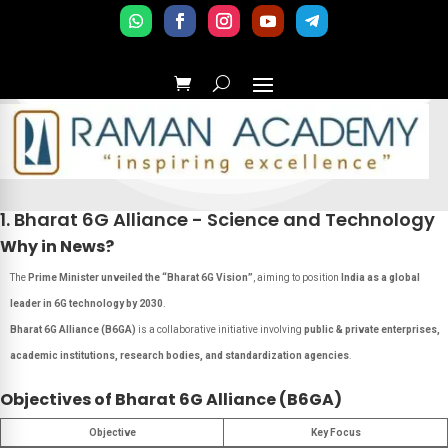
1. Bharat 6G Alliance - Science and Technology
Why in News?
The
Prime Minister unveiled the “Bharat 6G Vision”
, aiming to position
India as a global
leader in 6G technology by 2030
.
Bharat 6G Alliance (B6GA)
is a collaborative initiative involving
public & private enterprises,
academic institutions, research bodies, and standardization agencies
.
Objectives of Bharat 6G Alliance (B6GA)
Objective
Key Focus