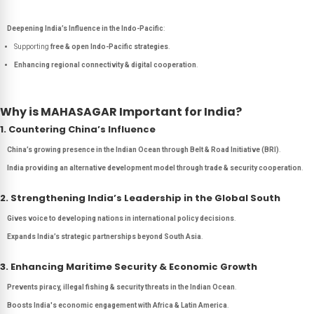
Deepening India’s Influence in the Indo-Pacific
:
Supporting
free & open Indo-Pacific strategies
.
Enhancing regional connectivity & digital cooperation
.
Why is MAHASAGAR Important for India?
1. Countering China’s Influence
China’s growing presence in the Indian Ocean through Belt & Road Initiative (BRI)
.
India providing an alternative development model through trade & security cooperation
.
2. Strengthening India’s Leadership in the Global South
Gives voice to developing nations in international policy decisions
.
Expands India’s strategic partnerships beyond South Asia
.
3. Enhancing Maritime Security & Economic Growth
Prevents piracy, illegal fishing & security threats in the Indian Ocean
.
Boosts India's economic engagement with Africa & Latin America
.