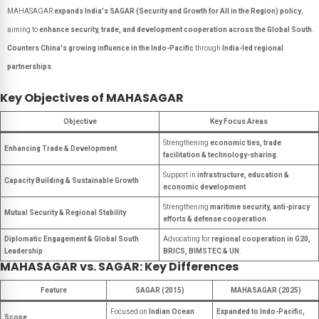
MAHASAGAR
expands India's SAGAR (Security and Growth for All in the Region) policy
,
aiming to
enhance security, trade, and development cooperation across the Global South
.
Counters China's growing influence in the Indo-Pacific
through
India-led regional
partnerships
.
Key Objectives of MAHASAGAR
Objective
Key Focus Areas
Strengthening
economic ties, trade
Enhancing Trade & Development
facilitation & technology-sharing
.
Support in
infrastructure, education &
Capacity Building & Sustainable Growth
economic development
.
Strengthening
maritime security, anti-piracy
Mutual Security & Regional Stability
efforts & defense cooperation
.
Diplomatic Engagement & Global South
Advocating for
regional cooperation in G20,
Leadership
BRICS, BIMSTEC & UN
.
MAHASAGAR vs. SAGAR: Key Differences
Feature
SAGAR (2015)
MAHASAGAR (2025)
Focused on
Indian Ocean
Expanded to Indo-Pacific,
Scope