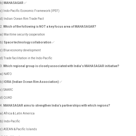
b)
MAHASAGAR
✅
c) Indo-Pacific Economic Framework (IPEF)
d) Indian Ocean Rim Trade Pact
Which of the following is NOT a key focus area of MAHASAGAR?
a) Maritime security cooperation
b)
Space technology collaboration
✅
c) Blue economy development
d) Trade facilitation in the Indo-Pacific
Which regional group is closely associated with India's MAHASAGAR initiative?
a) NATO
b)
IORA (Indian Ocean Rim Association)
✅
c) SAARC
d) QUAD
MAHASAGAR aims to strengthen India’s partnerships with which regions?
a) Africa & Latin America
b) Indo-Pacific
c) ASEAN & Pacific Islands