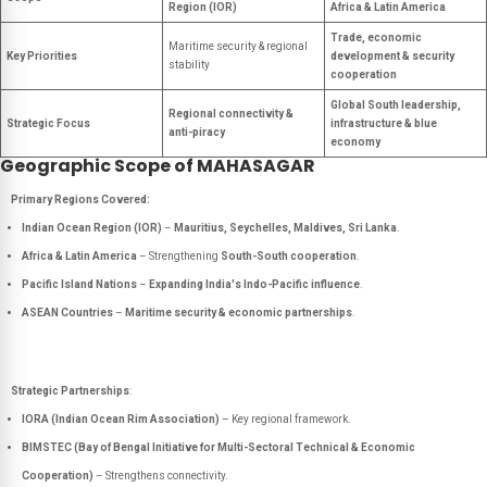
Region (IOR)
Africa & Latin America
Trade, economic
Maritime security & regional
Key Priorities
development & security
stability
cooperation
Global South leadership,
Regional connectivity &
Strategic Focus
infrastructure & blue
anti-piracy
economy
Geographic Scope of MAHASAGAR
Primary Regions Covered:
Indian Ocean Region (IOR)
–
Mauritius, Seychelles, Maldives, Sri Lanka
.
Africa & Latin America
– Strengthening
South-South cooperation
.
Pacific Island Nations
–
Expanding India's Indo-Pacific influence
.
ASEAN Countries
–
Maritime security & economic partnerships
.
Strategic Partnerships
:
IORA (Indian Ocean Rim Association)
– Key regional framework.
BIMSTEC (Bay of Bengal Initiative for Multi-Sectoral Technical & Economic
Cooperation)
– Strengthens connectivity.