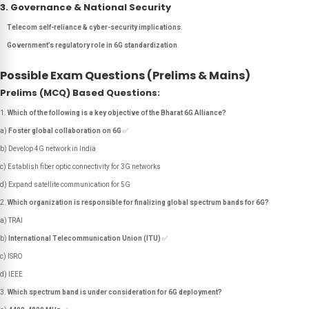
3. Governance & National Security
Telecom self-reliance & cyber-security implications
.
Government’s regulatory role in 6G standardization
.
Possible Exam Questions (Prelims & Mains)
Prelims (MCQ) Based Questions:
Which of the following is a key objective of the Bharat 6G Alliance?
a)
Foster global collaboration on 6G
✅
b) Develop 4G network in India
c) Establish fiber optic connectivity for 3G networks
d) Expand satellite communication for 5G
Which organization is responsible for finalizing global spectrum bands for 6G?
a) TRAI
b)
International Telecommunication Union (ITU)
✅
c) ISRO
d) IEEE
Which spectrum band is under consideration for 6G deployment?