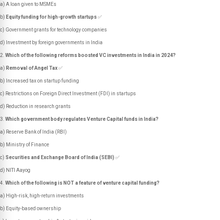
a) A loan given to MSMEs
b)
Equity funding for high-growth startups
✅
c) Government grants for technology companies
d) Investment by foreign governments in India
Which of the following reforms boosted VC investments in India in 2024?
a)
Removal of Angel Tax
✅
b) Increased tax on startup funding
c) Restrictions on Foreign Direct Investment (FDI) in startups
d) Reduction in research grants
Which government body regulates Venture Capital funds in India?
a) Reserve Bank of India (RBI)
b) Ministry of Finance
c)
Securities and Exchange Board of India (SEBI)
✅
d) NITI Aayog
Which of the following is NOT a feature of venture capital funding?
a) High-risk, high-return investments
b) Equity-based ownership