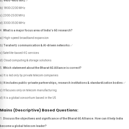
a)
4400-4800 MHz
✅
b) 1800-2200 MHz
c) 2300-2500 MHz
d) 3300-3500 MHz
What is a major focus area of India's 6G research?
a) High-speed broadband expansion
b)
Terahertz communication & AI-driven networks
✅
c) Satellite-based 4G services
d) Cloud computing & storage solutions
Which statement about the Bharat 6G Alliance is correct?
a) It is led only by private telecom companies
b)
It includes public-private partnerships, research institutions & standardization bodies
✅
c) It focuses only on telecom manufacturing
d) It is a global consortium based in the US
Mains (Descriptive) Based Questions:
Discuss the objectives and significance of the Bharat 6G Alliance. How can it help India
become a global telecom leader?