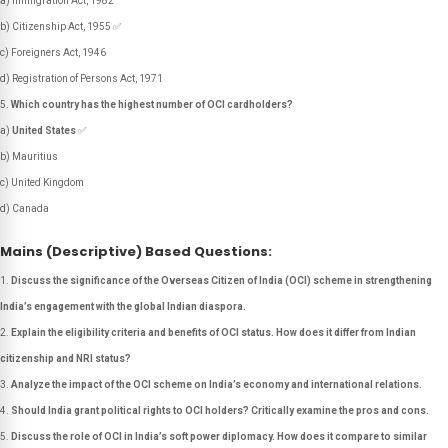
a) Immigration Act, 1982
b) Citizenship Act, 1955 ✅
c) Foreigners Act, 1946
d) Registration of Persons Act, 1971
Which country has the highest number of OCI cardholders?
a)
United States
✅
b) Mauritius
c) United Kingdom
d) Canada
Mains (Descriptive) Based Questions:
Discuss the significance of the Overseas Citizen of India (OCI) scheme in strengthening
India’s engagement with the global Indian diaspora.
Explain the eligibility criteria and benefits of OCI status. How does it differ from Indian
citizenship and NRI status?
Analyze the impact of the OCI scheme on India’s economy and international relations.
Should India grant political rights to OCI holders? Critically examine the pros and cons.
Discuss the role of OCI in India’s soft power diplomacy. How does it compare to similar