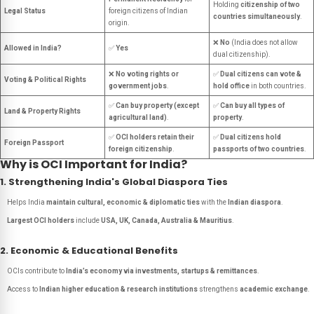
Holding
citizenship of two
Legal Status
foreign citizens of Indian
countries simultaneously
.
origin.
❌
No
(India does not allow
Allowed in India?
✅
Yes
dual citizenship).
❌
No voting rights or
✅
Dual citizens can vote &
Voting & Political Rights
government jobs
.
hold office
in both countries.
✅
Can buy property (except
✅
Can buy all types of
Land & Property Rights
agricultural land)
.
property
.
✅
OCI holders retain their
✅
Dual citizens hold
Foreign Passport
foreign citizenship
.
passports of two countries
.
Why is OCI Important for India?
1. Strengthening India's Global Diaspora Ties
Helps India
maintain cultural, economic & diplomatic ties
with the
Indian diaspora
.
Largest OCI holders
include
USA, UK, Canada, Australia & Mauritius
.
2. Economic & Educational Benefits
OCIs contribute to
India’s economy via investments, startups & remittances
.
Access to
Indian higher education & research institutions
strengthens
academic exchange
.