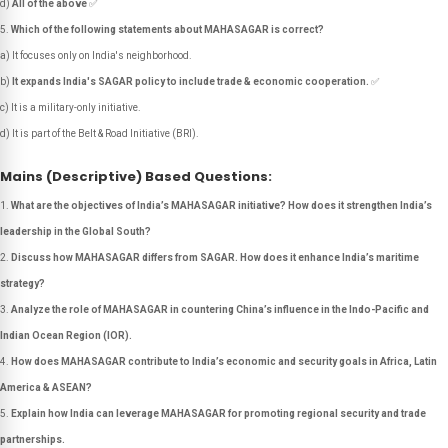
d)
All of the above
✅
Which of the following statements about MAHASAGAR is correct?
a) It focuses only on India's neighborhood.
b)
It expands India's SAGAR policy to include trade & economic cooperation.
✅
c) It is a military-only initiative.
d) It is part of the Belt & Road Initiative (BRI).
Mains (Descriptive) Based Questions:
What are the objectives of India’s MAHASAGAR initiative? How does it strengthen India’s
leadership in the Global South?
Discuss how MAHASAGAR differs from SAGAR. How does it enhance India’s maritime
strategy?
Analyze the role of MAHASAGAR in countering China’s influence in the Indo-Pacific and
Indian Ocean Region (IOR).
How does MAHASAGAR contribute to India’s economic and security goals in Africa, Latin
America & ASEAN?
Explain how India can leverage MAHASAGAR for promoting regional security and trade
partnerships.