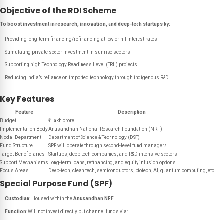
Objective of the RDI Scheme
To boost investment in research, innovation, and deep-tech startups by:
Providing long-term financing/refinancing at low or nil interest rates
Stimulating private sector investment in sunrise sectors
Supporting high Technology Readiness Level (TRL) projects
Reducing India’s reliance on imported technology through indigenous R&D
Key Features
Feature
Description
Budget
₹1 lakh crore
Implementation Body
Anusandhan National Research Foundation (NRF)
Nodal Department
Department of Science & Technology (DST)
Fund Structure
SPF will operate through second-level fund managers
Target Beneficiaries
Startups, deep-tech companies, and R&D-intensive sectors
Support Mechanisms
Long-term loans, refinancing, and equity infusion options
Focus Areas
Deep-tech, clean tech, semiconductors, biotech, AI, quantum computing, etc.
Special Purpose Fund (SPF)
Custodian
: Housed within the
Anusandhan NRF
Function
: Will not invest directly but channel funds via: