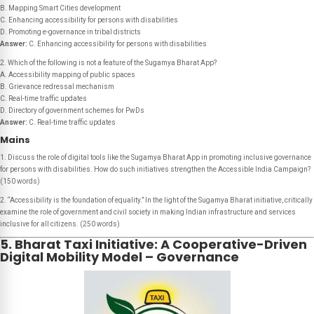
B. Mapping Smart Cities development
C. Enhancing accessibility for persons with disabilities
D. Promoting e-governance in tribal districts
Answer:
C. Enhancing accessibility for persons with disabilities
2. Which of the following is not a feature of the Sugamya Bharat App?
A. Accessibility mapping of public spaces
B. Grievance redressal mechanism
C. Real-time traffic updates
D. Directory of government schemes for PwDs
Answer:
C. Real-time traffic updates
Mains
1. Discuss the role of digital tools like the Sugamya Bharat App in promoting inclusive governance
for persons with disabilities. How do such initiatives strengthen the Accessible India Campaign?
(150 words)
2. “Accessibility is the foundation of equality.” In the light of the Sugamya Bharat initiative, critically
examine the role of government and civil society in making Indian infrastructure and services
inclusive for all citizens. (250 words)
5. Bharat Taxi Initiative: A Cooperative-Driven
Digital Mobility Model – Governance