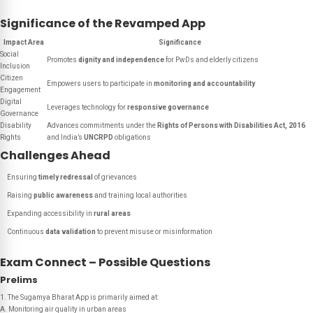
Significance of the Revamped App
Impact Area
Significance
Social
Promotes
dignity and independence
for PwDs and elderly citizens
Inclusion
Citizen
Empowers users to participate in
monitoring and accountability
Engagement
Digital
Leverages technology for
responsive governance
Governance
Disability
Advances commitments under the
Rights of Persons with Disabilities Act, 2016
Rights
and India’s
UNCRPD
obligations
Challenges Ahead
Ensuring
timely redressal
of grievances
Raising
public awareness
and training local authorities
Expanding accessibility in
rural areas
Continuous
data validation
to prevent misuse or misinformation
Exam Connect – Possible Questions
Prelims
1. The Sugamya Bharat App is primarily aimed at:
A. Monitoring air quality in urban areas