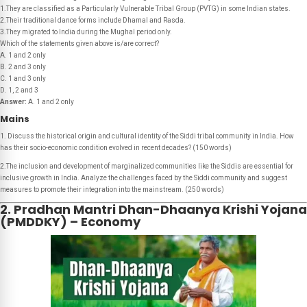
1.They are classified as a Particularly Vulnerable Tribal Group (PVTG) in some Indian states.
2.Their traditional dance forms include Dhamal and Rasda.
3.They migrated to India during the Mughal period only.
Which of the statements given above is/are correct?
A. 1 and 2 only
B. 2 and 3 only
C. 1 and 3 only
D. 1, 2 and 3
Answer:
A. 1 and 2 only
Mains
1. Discuss the historical origin and cultural identity of the Siddi tribal community in India. How
has their socio-economic condition evolved in recent decades? (150 words)
2.The inclusion and development of marginalized communities like the Siddis are essential for
inclusive growth in India. Analyze the challenges faced by the Siddi community and suggest
measures to promote their integration into the mainstream. (250 words)
2. Pradhan Mantri Dhan-Dhaanya Krishi Yojana
(PMDDKY) – Economy