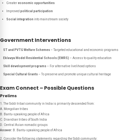
Greater
economic opportunities
Improved
political participation
Social integration
into mainstream society
Government Interventions
ST and PVTG Welfare Schemes
– Targeted educational and economic programs
Eklavya Model Residential Schools (EMRS)
– Access to quality education
Skill development programs
– For alternative livelihood options
Special Cultural Grants
– To preserve and promote unique cultural heritage
Exam Connect – Possible Questions
Prelims
1. The Siddi tribal community in India is primarily descended from:
A. Mongolian tribes
B. Bantu-speaking people of Africa
C. Dravidian tribes of South India
D. Central Asian nomadic groups
Answer:
B. Bantu-speaking people of Africa
2. Consider the following statements regarding the Siddi community: