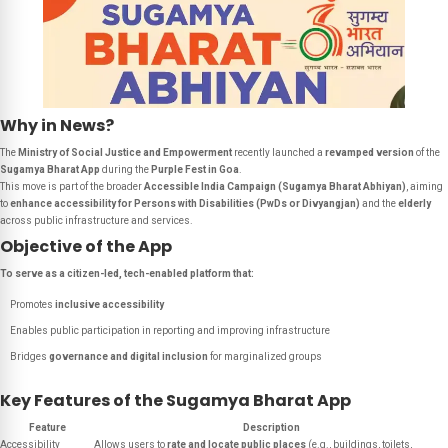
Why in News?
The
Ministry of Social Justice and Empowerment
recently launched a
revamped version
of the
Sugamya Bharat App
during the
Purple Fest in Goa
.
This move is part of the broader
Accessible India Campaign (Sugamya Bharat Abhiyan)
, aiming
to
enhance accessibility for Persons with Disabilities (PwDs or Divyangjan)
and the
elderly
across public infrastructure and services.
Objective of the App
To serve as a citizen-led, tech-enabled platform that:
Promotes
inclusive accessibility
Enables public participation in reporting and improving infrastructure
Bridges
governance and digital inclusion
for marginalized groups
Key Features of the Sugamya Bharat App
Feature
Description
Accessibility
Allows users to
rate and locate public places
(e.g., buildings, toilets,