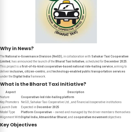
Why in News?
The
National e-Governance Division (NeGD)
, in collaboration with
Sahakar Taxi Cooperative
Limited
, has announced the launch of the
Bharat Taxi Initiative
, scheduled for
December 2025
.
This project is a
first-of-its-kind cooperative-based national ride-hailing service
, aiming to
deliver
inclusive, citizen-centric
, and
technology-enabled public transportation services
under the
Digital India
framework.
What is the Bharat Taxi Initiative?
Aspect
Description
Nature
Cooperative-led ride-hailing platform
Key Promoters
NeGD, Sahakar Taxi Cooperative Ltd., and financial/cooperative institutions
Launch Date
Expected in
December 2025
Model Type
Platform Cooperative
– owned and managed by the driver-members themselves
Alignment With
Digital India
,
Atmanirbhar Bharat
, and
cooperative movement
objectives
Key Objectives