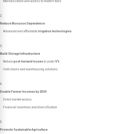
Mechanization and access to modern tools
Reduce Monsoon Dependence
Advanced and affordable
irrigation technologies
Build Storage Infrastructure
Reduce
post-harvest losses
to under
5%
Cold chains and warehousing solutions
Double Farmer Incomes by 2030
Direct market access
Financial incentives and diversification
Promote Sustainable Agriculture