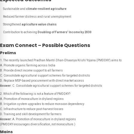
Sustainable and
climate-resilient agriculture
Reduced farmer distress and rural unemployment
Strengthened
agriculture value chains
Contribution to achieving
Doubling of Farmers’ Income by 2030
Exam Connect – Possible Questions
Prelims
1. The recently launched Pradhan Mantri Dhan-Dhaanya Krishi Yojana (PMDDKY) aims to:
A. Promote organic farming across India
B. Provide direct income support to all farmers
C. Consolidate agricultural support schemes for targeted districts
D. Replace MSP-based procurement with direct market access
Answer:
C. Consolidate agricultural support schemes for targeted districts
2. Which of the following is not a feature of PMDDKY?
A. Promotion of monoculture in dryland regions
B. Irrigation system upgrades to reduce monsoon dependency
C. Infrastructure to reduce post-harvest losses
D. Training and skill development for farmers
Answer:
A. Promotion of monoculture in dryland regions
(PMDDKY encourages diversification, not monoculture.)
Mains