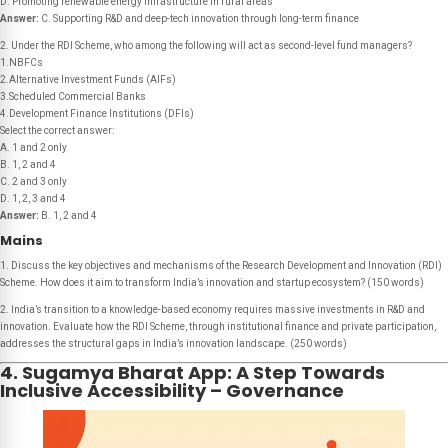
D. Promoting renewable energy infrastructure in rural areas
Answer:
C. Supporting R&D and deep-tech innovation through long-term finance
2. Under the RDI Scheme, who among the following will act as second-level fund managers?
1.NBFCs
2.Alternative Investment Funds (AIFs)
3.Scheduled Commercial Banks
4.Development Finance Institutions (DFIs)
Select the correct answer:
A. 1 and 2 only
B. 1, 2 and 4
C. 2 and 3 only
D. 1, 2, 3 and 4
Answer:
B. 1, 2 and 4
Mains
1. Discuss the key objectives and mechanisms of the Research Development and Innovation (RDI)
Scheme. How does it aim to transform India’s innovation and startup ecosystem? (150 words)
2. India’s transition to a knowledge-based economy requires massive investments in R&D and
innovation. Evaluate how the RDI Scheme, through institutional finance and private participation,
addresses the structural gaps in India’s innovation landscape. (250 words)
4. Sugamya Bharat App: A Step Towards
Inclusive Accessibility – Governance