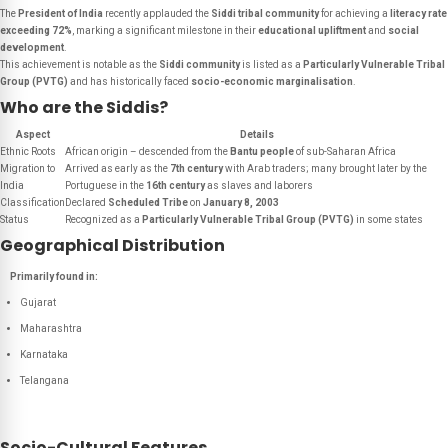
The
President of India
recently applauded the
Siddi tribal community
for achieving a
literacy rate
exceeding 72%
, marking a significant milestone in their
educational upliftment
and
social
development
.
This achievement is notable as the
Siddi community
is listed as a
Particularly Vulnerable Tribal
Group (PVTG)
and has historically faced
socio-economic marginalisation
.
Who are the Siddis?
Aspect
Details
Ethnic Roots
African origin – descended from the
Bantu people
of sub-Saharan Africa
Migration to
Arrived as early as the
7th century
with Arab traders; many brought later by the
India
Portuguese in the
16th century
as slaves and laborers
Classification
Declared
Scheduled Tribe
on
January 8, 2003
Status
Recognized as a
Particularly Vulnerable Tribal Group (PVTG)
in some states
Geographical Distribution
Primarily found in:
Gujarat
Maharashtra
Karnataka
Telangana
Socio-Cultural Features