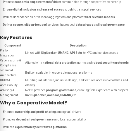
Promote
economic empowerment
of driver communities through cooperative ownership
Ensure
digital inclusion
and
ease of access
to public transport services
Reduce dependence on private cab aggregators and promote
fairer revenue models
Deliver
secure, citizen-focused
services that respect
data privacy
and
local governance
Key Features
Component
Description
Platform
Linked with
DigiLocker
,
UMANG
,
API Setu
for KYC and service access
Integration
Cybersecurity &
Aligned with
national data protection
norms and
robust security protocols
Compliance
Technical
Built on scalable, interoperable national platforms
Architecture
UI/UX &
Multilingual interface, inclusive design, and features accessible to
PwDs and
Accessibility
elderly
Advisory &
NeGD provides
program governance
, drawing from experience with projects
Management
like
DigiLocker
,
Aadhaar
,
UMANG
, etc.
Why a Cooperative Model?
Ensures
ownership and profit-sharing
among taxi drivers
Promotes
decentralized governance
and local accountability
Reduces
exploitation by centralized platforms