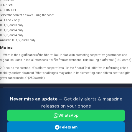
2.UMANG
3.API Setu
4.BHIM UPI
Select the correct answer using the code:
A. 1 and 2 only
B. 1, 2, and 3 only
C. 1, 3, and 4 only
D. 2, 3, and 4 only
Answer:
B. 1, 2, and 3 only
Mains
1. What is the significance of the Bharat Taxi Initiative in promoting cooperative governance and
digital inclusion in India? How does it differ from conventional ride-hailing platforms? (150 words)
2.Discuss the potential of platform cooperatives like the Bharat Taxi Initiative in reforming urban
mobility and employment. What challenges may arise in implementing such citizen-centric digital
governance models? (250 words)
Never miss an update
— Get daily alerts & magazine
releases on your phone
WhatsApp
Telegram