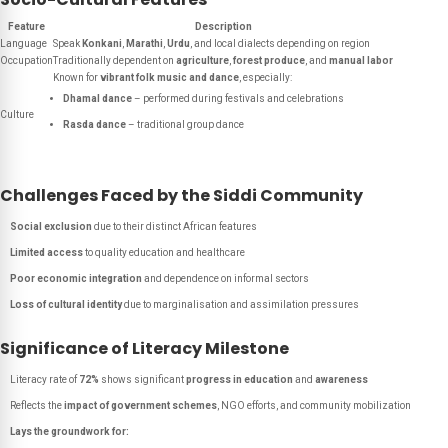
Feature
Description
Language
Speak
Konkani
,
Marathi
,
Urdu
, and local dialects depending on region
Occupation
Traditionally dependent on
agriculture
,
forest produce
, and
manual labor
Known for
vibrant folk music and dance
, especially:
Dhamal dance
– performed during festivals and celebrations
Culture
Rasda dance
– traditional group dance
Challenges Faced by the Siddi Community
Social exclusion
due to their distinct African features
Limited access
to quality education and healthcare
Poor economic integration
and dependence on informal sectors
Loss of cultural identity
due to marginalisation and assimilation pressures
Significance of Literacy Milestone
Literacy rate of
72%
shows significant
progress in education
and
awareness
Reflects the
impact of government schemes
, NGO efforts, and community mobilization
Lays the groundwork for: