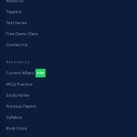
About Us
Toppers
Test Series
Free Demo Class
Contact Us
RESOURCES
Current Affairs
NEW
MCQ Practice
Study Notes
Previous Papers
Syllabus
Book Store