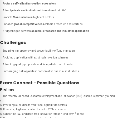
Foster a
self-reliant innovation ecosystem
Attract
private and institutional investment
into R&D
Promote
Make in India
in high-tech sectors
Enhance
global competitiveness
of Indian research and startups
Bridge the gap between
academic research and industrial application
Challenges
Ensuring transparency and accountability of fund managers
Avoiding duplication with existing innovation schemes
Attracting quality proposals and timely disbursal of funds
Encouraging
risk appetite
in conservative financial institutions
Exam Connect – Possible Questions
Prelims
1. The recently launched Research Development and Innovation (RDI) Scheme is primarily aimed
at:
A. Providing subsidies to traditional agriculture sectors
B. Financing higher education loans for STEM students
C. Supporting R&D and deep-tech innovation through long-term finance