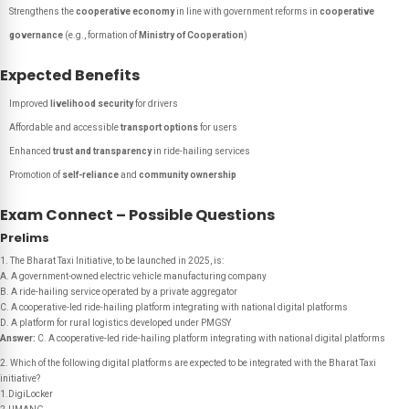
Strengthens the
cooperative economy
in line with government reforms in
cooperative
governance
(e.g., formation of
Ministry of Cooperation
)
Expected Benefits
Improved
livelihood security
for drivers
Affordable and accessible
transport options
for users
Enhanced
trust and transparency
in ride-hailing services
Promotion of
self-reliance
and
community ownership
Exam Connect – Possible Questions
Prelims
1. The Bharat Taxi Initiative, to be launched in 2025, is:
A. A government-owned electric vehicle manufacturing company
B. A ride-hailing service operated by a private aggregator
C. A cooperative-led ride-hailing platform integrating with national digital platforms
D. A platform for rural logistics developed under PMGSY
Answer:
C. A cooperative-led ride-hailing platform integrating with national digital platforms
2. Which of the following digital platforms are expected to be integrated with the Bharat Taxi
initiative?
1.DigiLocker