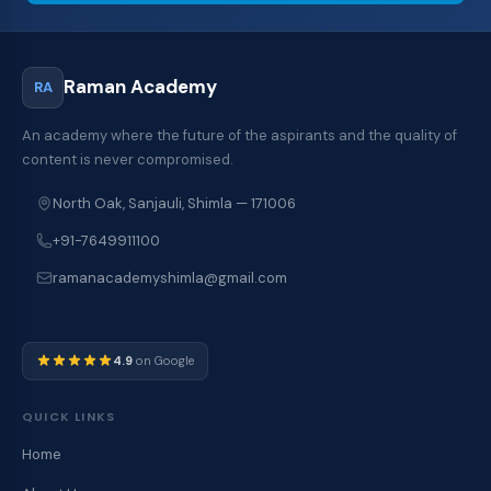
Raman Academy
RA
An academy where the future of the aspirants and the quality of
content is never compromised.
North Oak, Sanjauli, Shimla — 171006
+91-7649911100
ramanacademyshimla@gmail.com
4.9
on Google
QUICK LINKS
Home