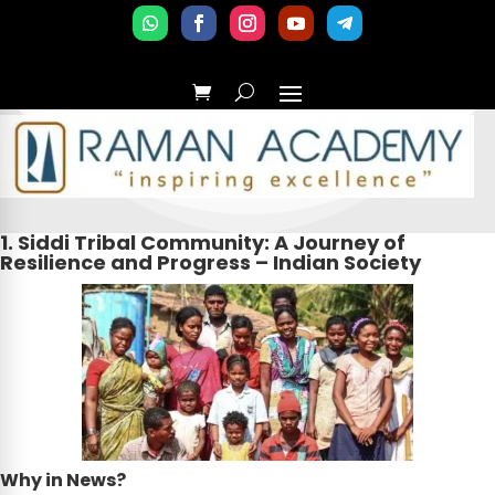
1. Siddi Tribal Community: A Journey of
Resilience and Progress – Indian Society
Why in News?