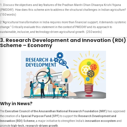
1. Discuss the objectives and key features of the Pradhan Mantri Dhan-Dhaanya Krishi Yojana
(PMDDKY). How does this scheme aim to address the structural challenges in Indian agriculture?
(150 words)
2.”Agricultural transformation in India requires more than financial support; it demands systemic
change.” Critically evaluate this statement in the context of PMDDKY and its approach to
sustainable, inclusive, and technology-driven agricultural growth. (250 words)
3. Research Development and Innovation (RDI)
Scheme – Economy
Why in News?
The
Executive Council of the Anusandhan National Research Foundation (NRF)
has approved
the creation of a
Special Purpose Fund (SPF)
to support the
Research Development and
Innovation (RDI) Scheme
, a major initiative to strengthen India’s
innovation ecosystem
and
promote
high-tech, research-driven growth
.