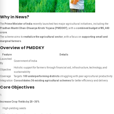
Why in News?
The
Prime Minister of India
recently launched two major agricultural initiatives, including the
Pradhan Mantri Dhan-Dhaanya Krishi Yojana (PMDDKY)
, with a
combined budget of ₹35,440
crore
.
The scheme aims to
revitalize the agricultural sector
, with a focus on
supporting small and
marginal farmers
.
Overview of PMDDKY
Feature
Details
Launched
Government of India
By
Holistic support for farmers through financial aid, infrastructure, technology, and
Objective
sustainability
Coverage
Targets
100 underperforming districts
struggling with poor agricultural productivity
Integration
Consolidates 36 existing agricultural schemes
for better efficiency and delivery
Core Objectives
Increase Crop Yields by 20–30%
High-yielding seeds