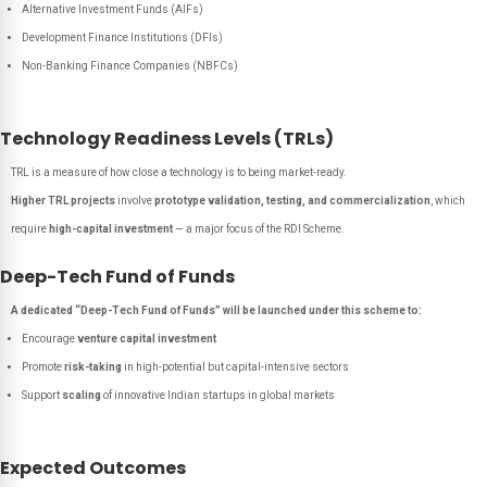
Alternative Investment Funds (AIFs)
Development Finance Institutions (DFIs)
Non-Banking Finance Companies (NBFCs)
Technology Readiness Levels (TRLs)
TRL is a measure of how close a technology is to being market-ready.
Higher TRL projects
involve
prototype validation, testing, and commercialization
, which
require
high-capital investment
— a major focus of the RDI Scheme.
Deep-Tech Fund of Funds
A dedicated “Deep-Tech Fund of Funds” will be launched under this scheme to:
Encourage
venture capital investment
Promote
risk-taking
in high-potential but capital-intensive sectors
Support
scaling
of innovative Indian startups in global markets
Expected Outcomes