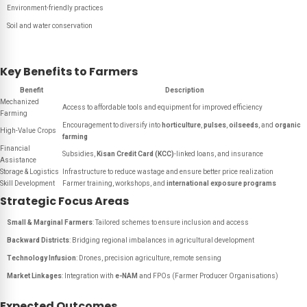
Environment-friendly practices
Soil and water conservation
Key Benefits to Farmers
Benefit
Description
Mechanized
Access to affordable tools and equipment for improved efficiency
Farming
Encouragement to diversify into
horticulture
,
pulses
,
oilseeds
, and
organic
High-Value Crops
farming
Financial
Subsidies,
Kisan Credit Card (KCC)
-linked loans, and insurance
Assistance
Storage & Logistics
Infrastructure to reduce wastage and ensure better price realization
Skill Development
Farmer training, workshops, and
international exposure programs
Strategic Focus Areas
Small & Marginal Farmers
: Tailored schemes to ensure inclusion and access
Backward Districts
: Bridging regional imbalances in agricultural development
Technology Infusion
: Drones, precision agriculture, remote sensing
Market Linkages
: Integration with
e-NAM
and FPOs (Farmer Producer Organisations)
Expected Outcomes