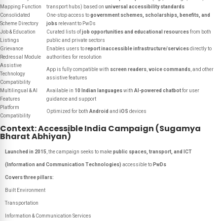
Mapping Function
transport hubs) based on
universal accessibility standards
Consolidated
One-stop access to
government schemes, scholarships, benefits, and
Scheme Directory
jobs
relevant to PwDs
Job & Education
Curated lists of
job opportunities and educational resources
from both
Listings
public and private sectors
Grievance
Enables users to
report inaccessible infrastructure/services
directly to
Redressal Module
authorities for resolution
Assistive
App is fully compatible with
screen readers
,
voice commands
, and other
Technology
assistive features
Compatibility
Multilingual & AI
Available in
10 Indian languages
with
AI-powered chatbot
for user
Features
guidance and support
Platform
Optimized for both
Android
and
iOS
devices
Compatibility
Context: Accessible India Campaign (Sugamya
Bharat Abhiyan)
Launched in 2015
, the campaign seeks to make
public spaces, transport, and ICT
(Information and Communication Technologies)
accessible to
PwDs
Covers three pillars:
Built Environment
Transportation
Information & Communication Services