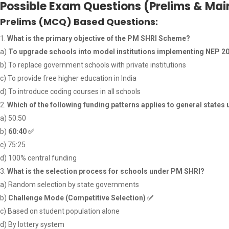
Possible Exam Questions (Prelims & Mai
Prelims (MCQ) Based Questions:
What is the primary objective of the PM SHRI Scheme?
a)
To upgrade schools into model institutions implementing NEP 2
b) To replace government schools with private institutions
c) To provide free higher education in India
d) To introduce coding courses in all schools
Which of the following funding patterns applies to general state
a) 50:50
b)
60:40
✅
c) 75:25
d) 100% central funding
What is the selection process for schools under PM SHRI?
a) Random selection by state governments
b)
Challenge Mode (Competitive Selection)
✅
c) Based on student population alone
d) By lottery system