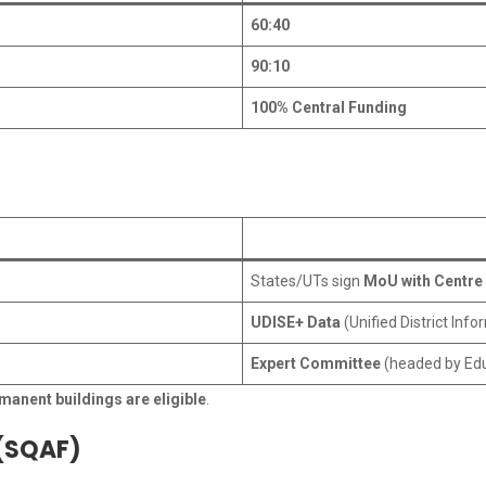
60:40
90:10
100% Central Funding
States/UTs sign
MoU with Centre
UDISE+ Data
(Unified District Inf
Expert Committee
(headed by Edu
manent buildings are eligible
.
 (SQAF)