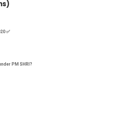
ns)
020
✅
s under PM SHRI?