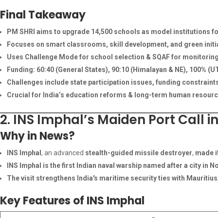
Final Takeaway
PM SHRI aims to upgrade 14,500 schools as model institutions f
Focuses on smart classrooms, skill development, and green initi
Uses Challenge Mode for school selection & SQAF for monitorin
Funding: 60:40 (General States), 90:10 (Himalayan & NE), 100% (UT
Challenges include state participation issues, funding constrain
Crucial for India’s education reforms & long-term human resour
2. INS Imphal’s Maiden Port Call i
Why in News?
INS Imphal
, an advanced
stealth-guided missile destroyer
,
made it
INS Imphal is the first Indian naval warship named after a city in N
The visit strengthens India's maritime security ties with Mauritius
Key Features of INS Imphal