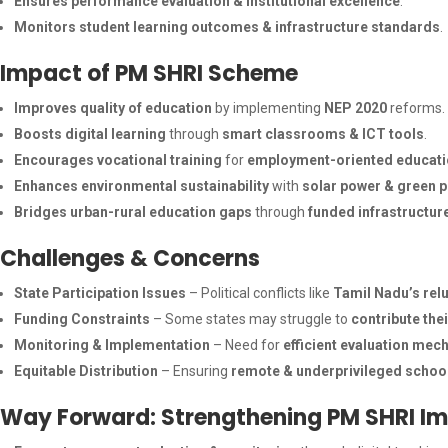
Ensures performance evaluation & institutional excellence
.
Monitors student learning outcomes & infrastructure standards
.
Impact of PM SHRI Scheme
Improves quality of education
by implementing
NEP 2020
reforms.
Boosts digital learning
through
smart classrooms & ICT tools
.
Encourages vocational training
for
employment-oriented educat
Enhances environmental sustainability
with
solar power & green p
Bridges urban-rural education gaps
through
funded infrastructur
Challenges & Concerns
State Participation Issues
– Political conflicts like
Tamil Nadu’s rel
Funding Constraints
– Some states may struggle to
contribute the
Monitoring & Implementation
– Need for
efficient evaluation me
Equitable Distribution
– Ensuring
remote & underprivileged schoo
Way Forward: Strengthening PM SHRI I