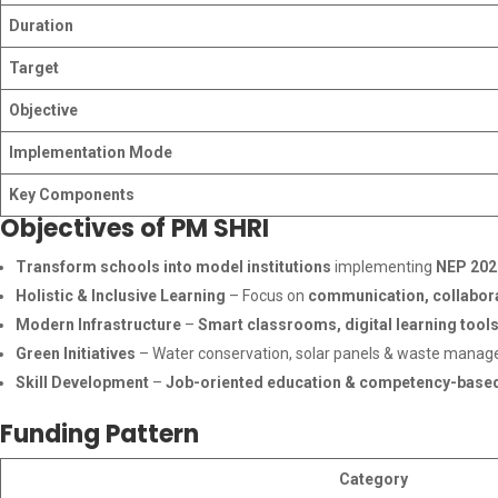
Duration
Target
Objective
Implementation Mode
Key Components
Objectives of PM SHRI
Transform schools into model institutions
implementing
NEP 202
Holistic & Inclusive Learning
– Focus on
communication, collaborat
Modern Infrastructure
–
Smart classrooms, digital learning tools
Green Initiatives
– Water conservation, solar panels & waste mana
Skill Development
–
Job-oriented education & competency-based
Funding Pattern
Category