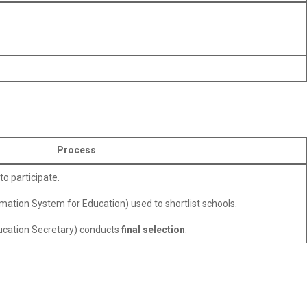
Process
to participate.
ormation System for Education) used to shortlist schools.
cation Secretary) conducts
final selection
.