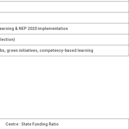
 learning & NEP 2020 implementation
lection)
bs, green initiatives, competency-based learning
Centre : State Funding Ratio