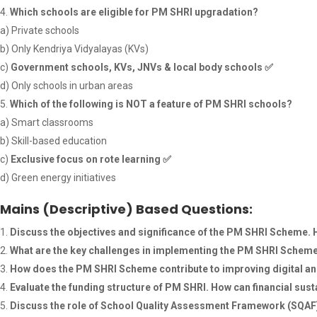
Which schools are eligible for PM SHRI upgradation?
a) Private schools
b) Only Kendriya Vidyalayas (KVs)
c)
Government schools, KVs, JNVs & local body schools
✅
d) Only schools in urban areas
Which of the following is NOT a feature of PM SHRI schools?
a) Smart classrooms
b) Skill-based education
c)
Exclusive focus on rote learning
✅
d) Green energy initiatives
Mains (Descriptive) Based Questions:
Discuss the objectives and significance of the PM SHRI Scheme. 
What are the key challenges in implementing the PM SHRI Sche
How does the PM SHRI Scheme contribute to improving digital and
Evaluate the funding structure of PM SHRI. How can financial sus
Discuss the role of School Quality Assessment Framework (SQAF