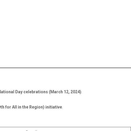
National Day celebrations (March 12, 2024)
.
for All in the Region) initiative
.