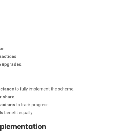
ion
.
ractices
.
e upgrades
.
uctance
to fully implement the scheme.
ir share
.
chanisms
to track progress.
ls
benefit equally.
mplementation