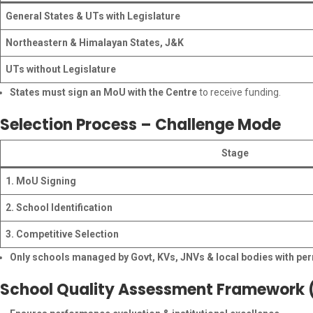
General States & UTs with Legislature
Northeastern & Himalayan States, J&K
UTs without Legislature
States must sign an MoU with the Centre
to receive funding.
Selection Process – Challenge Mode
Stage
1. MoU Signing
2. School Identification
3. Competitive Selection
Only schools managed by Govt, KVs, JNVs & local bodies with per
School Quality Assessment Framework