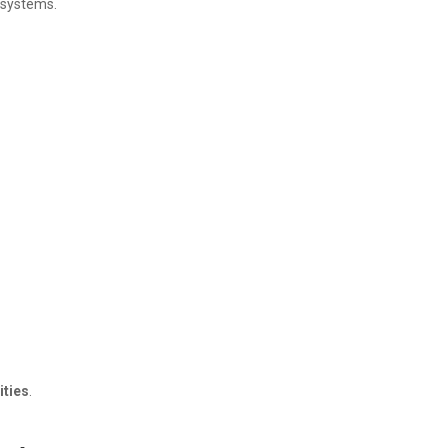
g systems.
ities
.