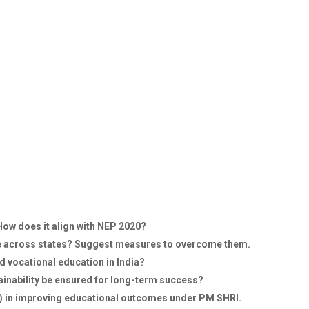
How does it align with NEP 2020?
me across states? Suggest measures to overcome them.
 vocational education in India?
tainability be ensured for long-term success?
) in improving educational outcomes under PM SHRI.