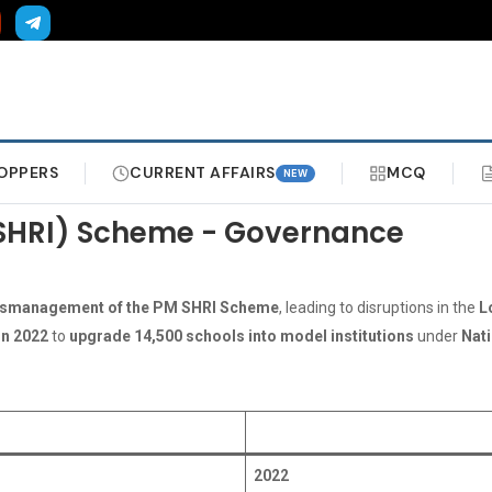
OPPERS
CURRENT AFFAIRS
MCQ
NEW
PM SHRI) Scheme - Governance
smanagement of the PM SHRI Scheme
, leading to disruptions in the
L
in 2022
to
upgrade 14,500 schools into model institutions
under
Nati
2022