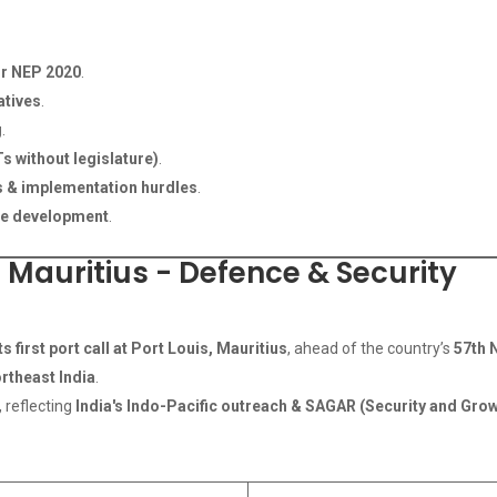
or NEP 2020
.
atives
.
g
.
s without legislature)
.
ts & implementation hurdles
.
ce development
.
n Mauritius - Defence & Security
s first port call at Port Louis, Mauritius
, ahead of the country’s
57th 
ortheast India
.
, reflecting
India's Indo-Pacific outreach & SAGAR (Security and Growth 