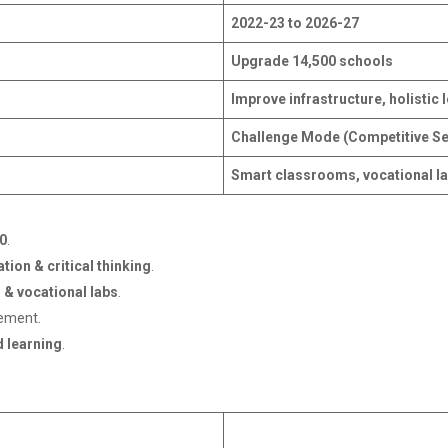
2022-23 to 2026-27
Upgrade 14,500 schools
Improve infrastructure, holistic
Challenge Mode (Competitive Se
Smart classrooms, vocational la
0
.
ion & critical thinking
.
 & vocational labs
.
gement.
 learning
.