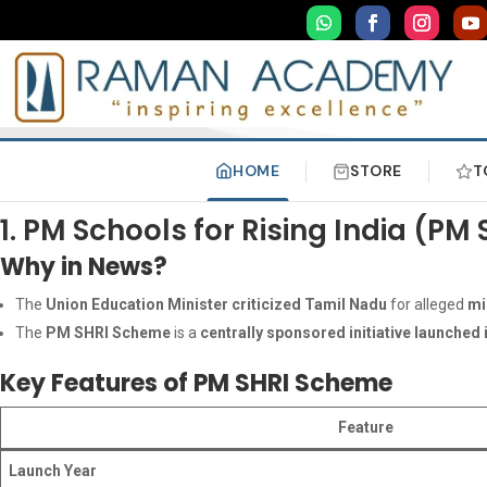
HOME
STORE
T
1. PM Schools for Rising India (
Why in News?
The
Union Education Minister criticized Tamil Nadu
for alleged
mi
The
PM SHRI Scheme
is a
centrally sponsored initiative launched 
Key Features of PM SHRI Scheme
Feature
Launch Year