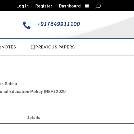
Log In
Register
Dashboard
+917649911100

NOTES
PREVIOUS PAPERS
ok Sabha
.
onal Education Policy (NEP) 2020
.
Details