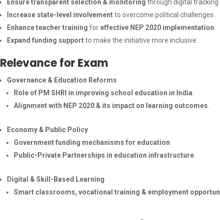
Ensure transparent selection & monitoring
through digital trackin
Increase state-level involvement
to overcome political challenges.
Enhance teacher training
for
effective NEP 2020 implementation
.
Expand funding support
to make the initiative more inclusive.
Relevance for Exam
Governance & Education Reforms
Role of PM SHRI in improving school education in India
.
Alignment with NEP 2020 & its impact on learning outcomes
.
Economy & Public Policy
Government funding mechanisms for education
.
Public-Private Partnerships in education infrastructure
.
Digital & Skill-Based Learning
Smart classrooms, vocational training & employment opportun