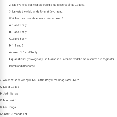
It is hydrologically considered the main source of the Ganges.
It meets the Alaknanda River at Devprayag.
Which of the above statements is/are correct?
A.
1 and 2 only
B.
1 and 3 only
C.
2 and 3 only
D.
1, 2 and 3
Answer:
B. 1 and 3 only
Explanation:
Hydrologically, the Alaknanda is considered the main source due to greater
length and discharge.
Which of the following is NOT a tributary of the Bhagirathi River?
A.
Kedar Ganga
B.
Jadh Ganga
C.
Mandakini
D.
Asi Ganga
Answer:
C. Mandakini