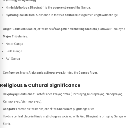
Mythology vs Hydrology
:
Hindu Mythology
: Bhagirathi is the
source stream
of the Ganga.
Hydrological studies
: Alaknanda is the
true source
due to greater length & discharge.
Origin
:
Gaumukh Glacier
, at the base of
Gangotri
and
Khatling Glaciers
, Garhwal Himalayas.
Major Tributaries
:
Kedar Ganga
Jadh Ganga
Asi Ganga
Confluence
: Meets
Alaknanda at Devprayag
, forming the
Ganges River
.
Religious & Cultural Significance
Devprayag Confluence
: Part of
Panch Prayag Yatra
(Devprayag, Rudraprayag, Nandprayag,
Karnaprayag, Vishnuprayag).
Gangotri
: Located on the banks, one of the
Char Dham
pilgrimage sites.
Holds a central place in
Hindu mythology
associated with King Bhagiratha bringing Ganga to
Earth.