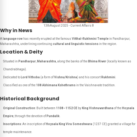
13thAugust 2025 - Current Affairs 8
Why in News
A
language row
has recently erupted at the famous
Vitthal-Rukhmini Temple
in Pandharpur,
Maharashtra, underlining continuing
cultural and linguistic tensions
in the region.
Location & Deity
Situated in
Pandharpur
,
Maharashtra
, along the banks of the
Bhima River
(locally known as
Chandrabhaga
).
Dedicated to
Lord Vithoba
(a form of
Vishnu/Krishna
) and his consort
Rukhmini
.
Classified as one of the
108 Abhimana Kshethrams
in the Vaishnavate tradition.
Historical Background
Original Construction
: Built between
1108–1152 CE
by
King Vishnuvardhana
of the
Hoysala
Empire
, through the devotion of
Pundalik
.
Inscriptions
: An inscription of
Hoysala King Vira Someshwara
(1237 CE) granted a village for
temple maintenance.