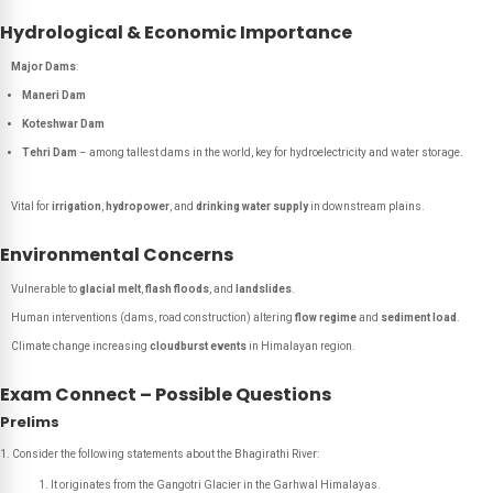
Hydrological & Economic Importance
Major Dams
:
Maneri Dam
Koteshwar Dam
Tehri Dam
– among tallest dams in the world, key for hydroelectricity and water storage.
Vital for
irrigation
,
hydropower
, and
drinking water supply
in downstream plains.
Environmental Concerns
Vulnerable to
glacial melt
,
flash floods
, and
landslides
.
Human interventions (dams, road construction) altering
flow regime
and
sediment load
.
Climate change increasing
cloudburst events
in Himalayan region.
Exam Connect – Possible Questions
Prelims
Consider the following statements about the Bhagirathi River:
It originates from the Gangotri Glacier in the Garhwal Himalayas.