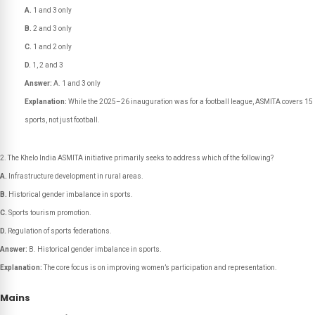
A.
1 and 3 only
B.
2 and 3 only
C.
1 and 2 only
D.
1, 2 and 3
Answer:
A. 1 and 3 only
Explanation:
While the 2025–26 inauguration was for a football league, ASMITA covers 15
sports, not just football.
The Khelo India ASMITA initiative primarily seeks to address which of the following?
A.
Infrastructure development in rural areas.
B.
Historical gender imbalance in sports.
C.
Sports tourism promotion.
D.
Regulation of sports federations.
Answer:
B. Historical gender imbalance in sports.
Explanation:
The core focus is on improving women’s participation and representation.
Mains