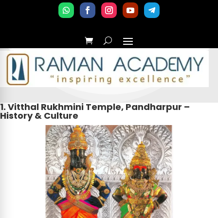
1. Vitthal Rukhmini Temple, Pandharpur –
History & Culture