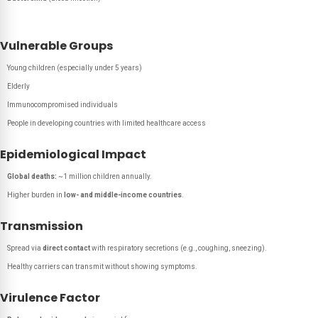
Vulnerable Groups
Young children (especially under 5 years)
Elderly
Immunocompromised individuals
People in developing countries with limited healthcare access
Epidemiological Impact
Global deaths:
~1 million children annually.
Higher burden in
low- and middle-income countries
.
Transmission
Spread via
direct contact
with respiratory secretions (e.g., coughing, sneezing).
Healthy carriers can transmit without showing symptoms.
Virulence Factor