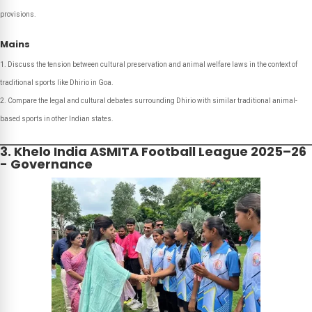
provisions.
Mains
Discuss the tension between cultural preservation and animal welfare laws in the context of
traditional sports like Dhirio in Goa.
Compare the legal and cultural debates surrounding Dhirio with similar traditional animal-
based sports in other Indian states.
3. Khelo India ASMITA Football League 2025–26
- Governance