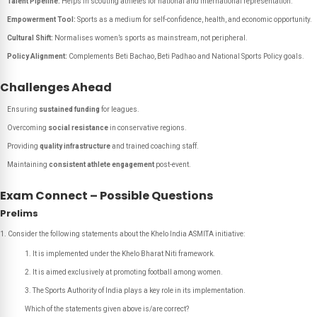
Talent Pipeline:
Helps in scouting athletes for national and international representation.
Empowerment Tool:
Sports as a medium for self-confidence, health, and economic opportunity.
Cultural Shift:
Normalises women’s sports as mainstream, not peripheral.
Policy Alignment:
Complements Beti Bachao, Beti Padhao and National Sports Policy goals.
Challenges Ahead
Ensuring
sustained funding
for leagues.
Overcoming
social resistance
in conservative regions.
Providing
quality infrastructure
and trained coaching staff.
Maintaining
consistent athlete engagement
post-event.
Exam Connect – Possible Questions
Prelims
Consider the following statements about the Khelo India ASMITA initiative:
It is implemented under the Khelo Bharat Niti framework.
It is aimed exclusively at promoting football among women.
The Sports Authority of India plays a key role in its implementation.
Which of the statements given above is/are correct?