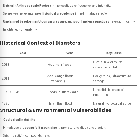
Natural + Anthropogenic Factors
influence disaster frequency and intensity.
Severe weather events have
historical precedence
in the Himalayan region.
Unplanned development
,
tourism pressure
, and
poor land-use practices
have significantly
heightened vulnerability.
Historical Context of Disasters
Year
Event
Key Cause
Glacial lake outburst +
2013
Kedarnath floods
excessive rainfall
Assi Ganga floods
Heavy rains, infrastructure
2011
(Uttarkashi)
damage
Landslide blockage of
1970 & 1978
Floods in Uttarakhand
tributaries
1880
Harsil flash flood
Natural hydrological surge
Structural & Environmental Vulnerabilities
Geological Instability
Himalayas are
young fold mountains
→ prone to landslides and erosion.
Seismic activity compounds risks.