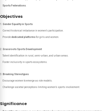
Sports Federations
.
Objectives
Gender Equality in Sports
Correct historical imbalance in women’s participation.
Provide
dedicated platforms
for girls and women.
Grassroots Sports Development
Talent identification in rural, semi-urban, and urban areas.
Foster inclusivity in sports ecosystems.
Breaking Stereotypes
Encourage women to emerge as role models.
Challenge societal perceptions limiting women’s sports involvement.
Significance