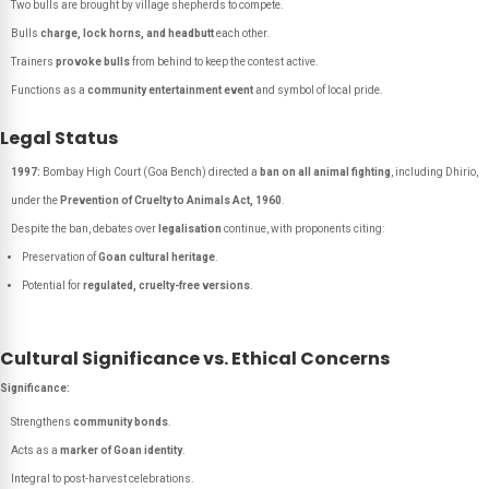
Two bulls are brought by village shepherds to compete.
Bulls
charge, lock horns, and headbutt
each other.
Trainers
provoke bulls
from behind to keep the contest active.
Functions as a
community entertainment event
and symbol of local pride.
Legal Status
1997:
Bombay High Court (Goa Bench) directed a
ban on all animal fighting
, including Dhirio,
under the
Prevention of Cruelty to Animals Act, 1960
.
Despite the ban, debates over
legalisation
continue, with proponents citing:
Preservation of
Goan cultural heritage
.
Potential for
regulated, cruelty-free versions
.
Cultural Significance vs. Ethical Concerns
Significance:
Strengthens
community bonds
.
Acts as a
marker of Goan identity
.
Integral to post-harvest celebrations.