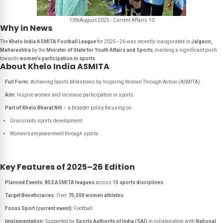
13thAugust 2025 - Current Affairs 10
Why in News
The
Khelo India ASMITA Football League
for 2025–26 was recently inaugurated in
Jalgaon,
Maharashtra
by the
Minister of State for Youth Affairs and Sports
, marking a significant push
towards
women’s participation in sports
.
About Khelo India ASMITA
Full Form:
Achieving Sports Milestones by Inspiring Women Through Action (ASMITA).
Aim:
Inspire women and increase participation in sports.
Part of:
Khelo Bharat Niti
– a broader policy focusing on:
Grassroots sports development.
Women’s empowerment through sports.
Key Features of 2025–26 Edition
Planned Events:
852 ASMITA leagues
across
15 sports disciplines
.
Target Beneficiaries:
Over
70,000 women athletes
.
Focus Sport (current event):
Football.
Implementation:
Supported by
Sports Authority of India (SAI)
in collaboration with
National