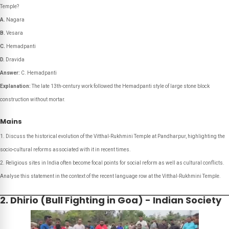
Temple?
A.
Nagara
B.
Vesara
C.
Hemadpanti
D.
Dravida
Answer:
C. Hemadpanti
Explanation:
The late 13th-century work followed the Hemadpanti style of large stone block
construction without mortar.
Mains
Discuss the historical evolution of the Vitthal-Rukhmini Temple at Pandharpur, highlighting the
socio-cultural reforms associated with it in recent times.
Religious sites in India often become focal points for social reform as well as cultural conflicts.
Analyse this statement in the context of the recent language row at the Vitthal-Rukhmini Temple.
2. Dhirio (Bull Fighting in Goa) - Indian Society