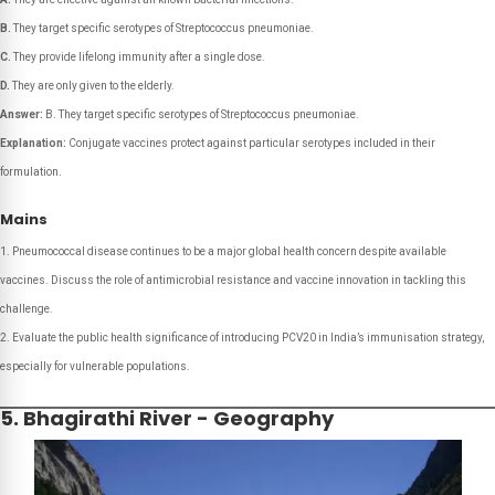
B.
They target specific serotypes of
Streptococcus pneumoniae
.
C.
They provide lifelong immunity after a single dose.
D.
They are only given to the elderly.
Answer:
B. They target specific serotypes of Streptococcus pneumoniae.
Explanation:
Conjugate vaccines protect against particular serotypes included in their
formulation.
Mains
Pneumococcal disease continues to be a major global health concern despite available
vaccines. Discuss the role of antimicrobial resistance and vaccine innovation in tackling this
challenge.
Evaluate the public health significance of introducing PCV20 in India’s immunisation strategy,
especially for vulnerable populations.
5. Bhagirathi River - Geography