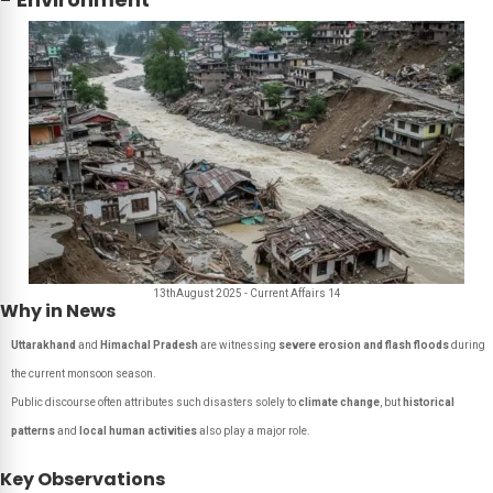
13thAugust 2025 - Current Affairs 14
Why in News
Uttarakhand
and
Himachal Pradesh
are witnessing
severe erosion and flash floods
during
the current monsoon season.
Public discourse often attributes such disasters solely to
climate change
, but
historical
patterns
and
local human activities
also play a major role.
Key Observations