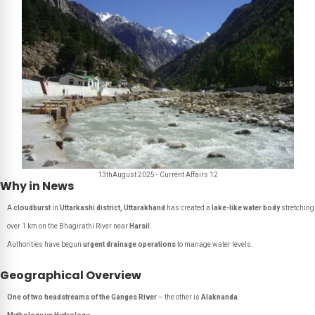
13thAugust 2025 - Current Affairs 12
Why in News
A
cloudburst
in
Uttarkashi district, Uttarakhand
has created a
lake-like water body
stretching
over 1 km on the Bhagirathi River near
Harsil
.
Authorities have begun
urgent drainage operations
to manage water levels.
Geographical Overview
One of two headstreams of the Ganges River
– the other is
Alaknanda
.