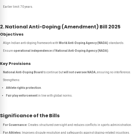
Earlier limit: 70 years.
2. National Anti-Doping (Amendment) Bill 2025
Objectives
Align Indian anti-doping framework with
World Anti-Doping Agency (WADA)
standards.
Ensure
operational independence
of
National Anti-Doping Agency (NADA)
.
Key Provisions
National Anti-Doping Board
to continue but
will not oversee NADA
, ensuring no interference.
Strengthens:
Athlete rights protection
.
Fair play enforcement
in line with global norms.
Significance of the Bills
For Governance
: Creates structured oversight and reduces conflicts in sports administration.
For Athletes
: Improves dispute resolution and safeguards against doping-related injustices.