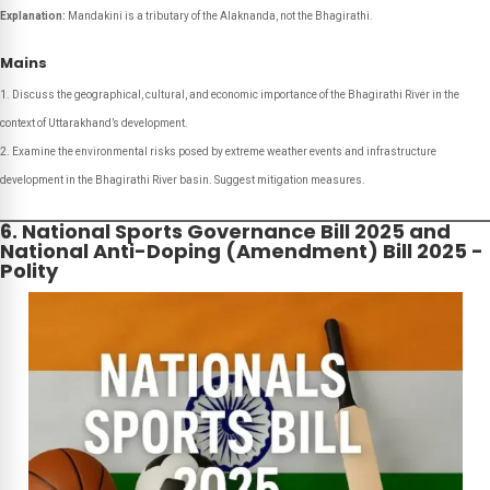
Explanation:
Mandakini is a tributary of the Alaknanda, not the Bhagirathi.
Mains
Discuss the geographical, cultural, and economic importance of the Bhagirathi River in the
context of Uttarakhand’s development.
Examine the environmental risks posed by extreme weather events and infrastructure
development in the Bhagirathi River basin. Suggest mitigation measures.
6. National Sports Governance Bill 2025 and
National Anti-Doping (Amendment) Bill 2025 -
Polity