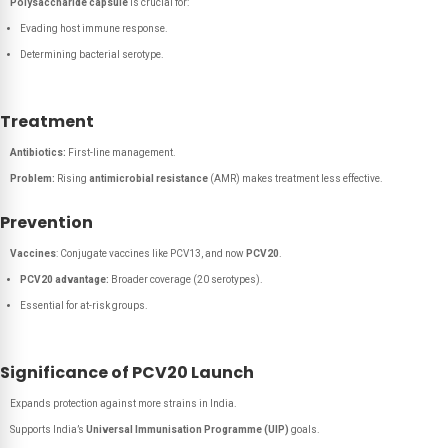
Polysaccharide capsule
is crucial for:
Evading host immune response.
Determining bacterial serotype.
Treatment
Antibiotics:
First-line management.
Problem:
Rising
antimicrobial resistance
(AMR) makes treatment less effective.
Prevention
Vaccines
: Conjugate vaccines like PCV13, and now
PCV20
.
PCV20 advantage:
Broader coverage (20 serotypes).
Essential for at-risk groups.
Significance of PCV20 Launch
Expands protection against more strains in India.
Supports India’s
Universal Immunisation Programme (UIP)
goals.