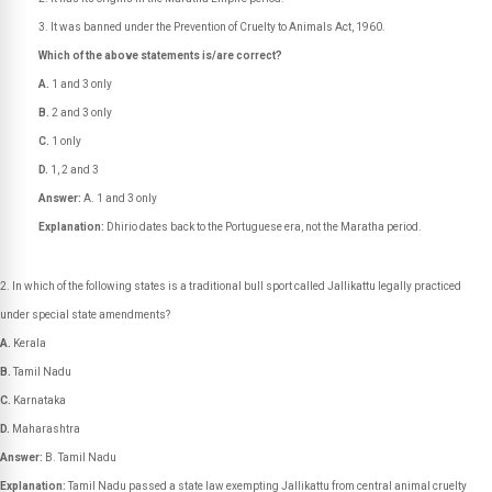
It was banned under the Prevention of Cruelty to Animals Act, 1960.
Which of the above statements is/are correct?
A.
1 and 3 only
B.
2 and 3 only
C.
1 only
D.
1, 2 and 3
Answer:
A. 1 and 3 only
Explanation:
Dhirio dates back to the Portuguese era, not the Maratha period.
In which of the following states is a traditional bull sport called Jallikattu legally practiced
under special state amendments?
A.
Kerala
B.
Tamil Nadu
C.
Karnataka
D.
Maharashtra
Answer:
B. Tamil Nadu
Explanation:
Tamil Nadu passed a state law exempting Jallikattu from central animal cruelty