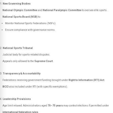
New Governing Bodies
National Olympic Committee
and
National Paralympic Committee
to oversee elite sports.
National Sports Board (NSB)
to:
Monitor National Sports Federations (NSFs).
Ensure compliance with governance norms.
National Sports Tribunal
Judicial body for sports-related disputes.
Appeals only allowed to the
Supreme Court
.
Transparency & Accountability
Federations receiving government funding brought under
Right to Information (RTI) Act
.
BCCI
also included under RTI (with specific exemptions).
Leadership Provisions
Age limit relaxed: Administrators aged
70–75 years
may contest elections if permitted under
international federation rules
.