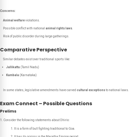
Concerns:
Animal welfare
violations.
Possible conflict with national
animal rights laws
.
Risk of public disorder during large gatherings.
Comparative Perspective
Similar debates exist over traditional sports like:
Jallikattu
(Tamil Nadu)
Kambala
(Karnataka)
In some states, legislative amendments have carved
cultural exceptions
to national laws.
Exam Connect – Possible Questions
Prelims
Consider the following statements about Dhirio:
It is a form of bull fighting traditional to Goa.
It has its origins in the Maratha Empire period.