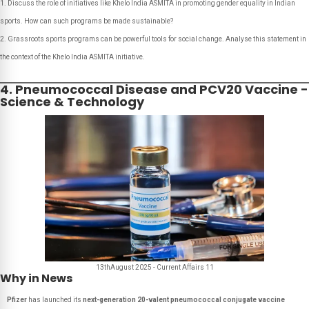
Discuss the role of initiatives like Khelo India ASMITA in promoting gender equality in Indian
sports. How can such programs be made sustainable?
Grassroots sports programs can be powerful tools for social change. Analyse this statement in
the context of the Khelo India ASMITA initiative.
4. Pneumococcal Disease and PCV20 Vaccine -
Science & Technology
13thAugust 2025 - Current Affairs 11
Why in News
Pfizer
has launched its
next-generation 20-valent pneumococcal conjugate vaccine