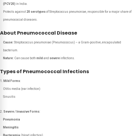
(PCV20)
in India.
Protects against
20 serotypes
of Streptococcus pneumoniae, responsible for a major share of
pneumococcal diseases.
About Pneumococcal Disease
Cause:
Streptococcus pneumoniae (Pneumococcus) – a Gram-positive, encapsulated
bacterium.
Nature:
Can cause both
mild
and
severe
infections.
Types of Pneumococcal Infections
Mild Forms
:
Otitis media (ear infection)
Sinusitis
Severe / Invasive Forms
:
Pneumonia
Meningitis
Bacteremia
(blood infection)