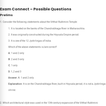
Exam Connect – Possible Questions
Prelims
Consider the following statements about the Vitthal-Rukhmini Temple:
It is located on the banks of the Chandrabhaga River in Maharashtra.
It was originally constructed during the Hoysala Empire period.
It is one of the 12 Jyotirlingas of India.
Which of the above statements is/are correct?
A.
1 and 2 only
B.
2 and 3 only
C.
1 only
D.
1, 2 and 3
Answer:
A. 1 and 2 only
Explanation:
It is on the Chandrabhaga River, built in Hoysala period; it is not a Jyotirlinga
shrine.
Which architectural style was used in the 13th-century expansion of the Vitthal-Rukhmini