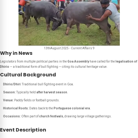
13thAugust 2025 - Current Affairs 9
Why in News
Legislators from multiple political parties in the
Goa Assembly
have called for the
legalisation of
Dhirio
— a traditional form of bull fighting — citing its cultural heritage value.
Cultural Background
Dhirio/Dhiri
: Traditional bull fighting event in Goa.
Season:
Typically held
after harvest season
.
Venue:
Paddy fields or football grounds.
Historical Roots:
Dates back to the
Portuguese colonial era
.
Occasions:
Often part of
church festivals
, drawing large village gatherings.
Event Description