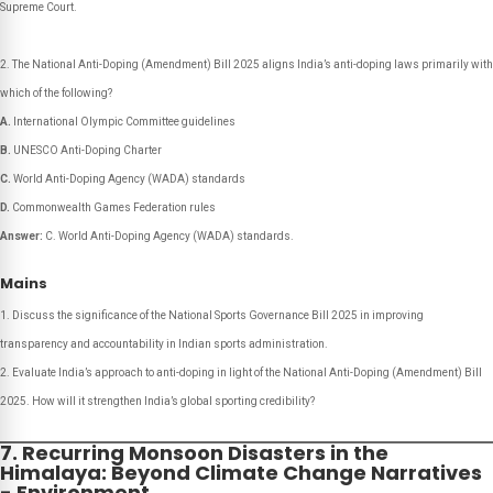
Supreme Court.
The National Anti-Doping (Amendment) Bill 2025 aligns India’s anti-doping laws primarily with
which of the following?
A.
International Olympic Committee guidelines
B.
UNESCO Anti-Doping Charter
C.
World Anti-Doping Agency (WADA) standards
D.
Commonwealth Games Federation rules
Answer:
C. World Anti-Doping Agency (WADA) standards.
Mains
Discuss the significance of the National Sports Governance Bill 2025 in improving
transparency and accountability in Indian sports administration.
Evaluate India’s approach to anti-doping in light of the National Anti-Doping (Amendment) Bill
2025. How will it strengthen India’s global sporting credibility?
7. Recurring Monsoon Disasters in the
Himalaya: Beyond Climate Change Narratives
- Environment