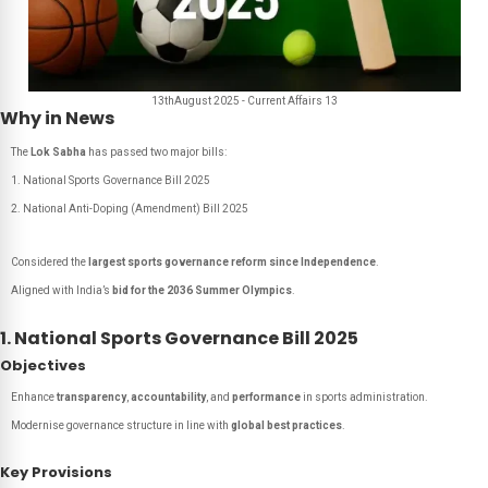
13thAugust 2025 - Current Affairs 13
Why in News
The
Lok Sabha
has passed two major bills:
National Sports Governance Bill 2025
National Anti-Doping (Amendment) Bill 2025
Considered the
largest sports governance reform since Independence
.
Aligned with India’s
bid for the 2036 Summer Olympics
.
1. National Sports Governance Bill 2025
Objectives
Enhance
transparency
,
accountability
, and
performance
in sports administration.
Modernise governance structure in line with
global best practices
.
Key Provisions