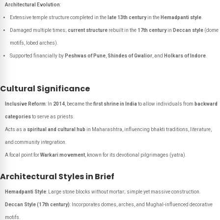
Architectural Evolution
:
Extensive temple structure completed in the
late 13th century
in the
Hemadpanti style
.
Damaged multiple times;
current structure
rebuilt in the
17th century
in
Deccan style
(dome
motifs, lobed arches).
Supported financially by
Peshwas of Pune
,
Shindes of Gwalior
, and
Holkars of Indore
.
Cultural Significance
Inclusive Reform
: In
2014
, became the
first shrine in India
to allow individuals from
backward
categories
to serve as priests.
Acts as a
spiritual and cultural hub
in Maharashtra, influencing bhakti traditions, literature,
and community integration.
A focal point for
Warkari movement
, known for its devotional pilgrimages (yatra).
Architectural Styles in Brief
Hemadpanti Style
: Large stone blocks without mortar; simple yet massive construction.
Deccan Style (17th century)
: Incorporates domes, arches, and Mughal-influenced decorative
motifs.