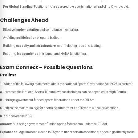
For Global Standing
: Positions India as a credible sports nation ahead of its Olympic bid.
Challenges Ahead
Effective
implementation
and compliance monitoring.
Avoiding
politicisation
of sports bodies.
Building
capacity and infrastructure
for anti-doping labs and testing.
Ensuring
independence
in tribunal and NADA functioning.
Exam Connect – Possible Questions
Prelims
Which of the following statements about the National Sports Governance Bill 2025 is correct?
A.
It creates the National Sports Tribunal whose decisions can be appealed in High Courts.
B.
It brings government-funded sports federations under the RTI Act.
C.
It fixes the maximum age for sports administrators at 70 years without exceptions.
D.
It dissolves the BCCI.
Answer:
B. It brings government-funded sports federations under the RTI Act.
Explanation:
Age limit can extend to 75 years under certain conditions; appeals go directly to the