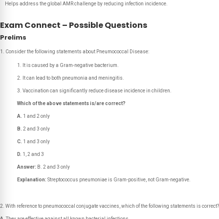
Helps address the global AMR challenge by reducing infection incidence.
Exam Connect – Possible Questions
Prelims
Consider the following statements about Pneumococcal Disease:
It is caused by a Gram-negative bacterium.
It can lead to both pneumonia and meningitis.
Vaccination can significantly reduce disease incidence in children.
Which of the above statements is/are correct?
A.
1 and 2 only
B.
2 and 3 only
C.
1 and 3 only
D.
1, 2 and 3
Answer:
B. 2 and 3 only
Explanation:
Streptococcus pneumoniae is Gram-positive, not Gram-negative.
With reference to pneumococcal conjugate vaccines, which of the following statements is correct?
A.
They are effective against all known bacterial infections.