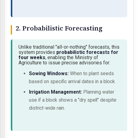
2. Probabilistic Forecasting
Unlike traditional "all-or-nothing" forecasts, this
system provides
probabilistic forecasts for
four weeks
, enabling the Ministry of
Agriculture to issue precise advisories for:
Sowing Windows:
When to plant seeds
based on specific arrival dates in a block.
Irrigation Management:
Planning water
use if a block shows a "dry spell" despite
district-wide rain.