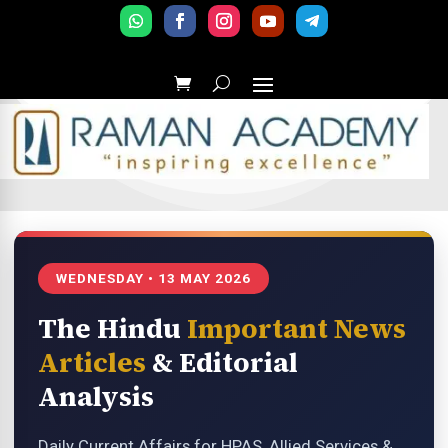
WEDNESDAY • 13 MAY 2026
The Hindu
Important News
Articles
& Editorial
Analysis
Daily Current Affairs for HPAS, Allied Services &