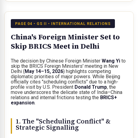
PAGE 04 • GS II • INTERNATIONAL RELATIONS
China's Foreign Minister Set to
Skip BRICS Meet in Delhi
The decision by Chinese Foreign Minister
Wang Yi
to
skip the BRICS Foreign Ministers' meeting in New
Delhi (
May 14–15, 2026
) highlights competing
diplomatic priorities of major powers. While Beijing
officially cites "scheduling conflicts" due to a high-
profile visit by U.S. President
Donald Trump
, the
move underscores the delicate state of India–China
relations and internal frictions testing the
BRICS+
expansion
.
1. The "Scheduling Conflict" &
Strategic Signalling