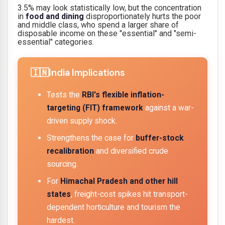
3.5% may look statistically low, but the concentration
in
food and dining
disproportionately hurts the poor
and middle class, who spend a larger share of
disposable income on these "essential" and "semi-
essential" categories.
India Implications
Tests the
RBI's flexible inflation-
targeting (FIT) framework
against a war-
driven supply shock.
Strengthens the case for
buffer-stock
recalibration
and diversified crude
sourcing.
For
Himachal Pradesh and other hill
states
, freight-cost spikes hit transport-
dependent horticulture and tourism the
hardest.