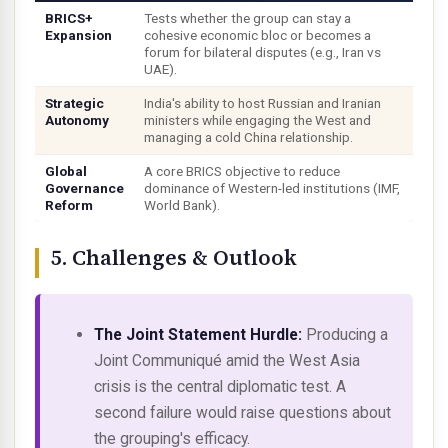
BRICS+
Tests whether the group can stay a
Expansion
cohesive economic bloc or becomes a
forum for bilateral disputes (e.g., Iran vs
UAE).
Strategic
India's ability to host Russian and Iranian
Autonomy
ministers while engaging the West and
managing a cold China relationship.
Global
A core BRICS objective to reduce
Governance
dominance of Western-led institutions (IMF,
Reform
World Bank).
5. Challenges & Outlook
The Joint Statement Hurdle:
Producing a
Joint Communiqué amid the West Asia
crisis is the central diplomatic test. A
second failure would raise questions about
the grouping's efficacy.