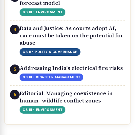
forecast model
GS III • ENVIRONMENT
Data and Justice: As courts adopt AI,
4
care must be taken on the potential for
abuse
GS II • POLITY & GOVERNANCE
Addressing India's electrical fire risks
5
GS III • DISASTER MANAGEMENT
Editorial: Managing coexistence in
6
human–wildlife conflict zones
GS III • ENVIRONMENT