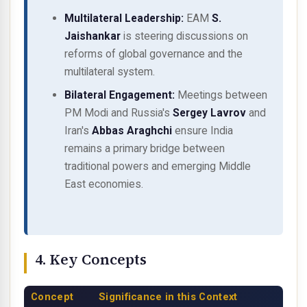
Multilateral Leadership:
EAM
S.
Jaishankar
is steering discussions on
reforms of global governance and the
multilateral system.
Bilateral Engagement:
Meetings between
PM Modi and Russia's
Sergey Lavrov
and
Iran's
Abbas Araghchi
ensure India
remains a primary bridge between
traditional powers and emerging Middle
East economies.
4. Key Concepts
Concept
Significance in this Context