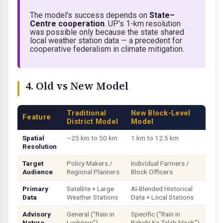
The model's success depends on
State–
Centre cooperation
. UP's 1-km resolution
was possible only because the state shared
local weather station data — a precedent for
cooperative federalism
in climate mitigation.
4. Old vs New Model
Traditional
New Block-Level
Feature
District Model
Model
Spatial
~25 km to 50 km
1 km to 12.5 km
Resolution
Target
Policy Makers /
Individual Farmers /
Audience
Regional Planners
Block Officers
Primary
Satellite + Large
AI-Blended Historical
Data
Weather Stations
Data + Local Stations
Advisory
General ("Rain in
Specific ("Rain in
Nature
Lucknow")
Bakshi Ka Talab block")