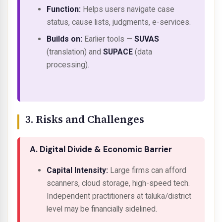
Function:
Helps users navigate case
status, cause lists, judgments, e-services.
Builds on:
Earlier tools —
SUVAS
(translation) and
SUPACE
(data
processing).
3. Risks and Challenges
A. Digital Divide & Economic Barrier
Capital Intensity:
Large firms can afford
scanners, cloud storage, high-speed tech.
Independent practitioners at taluka/district
level may be financially sidelined.