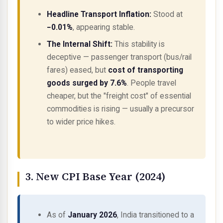
Headline Transport Inflation:
Stood at
−0.01%
, appearing stable.
The Internal Shift:
This stability is
deceptive — passenger transport (bus/rail
fares) eased, but
cost of transporting
goods surged by 7.6%
. People travel
cheaper, but the "freight cost" of essential
commodities is rising — usually a precursor
to wider price hikes.
3. New CPI Base Year (2024)
As of
January 2026
, India transitioned to a