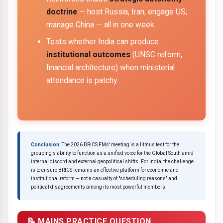
doctrine
— host Russia, Iran; engage US;
manage China — all in one week.
Tests whether India can produce
institutional outcomes
(UNSC reform,
financial architecture) when ministerial
attendance is patchy.
Conclusion:
The 2026 BRICS FMs' meeting is a litmus test for the
grouping's ability to function as a unified voice for the Global South amid
internal discord and external geopolitical shifts. For India, the challenge
is to ensure BRICS remains an effective platform for economic and
institutional reform — not a casualty of "scheduling reasons" and
political disagreements among its most powerful members.
📝 MAINS PRACTICE QUESTION