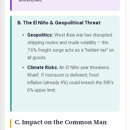
B. The El Niño & Geopolitical Threat
Geopolitics:
West Asia war has disrupted
shipping routes and crude volatility — the
7.6% freight surge acts as a "hidden tax" on
all goods.
Climate Risks:
An El Niño year threatens
Kharif. If monsoon is deficient, food
inflation (already 4%) could breach the RBI's
6% upper limit.
C. Impact on the Common Man