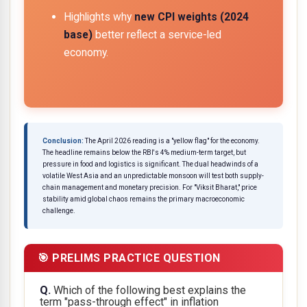
Highlights why
new CPI weights (2024
base)
better reflect a service-led
economy.
Conclusion:
The April 2026 reading is a "yellow flag" for the economy.
The headline remains below the RBI's 4% medium-term target, but
pressure in food and logistics is significant. The dual headwinds of a
volatile West Asia and an unpredictable monsoon will test both supply-
chain management and monetary precision. For "Viksit Bharat," price
stability amid global chaos remains the primary macroeconomic
challenge.
🎯 PRELIMS PRACTICE QUESTION
Q.
Which of the following best explains the
term "pass-through effect" in inflation