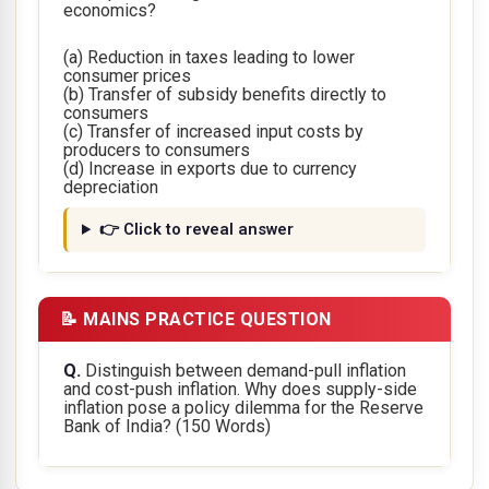
economics?
(a) Reduction in taxes leading to lower
consumer prices
(b) Transfer of subsidy benefits directly to
consumers
(c) Transfer of increased input costs by
producers to consumers
(d) Increase in exports due to currency
depreciation
👉 Click to reveal answer
📝 MAINS PRACTICE QUESTION
Q.
Distinguish between demand-pull inflation
and cost-push inflation. Why does supply-side
inflation pose a policy dilemma for the Reserve
Bank of India?
(150 Words)