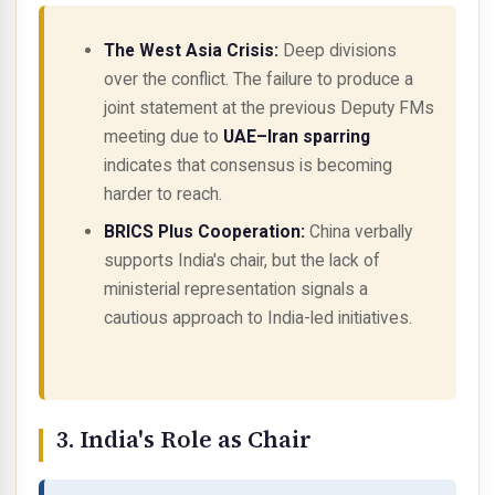
The West Asia Crisis:
Deep divisions
over the conflict. The failure to produce a
joint statement at the previous Deputy FMs
meeting due to
UAE–Iran sparring
indicates that consensus is becoming
harder to reach.
BRICS Plus Cooperation:
China verbally
supports India's chair, but the lack of
ministerial representation signals a
cautious approach to India-led initiatives.
3. India's Role as Chair