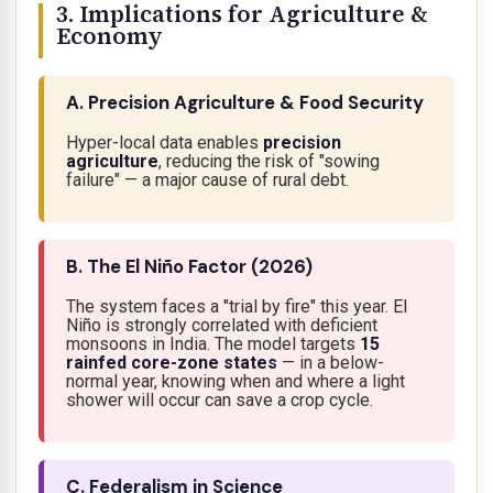
3. Implications for Agriculture &
Economy
A. Precision Agriculture & Food Security
Hyper-local data enables
precision
agriculture
, reducing the risk of "sowing
failure" — a major cause of rural debt.
B. The El Niño Factor (2026)
The system faces a "trial by fire" this year. El
Niño is strongly correlated with deficient
monsoons in India. The model targets
15
rainfed core-zone states
— in a below-
normal year, knowing
when
and
where
a light
shower will occur can save a crop cycle.
C. Federalism in Science