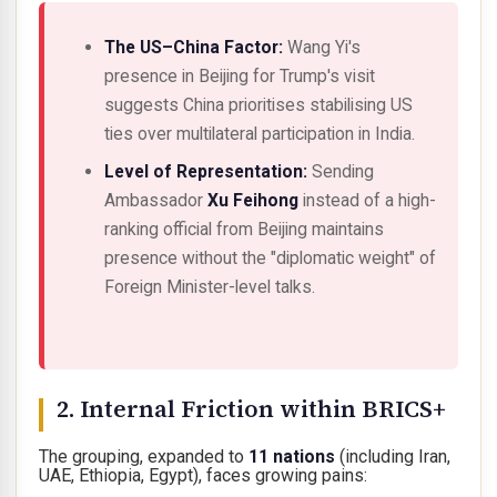
The US–China Factor:
Wang Yi's
presence in Beijing for Trump's visit
suggests China prioritises stabilising US
ties over multilateral participation in India.
Level of Representation:
Sending
Ambassador
Xu Feihong
instead of a high-
ranking official from Beijing maintains
presence without the "diplomatic weight" of
Foreign Minister-level talks.
2. Internal Friction within BRICS+
The grouping, expanded to
11 nations
(including Iran,
UAE, Ethiopia, Egypt), faces growing pains: