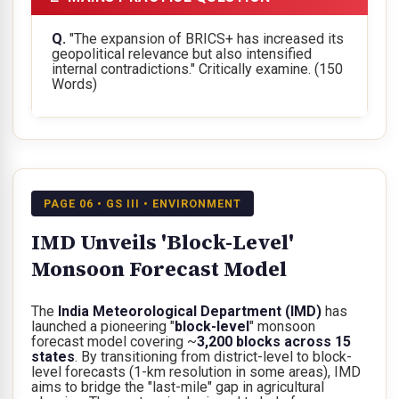
Q.
"The expansion of BRICS+ has increased its
geopolitical relevance but also intensified
internal contradictions." Critically examine.
(150
Words)
PAGE 06 • GS III • ENVIRONMENT
IMD Unveils 'Block-Level'
Monsoon Forecast Model
The
India Meteorological Department (IMD)
has
launched a pioneering "
block-level
" monsoon
forecast model covering ~
3,200 blocks across 15
states
. By transitioning from district-level to block-
level forecasts (1-km resolution in some areas), IMD
aims to bridge the "last-mile" gap in agricultural