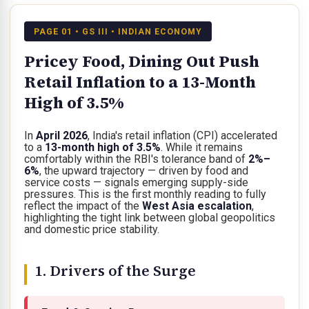
PAGE 01 • GS III • INDIAN ECONOMY
Pricey Food, Dining Out Push
Retail Inflation to a 13-Month
High of 3.5%
In
April 2026
, India's retail inflation (CPI) accelerated
to a
13-month high of 3.5%
. While it remains
comfortably within the RBI's tolerance band of
2%–
6%
, the upward trajectory — driven by food and
service costs — signals emerging supply-side
pressures. This is the first monthly reading to fully
reflect the impact of the
West Asia escalation
,
highlighting the tight link between global geopolitics
and domestic price stability.
1. Drivers of the Surge