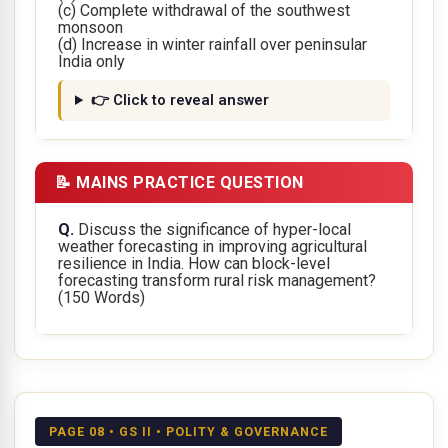
(c) Complete withdrawal of the southwest
monsoon
(d) Increase in winter rainfall over peninsular
India only
👉 Click to reveal answer
📝 MAINS PRACTICE QUESTION
Q.
Discuss the significance of hyper-local
weather forecasting in improving agricultural
resilience in India. How can block-level
forecasting transform rural risk management?
(150 Words)
PAGE 08 • GS II • POLITY & GOVERNANCE