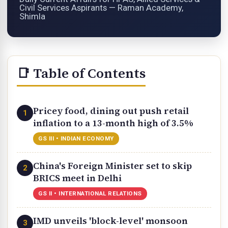
Civil Services Aspirants — Raman Academy,
Shimla
📑 Table of Contents
Pricey food, dining out push retail
1
inflation to a 13-month high of 3.5%
GS III • INDIAN ECONOMY
China's Foreign Minister set to skip
2
BRICS meet in Delhi
GS II • INTERNATIONAL RELATIONS
IMD unveils 'block-level' monsoon
3