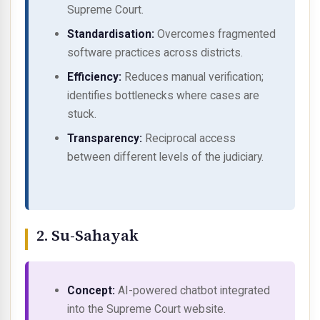
Supreme Court.
Standardisation:
Overcomes fragmented
software practices across districts.
Efficiency:
Reduces manual verification;
identifies bottlenecks where cases are
stuck.
Transparency:
Reciprocal access
between different levels of the judiciary.
2. Su-Sahayak
Concept:
AI-powered chatbot integrated
into the Supreme Court website.