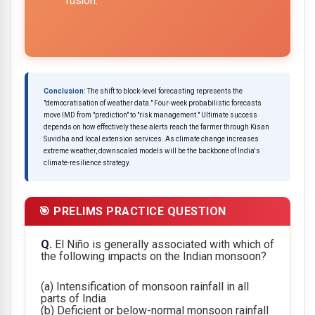
fusion.
Conclusion:
The shift to block-level forecasting represents the
"democratisation of weather data." Four-week probabilistic forecasts
move IMD from "prediction" to "risk management." Ultimate success
depends on how effectively these alerts reach the farmer through Kisan
Suvidha and local extension services. As climate change increases
extreme weather, downscaled models will be the backbone of India's
climate-resilience strategy.
🎯 PRELIMS PRACTICE QUESTION
Q.
El Niño is generally associated with which of
the following impacts on the Indian monsoon?
(a) Intensification of monsoon rainfall in all
parts of India
(b) Deficient or below-normal monsoon rainfall