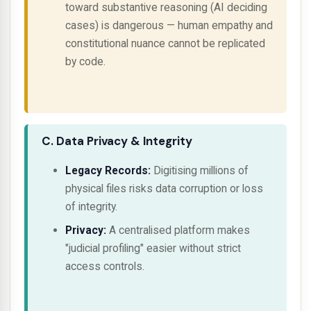
toward
substantive reasoning
(AI deciding
cases) is dangerous — human empathy and
constitutional nuance cannot be replicated
by code.
C. Data Privacy & Integrity
Legacy Records:
Digitising millions of
physical files risks data corruption or loss
of integrity.
Privacy:
A centralised platform makes
"judicial profiling" easier without strict
access controls.