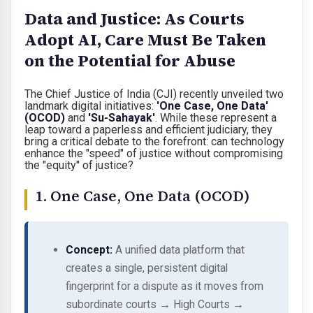
Data and Justice: As Courts
Adopt AI, Care Must Be Taken
on the Potential for Abuse
The Chief Justice of India (CJI) recently unveiled two
landmark digital initiatives:
'One Case, One Data'
(OCOD)
and
'Su-Sahayak'
. While these represent a
leap toward a paperless and efficient judiciary, they
bring a critical debate to the forefront:
can technology
enhance the "speed" of justice without compromising
the "equity" of justice?
1. One Case, One Data (OCOD)
Concept:
A unified data platform that
creates a single, persistent
digital
fingerprint
for a dispute as it moves from
subordinate courts → High Courts →