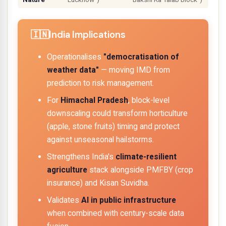
India Implications
Operationalises
"democratisation of
weather data"
— moving IMD from
prediction to
risk management
.
For
Himachal Pradesh
, block-level
downscaling could transform horticulture
(apple, stone fruits) timing and protect
against unseasonal hailstorms.
Strengthens India's
climate-resilient
agriculture
stack alongside PMFBY (crop
insurance) and Kisan Suvidha.
Validates
AI in public infrastructure
when combined with century-scale data