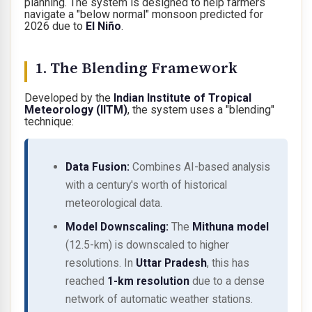
planning. The system is designed to help farmers
navigate a "below normal" monsoon predicted for
2026 due to
El Niño
.
1. The Blending Framework
Developed by the
Indian Institute of Tropical
Meteorology (IITM)
, the system uses a "blending"
technique:
Data Fusion:
Combines AI-based analysis
with a century's worth of historical
meteorological data.
Model Downscaling:
The
Mithuna model
(12.5-km) is downscaled to higher
resolutions. In
Uttar Pradesh
, this has
reached
1-km resolution
due to a dense
network of automatic weather stations.