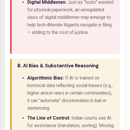
Digital Middlemen:
Just as "touts" existed
for physical paperwork, an unregulated
class of digital middlemen may emerge to
help tech-illiterate litigants navigate e-filing
— adding to the cost of justice.
B. AI Bias & Substantive Reasoning
Algorithmic Bias:
If AI is trained on
historical data reflecting social biases (e.g.,
higher arrest rates in certain communities),
it can "automate" discrimination in bail or
sentencing.
The Line of Control:
Indian courts use AI
for
assistance
(translation, sorting). Moving