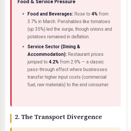
Food & Service Pressure
Food and Beverages:
Rose to
4%
from
3.7% in March. Perishables like tomatoes
(up 35%) led the surge, though onions and
potatoes remained in deflation.
Service Sector (Dining &
Accommodation):
Restaurant prices
jumped to
4.2%
from 2.9% — a classic
pass-through effect
where businesses
transfer higher input costs (commercial
fuel, raw materials) to the end consumer.
2. The Transport Divergence