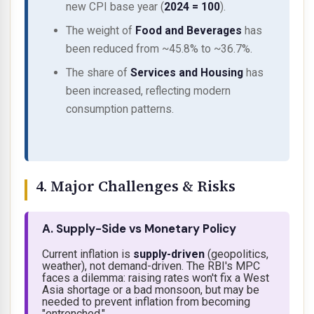
new CPI base year (
2024 = 100
).
The weight of
Food and Beverages
has
been
reduced
from ~45.8% to ~36.7%.
The share of
Services and Housing
has
been
increased
, reflecting modern
consumption patterns.
4. Major Challenges & Risks
A. Supply-Side vs Monetary Policy
Current inflation is
supply-driven
(geopolitics,
weather), not demand-driven. The RBI's MPC
faces a dilemma: raising rates won't fix a West
Asia shortage or a bad monsoon, but may be
needed to prevent inflation from becoming
"entrenched."