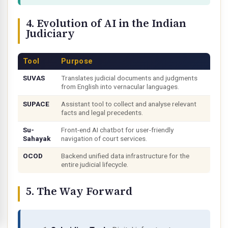
4. Evolution of AI in the Indian
Judiciary
Tool
Purpose
SUVAS
Translates judicial documents and judgments
from English into vernacular languages.
SUPACE
Assistant tool to collect and analyse relevant
facts and legal precedents.
Su-
Front-end AI chatbot for user-friendly
Sahayak
navigation of court services.
OCOD
Backend unified data infrastructure for the
entire judicial lifecycle.
5. The Way Forward