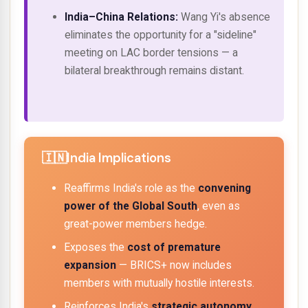
India–China Relations:
Wang Yi's absence
eliminates the opportunity for a "sideline"
meeting on LAC border tensions — a
bilateral breakthrough remains distant.
India Implications
Reaffirms India's role as the
convening
power of the Global South
, even as
great-power members hedge.
Exposes the
cost of premature
expansion
— BRICS+ now includes
members with mutually hostile interests.
Reinforces India's
strategic autonomy