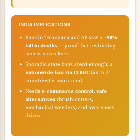
INDIA IMPLICATIONS
Bans in Telangana and AP saw a
~90%
fall in deaths
— proof that restricting
access saves lives.
Sporadic state bans aren't enough; a
nationwide ban via CIBRC
(as in 74
countries) is warranted.
Needs
e-commerce control, safe
alternatives
(brush-cutters,
mechanical weeders) and awareness
drives.