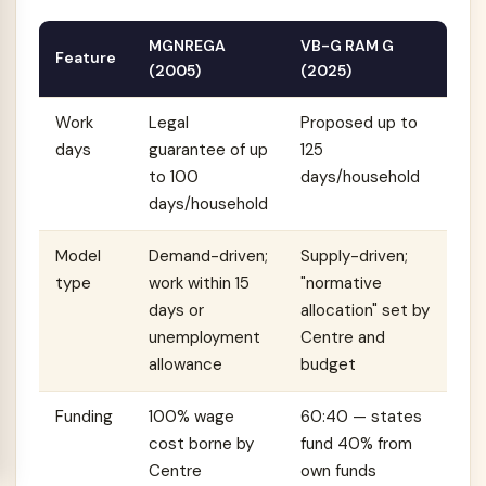
MGNREGA
VB-G RAM G
Feature
(2005)
(2025)
Work
Legal
Proposed up to
days
guarantee of up
125
to 100
days/household
days/household
Model
Demand-driven;
Supply-driven;
type
work within 15
"normative
days or
allocation" set by
unemployment
Centre and
allowance
budget
Funding
100% wage
60:40 — states
cost borne by
fund 40% from
Centre
own funds