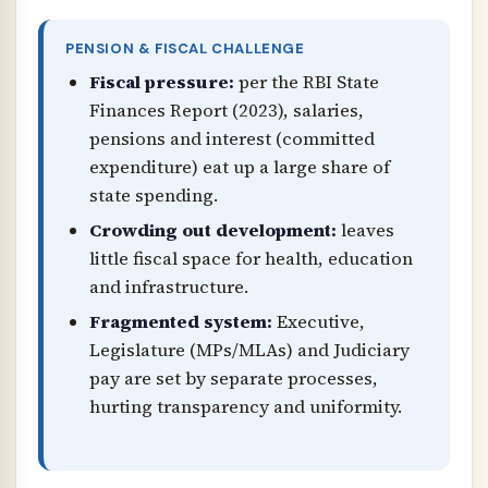
PENSION & FISCAL CHALLENGE
Fiscal pressure:
per the RBI State
Finances Report (2023), salaries,
pensions and interest (committed
expenditure) eat up a large share of
state spending.
Crowding out development:
leaves
little fiscal space for health, education
and infrastructure.
Fragmented system:
Executive,
Legislature (MPs/MLAs) and Judiciary
pay are set by separate processes,
hurting transparency and uniformity.