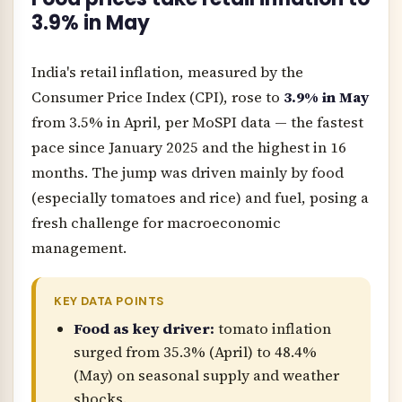
3.9% in May
India's retail inflation, measured by the
Consumer Price Index (CPI), rose to
3.9% in May
from 3.5% in April, per MoSPI data — the fastest
pace since January 2025 and the highest in 16
months. The jump was driven mainly by food
(especially tomatoes and rice) and fuel, posing a
fresh challenge for macroeconomic
management.
KEY DATA POINTS
Food as key driver:
tomato inflation
surged from 35.3% (April) to 48.4%
(May) on seasonal supply and weather
shocks.