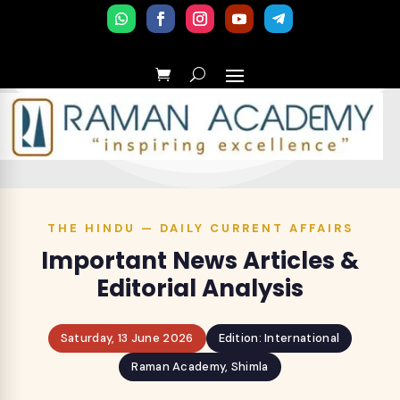
THE HINDU — DAILY CURRENT AFFAIRS
Important News Articles &
Editorial Analysis
Saturday, 13 June 2026
Edition: International
Raman Academy, Shimla