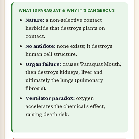
WHAT IS PARAQUAT & WHY IT'S DANGEROUS
Nature:
a non-selective contact
herbicide that destroys plants on
contact.
No antidote:
none exists; it destroys
human cell structure.
Organ failure:
causes 'Paraquat Mouth',
then destroys kidneys, liver and
ultimately the lungs (pulmonary
fibrosis).
Ventilator paradox:
oxygen
accelerates the chemical's effect,
raising death risk.