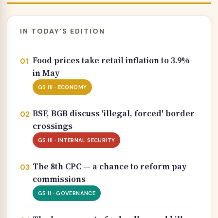
IN TODAY'S EDITION
Food prices take retail inflation to 3.9%
in May
GS III · ECONOMY
BSF, BGB discuss 'illegal, forced' border
crossings
GS III · INTERNAL SECURITY
The 8th CPC — a chance to reform pay
commissions
GS II · GOVERNANCE