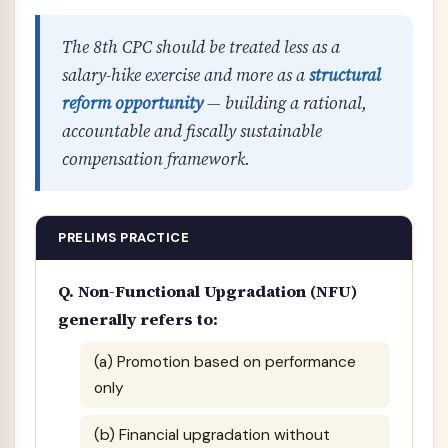
The 8th CPC should be treated less as a
salary-hike exercise and more as a
structural
reform opportunity
— building a rational,
accountable and fiscally sustainable
compensation framework.
PRELIMS PRACTICE
Q. Non-Functional Upgradation (NFU)
generally refers to:
(a) Promotion based on performance
only
(b) Financial upgradation without