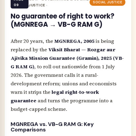
SOCIAL JUSTICE
09
JUSTICE ·
No guarantee of right to work?
(MGNREGA → VB-G RAM G)
After 20 years, the
MGNREGA, 2005
is being
replaced by the
Viksit Bharat — Rozgar aur
Ajivika Mission Guarantee (Gramin), 2025 (VB-
G RAM G)
, to roll out nationwide from 1 July
2026. The government calls it a rural-
development reform; unions and economists
warn it strips the
legal right-to-work
guarantee
and turns the programme into a
budget-capped scheme.
MGNREGA vs. VB-G RAM G: Key
Comparisons