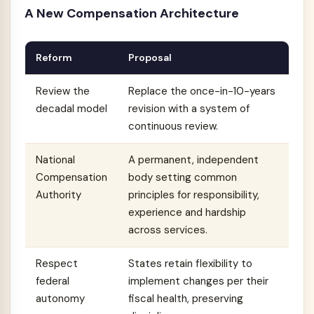
A New Compensation Architecture
Reform
Proposal
Review the
Replace the once-in-10-years
decadal model
revision with a system of
continuous review.
National
A permanent, independent
Compensation
body setting common
Authority
principles for responsibility,
experience and hardship
across services.
Respect
States retain flexibility to
federal
implement changes per their
autonomy
fiscal health, preserving