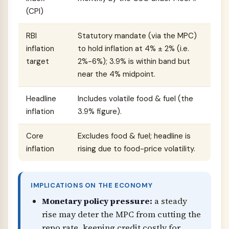
(CPI)
RBI
Statutory mandate (via the MPC)
inflation
to hold inflation at 4% ± 2% (i.e.
target
2%-6%); 3.9% is within band but
near the 4% midpoint.
Headline
Includes volatile food & fuel (the
inflation
3.9% figure).
Core
Excludes food & fuel; headline is
inflation
rising due to food-price volatility.
IMPLICATIONS ON THE ECONOMY
Monetary policy pressure:
a steady
rise may deter the MPC from cutting the
repo rate, keeping credit costly for