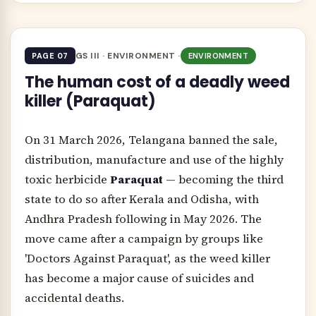
GS III · ENVIRONMENT ·
PAGE 07
ENVIRONMENT
The human cost of a deadly weed
killer (Paraquat)
On 31 March 2026, Telangana banned the sale,
distribution, manufacture and use of the highly
toxic herbicide
Paraquat
— becoming the third
state to do so after Kerala and Odisha, with
Andhra Pradesh following in May 2026. The
move came after a campaign by groups like
'Doctors Against Paraquat', as the weed killer
has become a major cause of suicides and
accidental deaths.