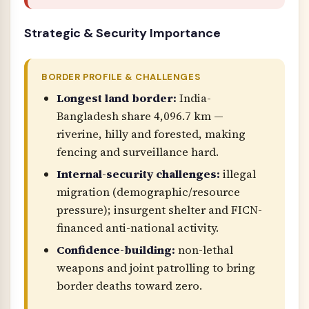
Strategic & Security Importance
BORDER PROFILE & CHALLENGES
Longest land border:
India-
Bangladesh share 4,096.7 km —
riverine, hilly and forested, making
fencing and surveillance hard.
Internal-security challenges:
illegal
migration (demographic/resource
pressure); insurgent shelter and FICN-
financed anti-national activity.
Confidence-building:
non-lethal
weapons and joint patrolling to bring
border deaths toward zero.