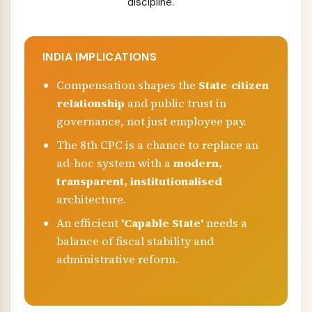
discipline.
INDIA IMPLICATIONS
Compensation shapes the
State-citizen
relationship
and public trust in
governance, not just employee pay.
The 8th CPC is a chance to replace an
ad-hoc system with a
modern,
transparent, institutionalised
architecture.
An efficient
'Capable State'
needs a
balance of fiscal stability and
administrative reform.