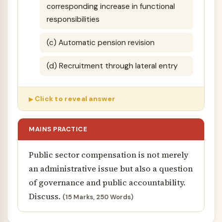
corresponding increase in functional
responsibilities
(c) Automatic pension revision
(d) Recruitment through lateral entry
Click to reveal answer
MAINS PRACTICE
Public sector compensation is not merely
an administrative issue but also a question
of governance and public accountability.
Discuss.
(15 Marks, 250 Words)