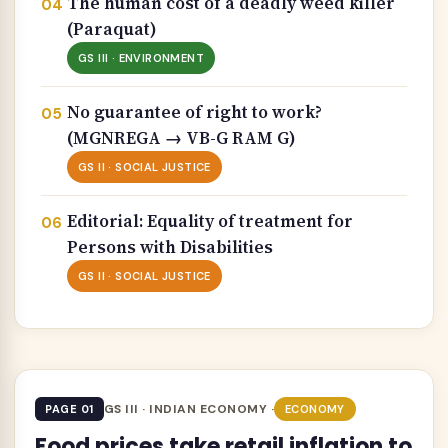
The human cost of a deadly weed killer
(Paraquat)
GS III · ENVIRONMENT
No guarantee of right to work?
(MGNREGA → VB-G RAM G)
GS II · SOCIAL JUSTICE
Editorial: Equality of treatment for
Persons with Disabilities
GS II · SOCIAL JUSTICE
GS III · INDIAN ECONOMY ·
PAGE 01
ECONOMY
Food prices take retail inflation to