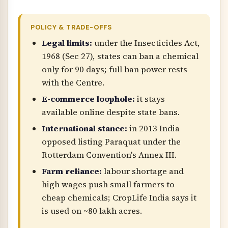
POLICY & TRADE-OFFS
Legal limits:
under the Insecticides Act,
1968 (Sec 27), states can ban a chemical
only for 90 days; full ban power rests
with the Centre.
E-commerce loophole:
it stays
available online despite state bans.
International stance:
in 2013 India
opposed listing Paraquat under the
Rotterdam Convention's Annex III.
Farm reliance:
labour shortage and
high wages push small farmers to
cheap chemicals; CropLife India says it
is used on ~80 lakh acres.