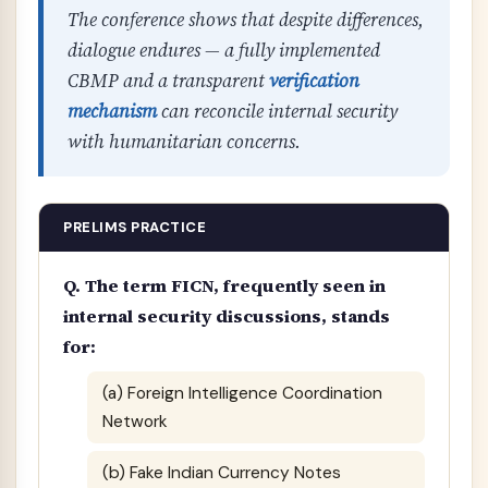
The conference shows that despite differences,
dialogue endures — a fully implemented
CBMP and a transparent
verification
mechanism
can reconcile internal security
with humanitarian concerns.
PRELIMS PRACTICE
Q. The term FICN, frequently seen in
internal security discussions, stands
for:
(a) Foreign Intelligence Coordination
Network
(b) Fake Indian Currency Notes