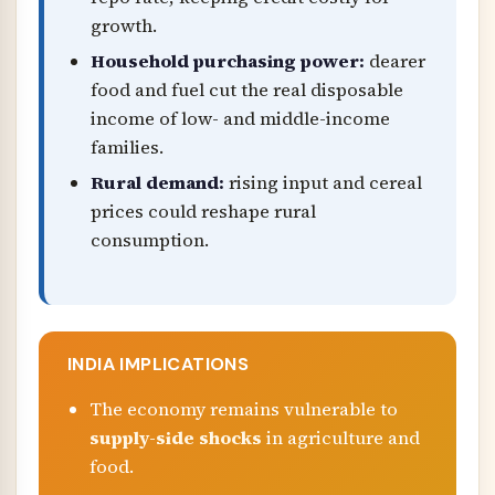
growth.
Household purchasing power:
dearer
food and fuel cut the real disposable
income of low- and middle-income
families.
Rural demand:
rising input and cereal
prices could reshape rural
consumption.
INDIA IMPLICATIONS
The economy remains vulnerable to
supply-side shocks
in agriculture and
food.