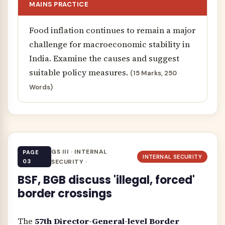
MAINS PRACTICE
Food inflation continues to remain a major
challenge for macroeconomic stability in
India. Examine the causes and suggest
suitable policy measures.
(15 Marks, 250
Words)
GS III · INTERNAL
PAGE
INTERNAL SECURITY
03
SECURITY ·
BSF, BGB discuss 'illegal, forced'
border crossings
The
57th Director-General-level Border