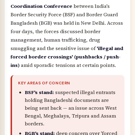
Coordination Conference
between India's
Border Security Force (BSF) and Border Guard
Bangladesh (BGB) was held in New Delhi. Across
four days, the forces discussed border
management, human trafficking, drug
smuggling and the sensitive issue of
'illegal and
forced border crossings' (pushbacks / push-
ins)
amid sporadic tensions at certain points.
KEY AREAS OF CONCERN
BSF's stand:
suspected illegal entrants
holding Bangladeshi documents are
being sent back — an issue across West
Bengal, Meghalaya, Tripura and Assam
borders.
BGB's stand:
deep concern over 'forced