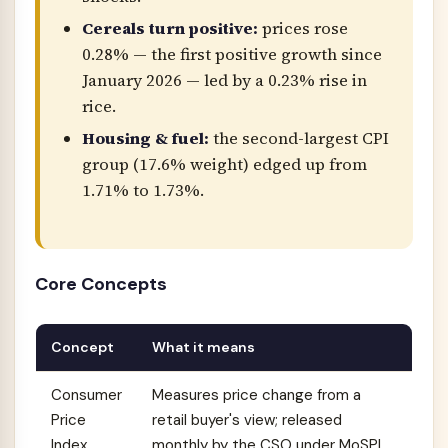
Cereals turn positive:
prices rose
0.28% — the first positive growth since
January 2026 — led by a 0.23% rise in
rice.
Housing & fuel:
the second-largest CPI
group (17.6% weight) edged up from
1.71% to 1.73%.
Core Concepts
Concept
What it means
Consumer
Measures price change from a
Price
retail buyer's view; released
Index
monthly by the CSO under MoSPI.