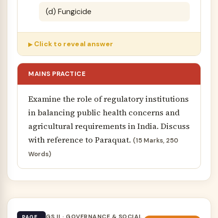
(d) Fungicide
Click to reveal answer
MAINS PRACTICE
Examine the role of regulatory institutions
in balancing public health concerns and
agricultural requirements in India. Discuss
with reference to Paraquat.
(15 Marks, 250
Words)
GS II · GOVERNANCE & SOCIAL
PAGE