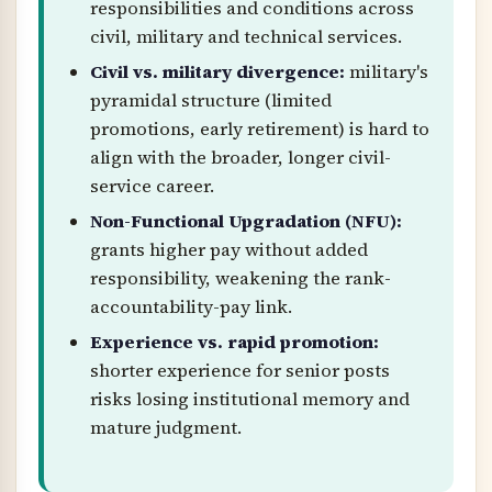
responsibilities and conditions across
civil, military and technical services.
Civil vs. military divergence:
military's
pyramidal structure (limited
promotions, early retirement) is hard to
align with the broader, longer civil-
service career.
Non-Functional Upgradation (NFU):
grants higher pay without added
responsibility, weakening the rank-
accountability-pay link.
Experience vs. rapid promotion:
shorter experience for senior posts
risks losing institutional memory and
mature judgment.