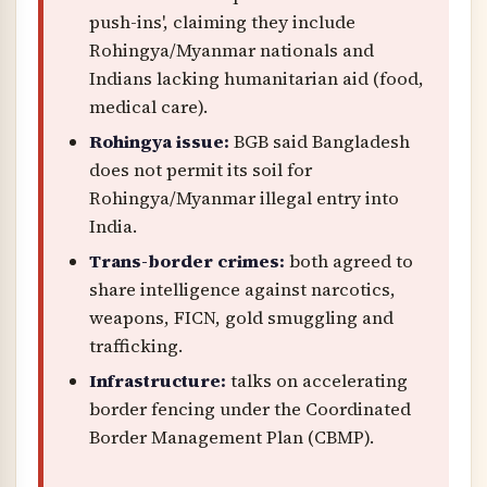
push-ins', claiming they include
Rohingya/Myanmar nationals and
Indians lacking humanitarian aid (food,
medical care).
Rohingya issue:
BGB said Bangladesh
does not permit its soil for
Rohingya/Myanmar illegal entry into
India.
Trans-border crimes:
both agreed to
share intelligence against narcotics,
weapons, FICN, gold smuggling and
trafficking.
Infrastructure:
talks on accelerating
border fencing under the Coordinated
Border Management Plan (CBMP).