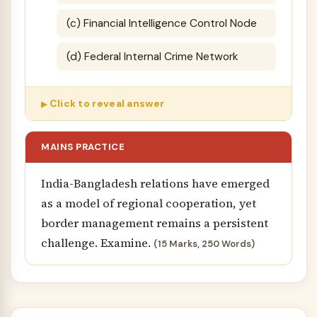
(c) Financial Intelligence Control Node
(d) Federal Internal Crime Network
Click to reveal answer
MAINS PRACTICE
India-Bangladesh relations have emerged
as a model of regional cooperation, yet
border management remains a persistent
challenge. Examine.
(15 Marks, 250 Words)