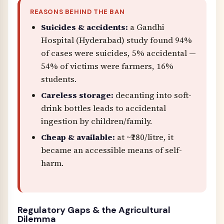
REASONS BEHIND THE BAN
Suicides & accidents:
a Gandhi
Hospital (Hyderabad) study found 94%
of cases were suicides, 5% accidental —
54% of victims were farmers, 16%
students.
Careless storage:
decanting into soft-
drink bottles leads to accidental
ingestion by children/family.
Cheap & available:
at ~₹280/litre, it
became an accessible means of self-
harm.
Regulatory Gaps & the Agricultural
Dilemma