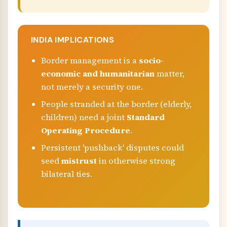
INDIA IMPLICATIONS
Border management is a
socio-
economic and humanitarian
matter,
not merely a security one.
People stranded at the border (elderly,
children) need a joint
Standard
Operating Procedure
.
Persistent 'pushback' disputes could
seed
mistrust
in otherwise strong
bilateral ties.