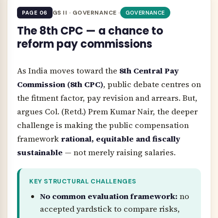
GS II · GOVERNANCE ·
PAGE 06
GOVERNANCE
The 8th CPC — a chance to
reform pay commissions
As India moves toward the
8th Central Pay
Commission (8th CPC)
, public debate centres on
the fitment factor, pay revision and arrears. But,
argues Col. (Retd.) Prem Kumar Nair, the deeper
challenge is making the public compensation
framework
rational, equitable and fiscally
sustainable
— not merely raising salaries.
KEY STRUCTURAL CHALLENGES
No common evaluation framework:
no
accepted yardstick to compare risks,