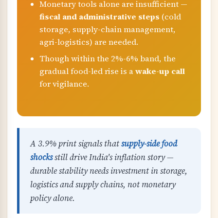
Monetary tools alone are insufficient —
fiscal and administrative steps
(cold
storage, supply-chain management,
agri-logistics) are needed.
Though within the 2%-6% band, the
gradual food-led rise is a
wake-up call
for vigilance.
A 3.9% print signals that
supply-side food
shocks
still drive India's inflation story —
durable stability needs investment in storage,
logistics and supply chains, not monetary
policy alone.