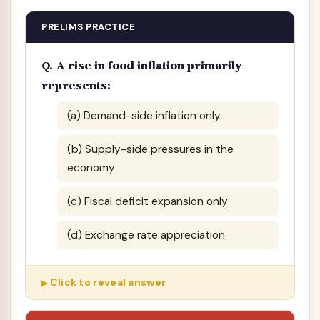
PRELIMS PRACTICE
Q. A rise in food inflation primarily
represents:
(a) Demand-side inflation only
(b) Supply-side pressures in the
economy
(c) Fiscal deficit expansion only
(d) Exchange rate appreciation
Click to reveal answer