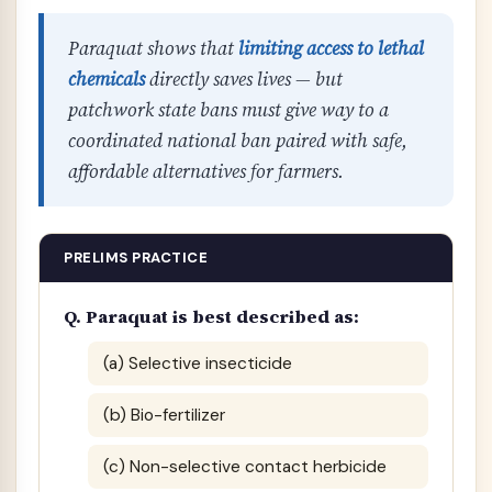
Paraquat shows that
limiting access to lethal
chemicals
directly saves lives — but
patchwork state bans must give way to a
coordinated national ban paired with safe,
affordable alternatives for farmers.
PRELIMS PRACTICE
Q. Paraquat is best described as:
(a) Selective insecticide
(b) Bio-fertilizer
(c) Non-selective contact herbicide