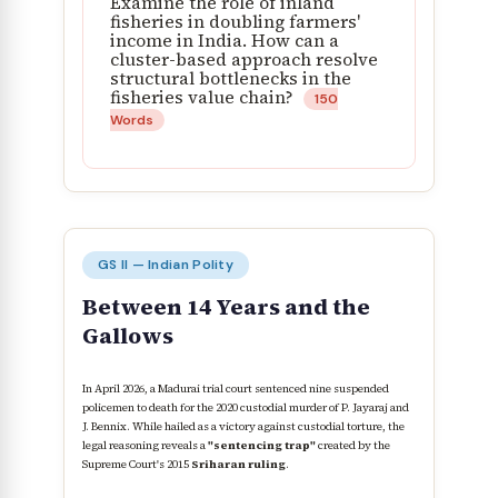
Examine the role of inland
fisheries in doubling farmers'
income in India. How can a
cluster-based approach resolve
structural bottlenecks in the
fisheries value chain?
150
Words
GS II — Indian Polity
Between 14 Years and the
Gallows
In April 2026, a Madurai trial court sentenced nine suspended
policemen to death for the 2020 custodial murder of P. Jayaraj and
J. Bennix. While hailed as a victory against custodial torture, the
legal reasoning reveals a
"sentencing trap"
created by the
Supreme Court's 2015
Sriharan ruling
.