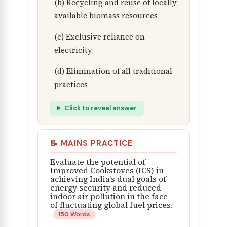
(b) Recycling and reuse of locally
available biomass resources
(c) Exclusive reliance on
electricity
(d) Elimination of all traditional
practices
Click to reveal answer
📝 MAINS PRACTICE
Evaluate the potential of
Improved Cookstoves (ICS) in
achieving India's dual goals of
energy security and reduced
indoor air pollution in the face
of fluctuating global fuel prices.
150 Words