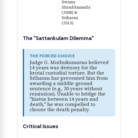
Swamy
Shraddananda
(2008) &
Sriharan
(2015)
The "Sattankulam Dilemma"
THE FORCED CHOICE
Judge G. Muthukumaran believed
14 years was derisory for the
brutal custodial torture. But the
Sriharan bar prevented him from
awarding a middle-ground
sentence (e.g., 30 years without
remission). Unable to bridge the
"hiatus between 14 years and
death," he was compelled to
choose the death penalty.
Critical Issues