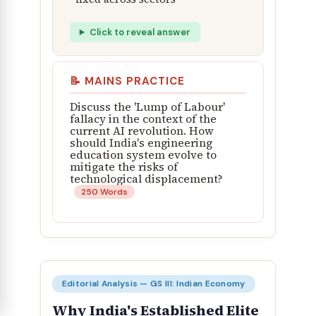
Click to reveal answer
📝 MAINS PRACTICE
Discuss the 'Lump of Labour'
fallacy in the context of the
current AI revolution. How
should India's engineering
education system evolve to
mitigate the risks of
technological displacement?
250 Words
Editorial Analysis — GS III: Indian Economy
Why India's Established Elite