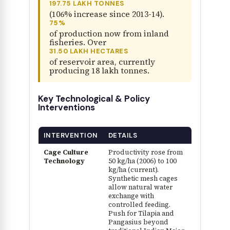
197.75 LAKH TONNES
(106% increase since 2013-14).
75%
of production now from inland
fisheries. Over
31.50 LAKH HECTARES
of reservoir area, currently
producing 18 lakh tonnes.
Key Technological & Policy
Interventions
INTERVENTION
DETAILS
Cage Culture
Productivity rose from
Technology
50 kg/ha (2006) to 100
kg/ha (current).
Synthetic mesh cages
allow natural water
exchange with
controlled feeding.
Push for Tilapia and
Pangasius beyond