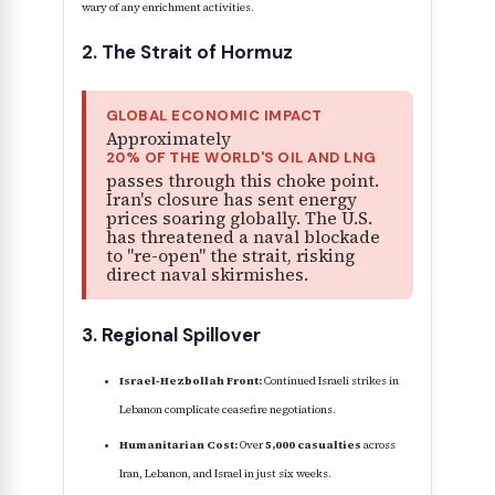
wary of any enrichment activities.
2. The Strait of Hormuz
GLOBAL ECONOMIC IMPACT
Approximately
20% OF THE WORLD'S OIL AND LNG
passes through this choke point.
Iran's closure has sent energy
prices soaring globally. The U.S.
has threatened a naval blockade
to "re-open" the strait, risking
direct naval skirmishes.
3. Regional Spillover
Israel-Hezbollah Front:
Continued Israeli strikes in
Lebanon complicate ceasefire negotiations.
Humanitarian Cost:
Over
5,000 casualties
across
Iran, Lebanon, and Israel in just six weeks.