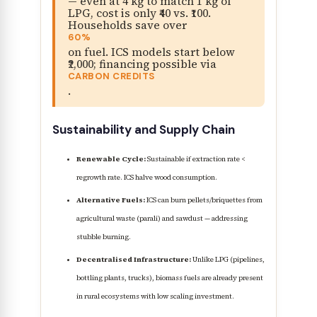
— even at 4 kg to match 1 kg of
LPG, cost is only ₹40 vs. ₹100.
Households save over
60%
on fuel. ICS models start below
₹2,000; financing possible via
CARBON CREDITS
.
Sustainability and Supply Chain
Renewable Cycle:
Sustainable if extraction rate <
regrowth rate. ICS halve wood consumption.
Alternative Fuels:
ICS can burn pellets/briquettes from
agricultural waste (parali) and sawdust — addressing
stubble burning.
Decentralised Infrastructure:
Unlike LPG (pipelines,
bottling plants, trucks), biomass fuels are already present
in rural ecosystems with low scaling investment.