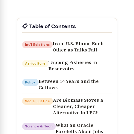
📋 Table of Contents
Iran, U.S. Blame Each
Int'l Relations
Other as Talks Fail
Tapping Fisheries in
Agriculture
Reservoirs
Between 14 Years and the
Polity
Gallows
Are Biomass Stoves a
Social Justice
Cleaner, Cheaper
Alternative to LPG?
What an Oracle
Science & Tech
Foretells About Jobs