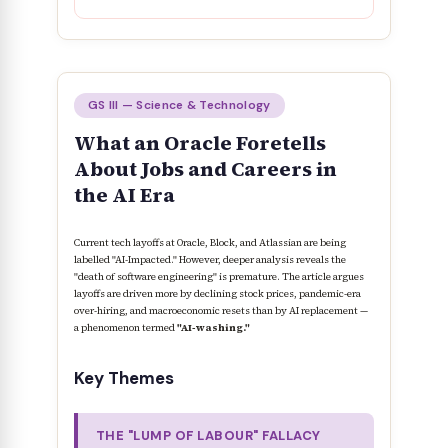
GS III — Science & Technology
What an Oracle Foretells
About Jobs and Careers in
the AI Era
Current tech layoffs at Oracle, Block, and Atlassian are being
labelled "AI-Impacted." However, deeper analysis reveals the
"death of software engineering" is premature. The article argues
layoffs are driven more by declining stock prices, pandemic-era
over-hiring, and macroeconomic resets than by AI replacement —
a phenomenon termed
"AI-washing."
Key Themes
THE "LUMP OF LABOUR" FALLACY