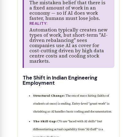
The mistaken belief that there is
a fixed amount of work in an
economy — so if AI does work
faster, humans must lose jobs.
REALITY:
Automation typically creates new
types of work, but short-term "AI-
driven rebalancing" sees
companies use AI as cover for
cost-cutting driven by high data
centre costs and cooling stock
markets.
The Shift in Indian Engineering
Employment
Structural Change:
The era of mass hiring (lakhs of
students at once) is ending. Entry-level "grunt work" is
shrinking as AI handles basic coding and documentation.
The Skill Gap:
CVs are "laced with AI skills" but
differentiating actual capability from "AI-fluff" is a