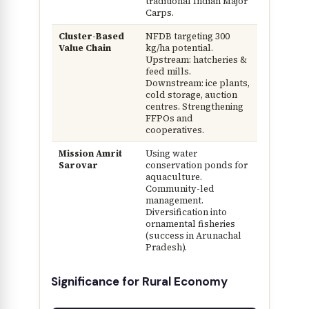
traditional Indian Major
Carps.
Cluster-Based
NFDB targeting 300
Value Chain
kg/ha potential.
Upstream: hatcheries &
feed mills.
Downstream: ice plants,
cold storage, auction
centres. Strengthening
FFPOs and
cooperatives.
Mission Amrit
Using water
Sarovar
conservation ponds for
aquaculture.
Community-led
management.
Diversification into
ornamental fisheries
(success in Arunachal
Pradesh).
Significance for Rural Economy