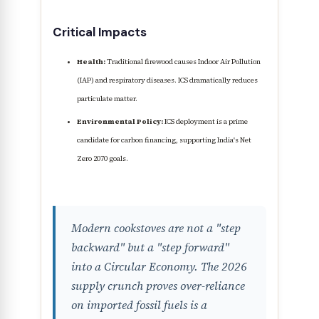
Critical Impacts
Health:
Traditional firewood causes Indoor Air Pollution
(IAP) and respiratory diseases. ICS dramatically reduces
particulate matter.
Environmental Policy:
ICS deployment is a prime
candidate for carbon financing, supporting India's Net
Zero 2070 goals.
Modern cookstoves are not a "step
backward" but a "step forward"
into a Circular Economy. The 2026
supply crunch proves over-reliance
on imported fossil fuels is a