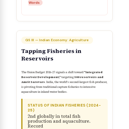
Words
GS III — Indian Economy: Agriculture
Tapping Fisheries in
Reservoirs
The Union Budget 2026-27 signals a shift toward
"Integrated
Reservoir Development,"
targeting
500 reservoirs and
Amrit Sarovars
. India, the world's second-largest fish producer,
is pivoting from traditional capture fisheries to intensive
aquaculture in inland water bodies.
STATUS OF INDIAN FISHERIES (2024-
25)
2nd globally in total fish
production and aquaculture.
Record