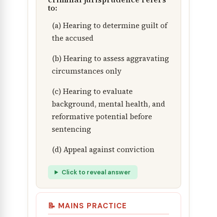
to:
(a) Hearing to determine guilt of
the accused
(b) Hearing to assess aggravating
circumstances only
(c) Hearing to evaluate
background, mental health, and
reformative potential before
sentencing
(d) Appeal against conviction
Click to reveal answer
📝 MAINS PRACTICE