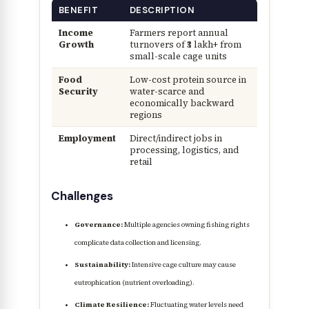
BENEFIT
DESCRIPTION
Income
Farmers report annual
Growth
turnovers of ₹3 lakh+ from
small-scale cage units
Food
Low-cost protein source in
Security
water-scarce and
economically backward
regions
Employment
Direct/indirect jobs in
processing, logistics, and
retail
Challenges
Governance:
Multiple agencies owning fishing rights
complicate data collection and licensing.
Sustainability:
Intensive cage culture may cause
eutrophication (nutrient overloading).
Climate Resilience:
Fluctuating water levels need