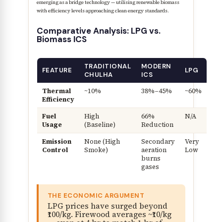
emerging as a bridge technology — utilising renewable biomass
with efficiency levels approaching clean energy standards.
Comparative Analysis: LPG vs.
Biomass ICS
TRADITIONAL
MODERN
FEATURE
LPG
CHULHA
ICS
Thermal
~10%
38%–45%
~60%
Efficiency
Fuel
High
66%
N/A
Usage
(Baseline)
Reduction
Emission
None (High
Secondary
Very
Control
Smoke)
aeration
Low
burns
gases
THE ECONOMIC ARGUMENT
LPG prices have surged beyond
₹100/kg. Firewood averages ~₹10/kg