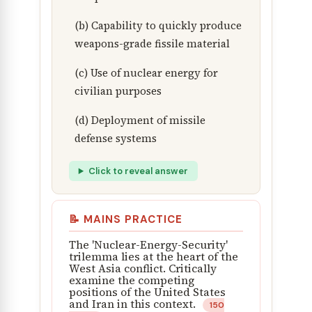
(b) Capability to quickly produce
weapons-grade fissile material
(c) Use of nuclear energy for
civilian purposes
(d) Deployment of missile
defense systems
Click to reveal answer
📝 MAINS PRACTICE
The 'Nuclear-Energy-Security'
trilemma lies at the heart of the
West Asia conflict. Critically
examine the competing
positions of the United States
and Iran in this context.
150