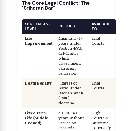
The Core Legal Conflict: The
"Sriharan Bar"
SENTENCING
AVAILABLE
DETAILS
LEVEL
TO
Life
Minimum ~14
Trial
Imprisonment
years under
Courts
Section 433A
CrPC, after
which
government
can grant
remission
Death Penalty
"Rarest of
Trial
Rare" under
Courts
Bachan Singh
(1980)
doctrine
Fixed-term
e.g., 30–40
High
Life (Middle
years without
Courts &
Ground)
remission —
Supreme
created in
Court
only