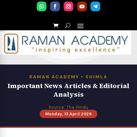
RAMAN ACADEMY • SHIMLA
Important News Articles & Editorial
Analysis
Source: The Hindu
Monday, 13 April 2026