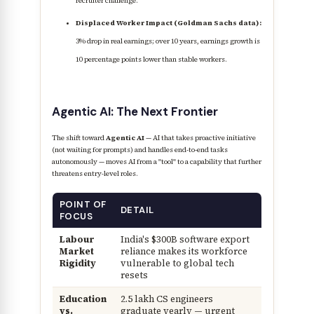
recruiter challenge.
Displaced Worker Impact (Goldman Sachs data):
3% drop in real earnings; over 10 years, earnings growth is
10 percentage points lower than stable workers.
Agentic AI: The Next Frontier
The shift toward
Agentic AI
— AI that takes proactive initiative
(not waiting for prompts) and handles end-to-end tasks
autonomously — moves AI from a "tool" to a capability that further
threatens entry-level roles.
POINT OF
DETAIL
FOCUS
Labour
India's $300B software export
Market
reliance makes its workforce
Rigidity
vulnerable to global tech
resets
Education
2.5 lakh CS engineers
vs.
graduate yearly — urgent