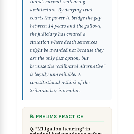
India's current sentencing
architecture. By denying trial
courts the power to bridge the gap
between 14 years and the gallows,
the judiciary has created a
situation where death sentences
might be awarded not because they
are the only just option, but
because the "calibrated alternative"
is legally unavailable. A
constitutional rethink of the
Sriharan bar is overdue.
📝 PRELIMS PRACTICE
Q. "Mitigation hearing" in
criminal jurisprudence refers