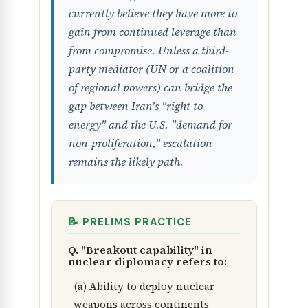
currently believe they have more to
gain from continued leverage than
from compromise. Unless a third-
party mediator (UN or a coalition
of regional powers) can bridge the
gap between Iran's "right to
energy" and the U.S. "demand for
non-proliferation," escalation
remains the likely path.
📝 PRELIMS PRACTICE
Q. "Breakout capability" in
nuclear diplomacy refers to:
(a) Ability to deploy nuclear
weapons across continents