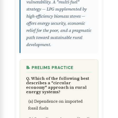
vulnerability. A "multi-fuel"
strategy — LPG supplemented by
high-efficiency biomass stoves —
offers energy security, economic
relief for the poor, and a pragmatic
path toward sustainable rural
development.
📝 PRELIMS PRACTICE
Q. Which of the following best
describes a "circular
economy" approach in rural
energy systems?
(a) Dependence on imported
fossil fuels