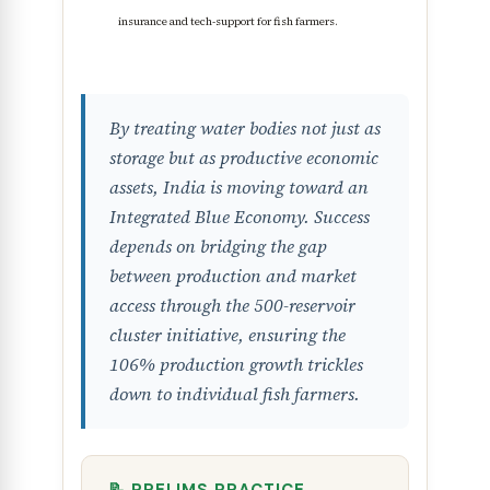
insurance and tech-support for fish farmers.
By treating water bodies not just as
storage but as productive economic
assets, India is moving toward an
Integrated Blue Economy. Success
depends on bridging the gap
between production and market
access through the 500-reservoir
cluster initiative, ensuring the
106% production growth trickles
down to individual fish farmers.