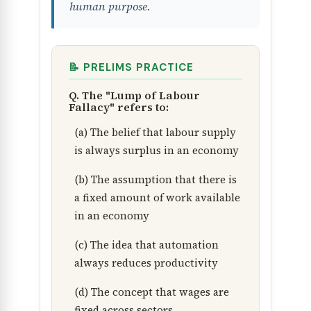
human purpose.
📝 PRELIMS PRACTICE
Q. The "Lump of Labour
Fallacy" refers to:
(a) The belief that labour supply
is always surplus in an economy
(b) The assumption that there is
a fixed amount of work available
in an economy
(c) The idea that automation
always reduces productivity
(d) The concept that wages are
fixed across sectors