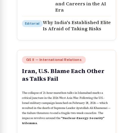
and Careers in the AI
Era
Why India's Established Elite
Editorial
Is Afraid of Taking Risks
GS II — International Relations
Iran, U.S. Blame Each Other
as Talks Fail
The collapse of 21-hour marathon talks in Islamabad marks a
critical juncture in the 2026 West Asia War. Following the U.S.-
Israel military campaign launched on February 28, 2026 — which
resulted in the death of Supreme Leader Ayatollah Ali Khamenei —
the failure threatens to end a fragile two-week ceasefire. The
impasse revolves around the
"Nuclear-Energy-Security"
trilemma
.