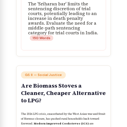
The 'Sriharan bar' limits the
sentencing discretion of trial
courts, potentially leading to an
increase in death penalty
awards. Evaluate the need for a
middle-path sentencing
category for trial courts in India.
150 Words
GS II — Social Justice
Are Biomass Stoves a
Cleaner, Cheaper Alternative
to LPG?
The 2026 LPG crisis, exacerbated by the West Asian war and Strait
of Hormuz closure, has pushed rural households back toward
firewood.
Modern Improved Cookstoves (ICS)
are