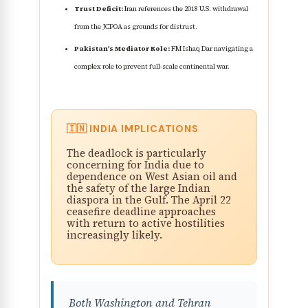
Trust Deficit:
Iran references the 2018 U.S. withdrawal
from the JCPOA as grounds for distrust.
Pakistan's Mediator Role:
FM Ishaq Dar navigating a
complex role to prevent full-scale continental war.
🇮🇳 INDIA IMPLICATIONS
The deadlock is particularly
concerning for India due to
dependence on West Asian oil and
the safety of the large Indian
diaspora in the Gulf. The April 22
ceasefire deadline approaches
with return to active hostilities
increasingly likely.
Both Washington and Tehran