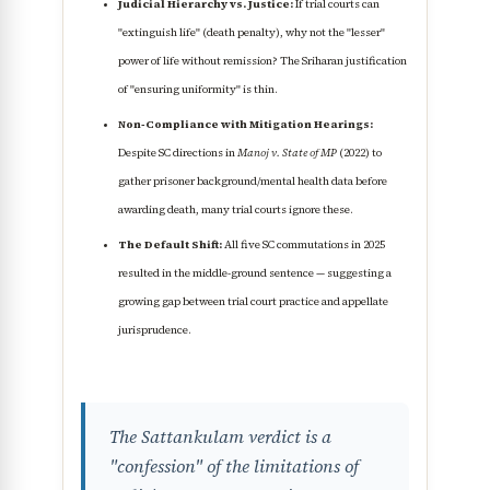
Judicial Hierarchy vs. Justice:
If trial courts can
"extinguish life" (death penalty), why not the "lesser"
power of life without remission? The Sriharan justification
of "ensuring uniformity" is thin.
Non-Compliance with Mitigation Hearings:
Despite SC directions in
Manoj v. State of MP
(2022) to
gather prisoner background/mental health data before
awarding death, many trial courts ignore these.
The Default Shift:
All five SC commutations in 2025
resulted in the middle-ground sentence — suggesting a
growing gap between trial court practice and appellate
jurisprudence.
The Sattankulam verdict is a
"confession" of the limitations of