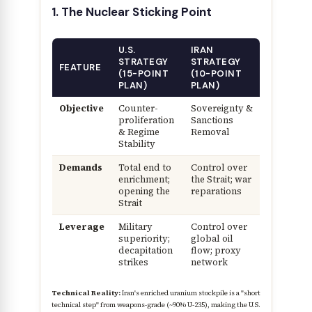
1. The Nuclear Sticking Point
U.S.
IRAN
STRATEGY
STRATEGY
FEATURE
(15-POINT
(10-POINT
PLAN)
PLAN)
Objective
Counter-
Sovereignty &
proliferation
Sanctions
& Regime
Removal
Stability
Demands
Total end to
Control over
enrichment;
the Strait; war
opening the
reparations
Strait
Leverage
Military
Control over
superiority;
global oil
decapitation
flow; proxy
strikes
network
Technical Reality:
Iran's enriched uranium stockpile is a "short
technical step" from weapons-grade (~90% U-235), making the U.S.