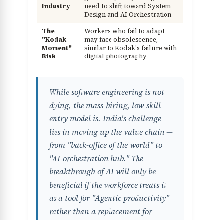
Industry
need to shift toward System
Design and AI Orchestration
The
Workers who fail to adapt
"Kodak
may face obsolescence,
Moment"
similar to Kodak's failure with
Risk
digital photography
While software engineering is not
dying, the mass-hiring, low-skill
entry model is. India's challenge
lies in moving up the value chain —
from "back-office of the world" to
"AI-orchestration hub." The
breakthrough of AI will only be
beneficial if the workforce treats it
as a tool for "Agentic productivity"
rather than a replacement for