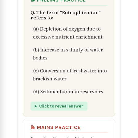
📝 PRELIMS PRACTICE
Q. The term "Eutrophication"
refers to:
(a) Depletion of oxygen due to
excessive nutrient enrichment
(b) Increase in salinity of water
bodies
(c) Conversion of freshwater into
brackish water
(d) Sedimentation in reservoirs
Click to reveal answer
📝 MAINS PRACTICE