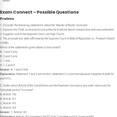
cases.
Exam Connect – Possible Questions
Prelims
1. Consider the following statements about the ‘Master of Roster’ principle:
1. It grants the Chief Justice exclusive authority to decide bench composition and case allocation.
2. It applies only to the Supreme Court, not High Courts.
3. The principle has been affirmed by the Supreme Court in State of Rajasthan vs. Prakash Chand
(1998).
Which of the statements given above is/are correct?
A. 1 and 3 only
B. 2 and 3 only
C. 1 only
D. 1, 2 and 3
Answer:
A. 1 and 3 only
Explanation:
Statement 1 and 3 are correct; statement 2 is incorrect because it applies to both SC
and HCs.
2. Under which Article of the Constitution can the Supreme Court pass any order necessary for
"complete justice" in a case?
A. Article 136
B. Article 141
C. Article 142
D. Article 144
Answer:
C. Article 142
Explanation:
Article 142 empowers the SC to do “complete justice” in any matter.