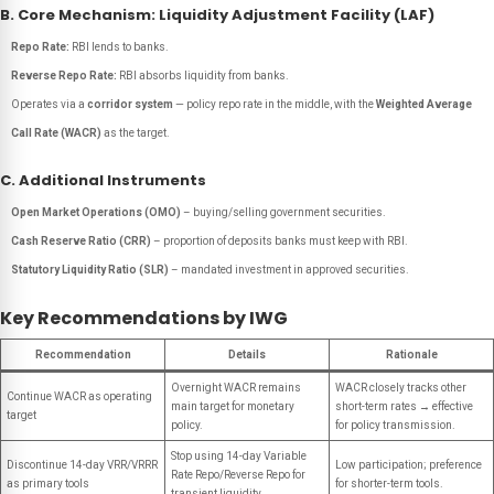
B. Core Mechanism: Liquidity Adjustment Facility (LAF)
Repo Rate:
RBI lends to banks.
Reverse Repo Rate:
RBI absorbs liquidity from banks.
Operates via a
corridor system
— policy repo rate in the middle, with the
Weighted Average
Call Rate (WACR)
as the target.
C. Additional Instruments
Open Market Operations (OMO)
– buying/selling government securities.
Cash Reserve Ratio (CRR)
– proportion of deposits banks must keep with RBI.
Statutory Liquidity Ratio (SLR)
– mandated investment in approved securities.
Key Recommendations by IWG
Recommendation
Details
Rationale
Overnight WACR remains
WACR closely tracks other
Continue WACR as operating
main target for monetary
short-term rates → effective
target
policy.
for policy transmission.
Stop using 14-day Variable
Discontinue 14-day VRR/VRRR
Low participation; preference
Rate Repo/Reverse Repo for
as primary tools
for shorter-term tools.
transient liquidity.