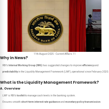
11th August 2025 - Current Affairs 11
Why in News?
RBI’s
Internal Working Group (IWG)
has suggested changes to improve
efficiency
and
predictability
in the Liquidity Management Framework (LMF), operational since February 2020.
What is the Liquidity Management Framework?
A. Overview
LMF is RBI’s
toolkit
to manage cash levels in the banking system.
Ensures smooth
short-term interest rate guidance
and
monetary policy transmission
.