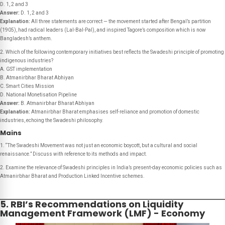
D. 1, 2 and 3
Answer:
D. 1, 2 and 3
Explanation:
All three statements are correct — the movement started after Bengal’s partition
(1905), had radical leaders (Lal-Bal-Pal), and inspired Tagore’s composition which is now
Bangladesh’s anthem.
2. Which of the following contemporary initiatives best reflects the Swadeshi principle of promoting
indigenous industries?
A. GST implementation
B. Atmanirbhar Bharat Abhiyan
C. Smart Cities Mission
D. National Monetisation Pipeline
Answer:
B. Atmanirbhar Bharat Abhiyan
Explanation:
Atmanirbhar Bharat emphasises self-reliance and promotion of domestic
industries, echoing the Swadeshi philosophy.
Mains
1. “The Swadeshi Movement was not just an economic boycott, but a cultural and social
renaissance.” Discuss with reference to its methods and impact.
2. Examine the relevance of Swadeshi principles in India’s present-day economic policies such as
Atmanirbhar Bharat and Production Linked Incentive schemes.
5. RBI’s Recommendations on Liquidity
Management Framework (LMF) - Economy