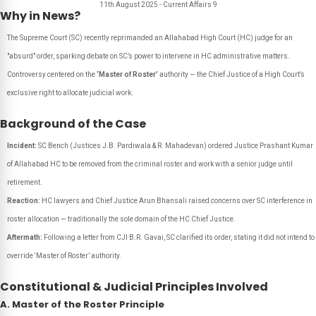
11th August 2025 - Current Affairs 9
Why in News?
The Supreme Court (SC) recently reprimanded an Allahabad High Court (HC) judge for an
"absurd" order, sparking debate on SC’s power to intervene in HC administrative matters.
Controversy centered on the
‘Master of Roster’
authority — the Chief Justice of a High Court’s
exclusive right to allocate judicial work.
Background of the Case
Incident:
SC Bench (Justices J.B. Pardiwala & R. Mahadevan) ordered Justice Prashant Kumar
of Allahabad HC to be removed from the criminal roster and work with a senior judge until
retirement.
Reaction:
HC lawyers and Chief Justice Arun Bhansali raised concerns over SC interference in
roster allocation — traditionally the sole domain of the HC Chief Justice.
Aftermath:
Following a letter from CJI B.R. Gavai, SC clarified its order, stating it did not intend to
override ‘Master of Roster’ authority.
Constitutional & Judicial Principles Involved
A. Master of the Roster Principle