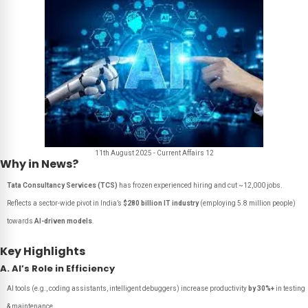
11th August 2025 - Current Affairs 12
Why in News?
Tata Consultancy Services (TCS)
has frozen experienced hiring and cut ~12,000 jobs.
Reflects a sector-wide pivot in India’s
$280 billion IT industry
(employing 5.8 million people)
towards
AI-driven models
.
Key Highlights
A. AI’s Role in Efficiency
AI tools (e.g., coding assistants, intelligent debuggers) increase productivity
by 30%+
in testing
& maintenance.