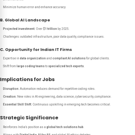
Minimize human error and enhance accuracy.
B. Global AI Landscape
Projected investment:
Over
$1 trillion
by 2025.
Challenges: outdated infrastructure, poor data quality, compliance issues.
C. Opportunity for Indian IT Firms
Expertise in
data organization
and
compliant AI solutions
for global clients.
Shift from
large coding teams
to
specialized tech experts
.
Implications for Jobs
Disruption:
Automation reduces demand for repetitive coding roles.
Creation:
New roles in AI engineering, data science, cybersecurity, compliance.
Essential Skill Shift:
Continuous upskilling in emerging tech becomes critical.
Strategic Significance
Reinforces India’s position as a
global tech solutions hub
.
Aligns with
Digital India
,
AI for All
, and global AI ethics debates.