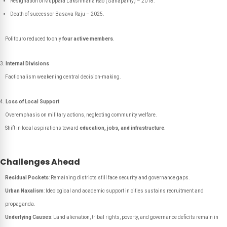
Resignation of Muppala Lakshmana Rao (
Ganapathy
) – 2018.
Death of successor
Basava Raju
– 2025.
Politburo reduced to only
four active members
.
Internal Divisions
Factionalism weakening central decision-making.
Loss of Local Support
Overemphasis on military actions, neglecting community welfare.
Shift in local aspirations toward
education, jobs, and infrastructure
.
Challenges Ahead
Residual Pockets
: Remaining districts still face security and governance gaps.
Urban Naxalism
: Ideological and academic support in cities sustains recruitment and
propaganda.
Underlying Causes
: Land alienation, tribal rights, poverty, and governance deficits remain in