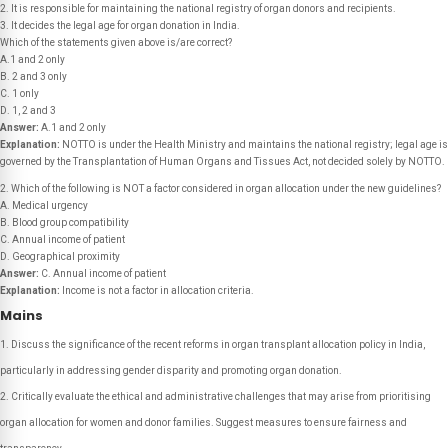
2. It is responsible for maintaining the national registry of organ donors and recipients.
3. It decides the legal age for organ donation in India.
Which of the statements given above is/are correct?
A.1 and 2 only
B. 2 and 3 only
C. 1 only
D. 1, 2 and 3
Answer:
A.1 and 2 only
Explanation:
NOTTO is under the Health Ministry and maintains the national registry; legal age is
governed by the Transplantation of Human Organs and Tissues Act, not decided solely by NOTTO.
2. Which of the following is NOT a factor considered in organ allocation under the new guidelines?
A. Medical urgency
B. Blood group compatibility
C. Annual income of patient
D. Geographical proximity
Answer:
C. Annual income of patient
Explanation:
Income is not a factor in allocation criteria.
Mains
Discuss the significance of the recent reforms in organ transplant allocation policy in India,
particularly in addressing gender disparity and promoting organ donation.
Critically evaluate the ethical and administrative challenges that may arise from prioritising
organ allocation for women and donor families. Suggest measures to ensure fairness and