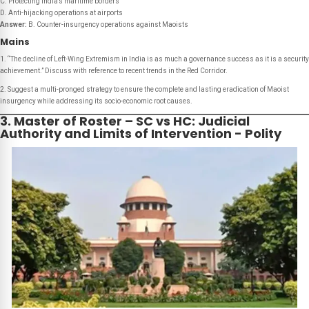
C. Protecting India’s maritime borders
D. Anti-hijacking operations at airports
Answer:
B. Counter-insurgency operations against Maoists
Mains
1. “The decline of Left-Wing Extremism in India is as much a governance success as it is a security
achievement.” Discuss with reference to recent trends in the Red Corridor.
2. Suggest a multi-pronged strategy to ensure the complete and lasting eradication of Maoist
insurgency while addressing its socio-economic root causes.
3. Master of Roster – SC vs HC: Judicial
Authority and Limits of Intervention - Polity