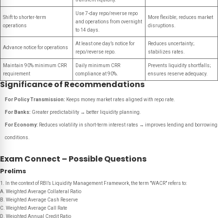
Use 7-day repo/reverse repo
Shift to shorter-term
More flexible; reduces market
and operations from overnight
operations
disruptions.
to 14 days.
At least one day’s notice for
Reduces uncertainty;
Advance notice for operations
repo/reverse repo.
stabilizes rates.
Maintain 90% minimum CRR
Daily minimum CRR
Prevents liquidity shortfalls;
requirement
compliance at 90%.
ensures reserve adequacy.
Significance of Recommendations
For Policy Transmission:
Keeps money market rates aligned with repo rate.
For Banks:
Greater predictability → better liquidity planning.
For Economy:
Reduces volatility in short-term interest rates → improves lending and borrowing
conditions.
Exam Connect – Possible Questions
Prelims
1. In the context of RBI’s Liquidity Management Framework, the term "WACR" refers to:
A. Weighted Average Collateral Ratio
B. Weighted Average Cash Reserve
C. Weighted Average Call Rate
D. Weighted Annual Credit Ratio