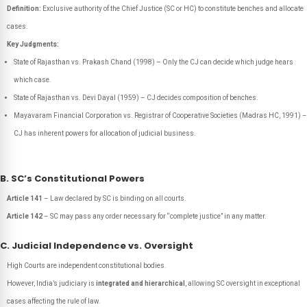
Definition:
Exclusive authority of the Chief Justice (SC or HC) to constitute benches and allocate
cases.
Key Judgments:
State of Rajasthan vs. Prakash Chand (1998) – Only the CJ can decide which judge hears
which case.
State of Rajasthan vs. Devi Dayal (1959) – CJ decides composition of benches.
Mayavaram Financial Corporation vs. Registrar of Cooperative Societies (Madras HC, 1991) –
CJ has inherent powers for allocation of judicial business.
B. SC’s Constitutional Powers
Article 141
– Law declared by SC is binding on all courts.
Article 142
– SC may pass any order necessary for “complete justice” in any matter.
C. Judicial Independence vs. Oversight
High Courts are independent constitutional bodies.
However, India’s judiciary is
integrated and hierarchical
, allowing SC oversight in exceptional
cases affecting the rule of law.