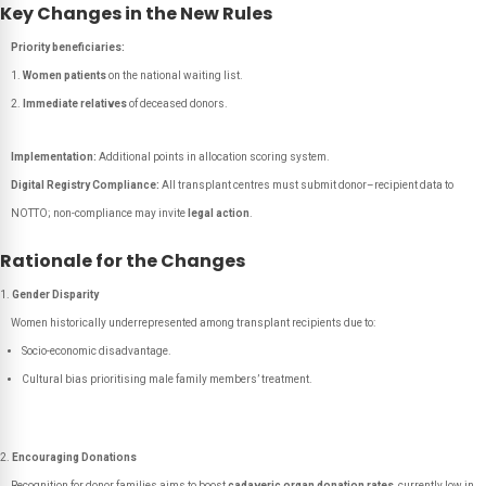
Key Changes in the New Rules
Priority beneficiaries:
Women patients
on the national waiting list.
Immediate relatives
of deceased donors.
Implementation:
Additional points in allocation scoring system.
Digital Registry Compliance:
All transplant centres must submit donor–recipient data to
NOTTO; non-compliance may invite
legal action
.
Rationale for the Changes
Gender Disparity
Women historically underrepresented among transplant recipients due to:
Socio-economic disadvantage.
Cultural bias prioritising male family members’ treatment.
Encouraging Donations
Recognition for donor families aims to boost
cadaveric organ donation rates
, currently low in