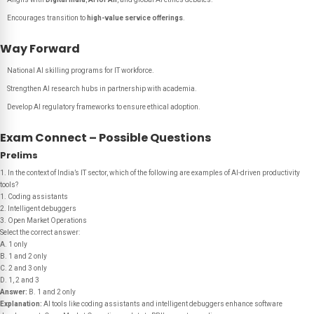
Encourages transition to
high-value service offerings
.
Way Forward
National AI skilling programs for IT workforce.
Strengthen AI research hubs in partnership with academia.
Develop AI regulatory frameworks to ensure ethical adoption.
Exam Connect – Possible Questions
Prelims
1. In the context of India’s IT sector, which of the following are examples of AI-driven productivity
tools?
1. Coding assistants
2. Intelligent debuggers
3. Open Market Operations
Select the correct answer:
A. 1 only
B. 1 and 2 only
C. 2 and 3 only
D. 1, 2 and 3
Answer:
B. 1 and 2 only
Explanation:
AI tools like coding assistants and intelligent debuggers enhance software