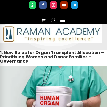
1. New Rules for Organ Transplant Allocation –
Prioritising Women and Donor Families -
Governance