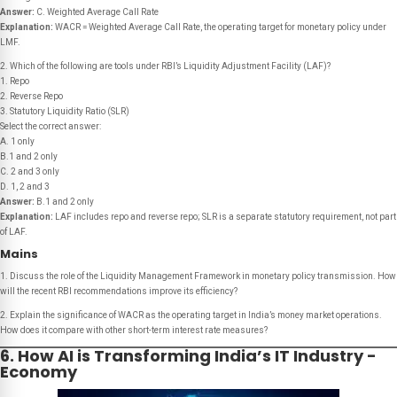
Answer:
C. Weighted Average Call Rate
Explanation:
WACR = Weighted Average Call Rate, the operating target for monetary policy under
LMF.
2. Which of the following are tools under RBI’s Liquidity Adjustment Facility (LAF)?
1. Repo
2. Reverse Repo
3. Statutory Liquidity Ratio (SLR)
Select the correct answer:
A. 1 only
B.1 and 2 only
C. 2 and 3 only
D. 1, 2 and 3
Answer:
B.1 and 2 only
Explanation:
LAF includes repo and reverse repo; SLR is a separate statutory requirement, not part
of LAF.
Mains
1. Discuss the role of the Liquidity Management Framework in monetary policy transmission. How
will the recent RBI recommendations improve its efficiency?
2. Explain the significance of WACR as the operating target in India’s money market operations.
How does it compare with other short-term interest rate measures?
6. How AI is Transforming India’s IT Industry -
Economy