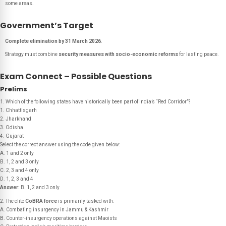
some areas.
Government’s Target
Complete elimination by 31 March 2026
.
Strategy must combine
security measures with socio-economic reforms
for lasting peace.
Exam Connect – Possible Questions
Prelims
1. Which of the following states have historically been part of India’s “Red Corridor”?
1. Chhattisgarh
2. Jharkhand
3. Odisha
4. Gujarat
Select the correct answer using the code given below:
A. 1 and 2 only
B. 1, 2 and 3 only
C. 2, 3 and 4 only
D. 1, 2, 3 and 4
Answer:
B. 1, 2 and 3 only
2. The elite
CoBRA force
is primarily tasked with:
A. Combating insurgency in Jammu & Kashmir
B. Counter-insurgency operations against Maoists