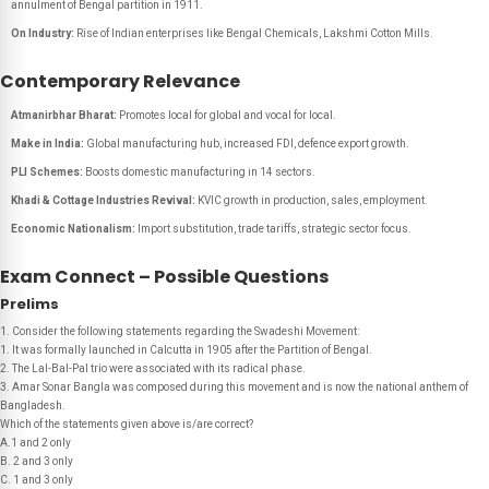
annulment of Bengal partition in 1911.
On Industry:
Rise of Indian enterprises like Bengal Chemicals, Lakshmi Cotton Mills.
Contemporary Relevance
Atmanirbhar Bharat:
Promotes local for global and vocal for local.
Make in India:
Global manufacturing hub, increased FDI, defence export growth.
PLI Schemes:
Boosts domestic manufacturing in 14 sectors.
Khadi & Cottage Industries Revival:
KVIC growth in production, sales, employment.
Economic Nationalism:
Import substitution, trade tariffs, strategic sector focus.
Exam Connect – Possible Questions
Prelims
1. Consider the following statements regarding the Swadeshi Movement:
1. It was formally launched in Calcutta in 1905 after the Partition of Bengal.
2. The Lal-Bal-Pal trio were associated with its radical phase.
3. Amar Sonar Bangla was composed during this movement and is now the national anthem of
Bangladesh.
Which of the statements given above is/are correct?
A.1 and 2 only
B. 2 and 3 only
C. 1 and 3 only