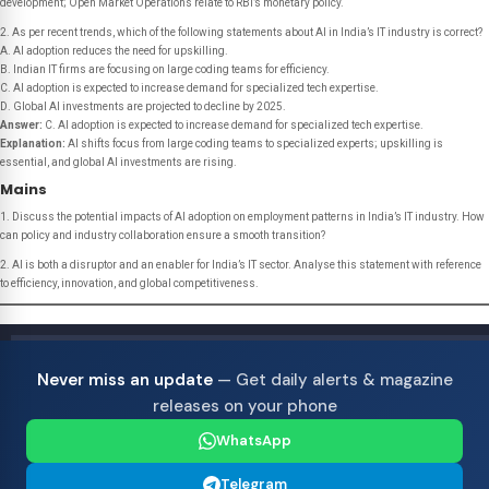
development; Open Market Operations relate to RBI’s monetary policy.
2. As per recent trends, which of the following statements about AI in India’s IT industry is correct?
A. AI adoption reduces the need for upskilling.
B. Indian IT firms are focusing on large coding teams for efficiency.
C. AI adoption is expected to increase demand for specialized tech expertise.
D. Global AI investments are projected to decline by 2025.
Answer:
C. AI adoption is expected to increase demand for specialized tech expertise.
Explanation:
AI shifts focus from large coding teams to specialized experts; upskilling is
essential, and global AI investments are rising.
Mains
1. Discuss the potential impacts of AI adoption on employment patterns in India’s IT industry. How
can policy and industry collaboration ensure a smooth transition?
2. AI is both a disruptor and an enabler for India’s IT sector. Analyse this statement with reference
to efficiency, innovation, and global competitiveness.
Never miss an update
— Get daily alerts & magazine
releases on your phone
WhatsApp
Telegram