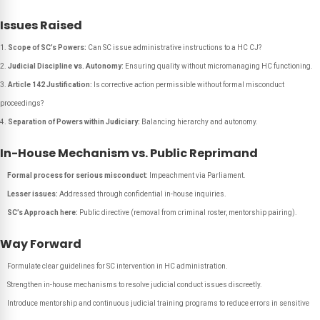
Issues Raised
Scope of SC’s Powers:
Can SC issue administrative instructions to a HC CJ?
Judicial Discipline vs. Autonomy:
Ensuring quality without micromanaging HC functioning.
Article 142 Justification:
Is corrective action permissible without formal misconduct
proceedings?
Separation of Powers within Judiciary:
Balancing hierarchy and autonomy.
In-House Mechanism vs. Public Reprimand
Formal process for serious misconduct:
Impeachment via Parliament.
Lesser issues:
Addressed through confidential in-house inquiries.
SC’s Approach here:
Public directive (removal from criminal roster, mentorship pairing).
Way Forward
Formulate clear guidelines for SC intervention in HC administration.
Strengthen in-house mechanisms to resolve judicial conduct issues discreetly.
Introduce mentorship and continuous judicial training programs to reduce errors in sensitive