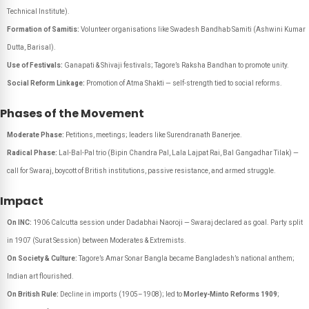
Technical Institute).
Formation of Samitis:
Volunteer organisations like Swadesh Bandhab Samiti (Ashwini Kumar
Dutta, Barisal).
Use of Festivals:
Ganapati & Shivaji festivals; Tagore’s Raksha Bandhan to promote unity.
Social Reform Linkage:
Promotion of Atma Shakti — self-strength tied to social reforms.
Phases of the Movement
Moderate Phase:
Petitions, meetings; leaders like Surendranath Banerjee.
Radical Phase:
Lal-Bal-Pal trio (Bipin Chandra Pal, Lala Lajpat Rai, Bal Gangadhar Tilak) —
call for Swaraj, boycott of British institutions, passive resistance, and armed struggle.
Impact
On INC:
1906 Calcutta session under Dadabhai Naoroji — Swaraj declared as goal. Party split
in 1907 (Surat Session) between Moderates & Extremists.
On Society & Culture:
Tagore’s
Amar Sonar Bangla
became Bangladesh’s national anthem;
Indian art flourished.
On British Rule:
Decline in imports (1905–1908); led to
Morley-Minto Reforms 1909
;