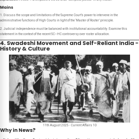
Mains
1. Discuss the scope and limitations of the Supreme Court’s power to intervene in the
administrative functions of High Courts in light of the ‘Master of Roster’ principle.
2. Judicial independence must be balanced with institutional accountability. Examine this
statement in the context of the recent SC–HC controversy over roster allocation.
4. Swadeshi Movement and Self-Reliant India -
History & Culture
11th August 2025 - Current Affairs 10
Why in News?