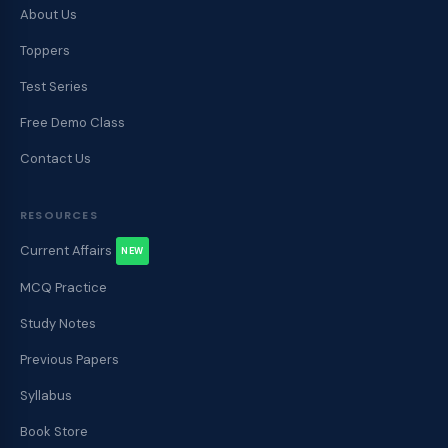
About Us
Toppers
Test Series
Free Demo Class
Contact Us
RESOURCES
Current Affairs
NEW
MCQ Practice
Study Notes
Previous Papers
Syllabus
Book Store