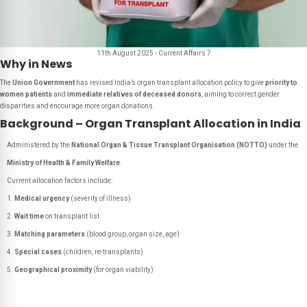
11th August 2025 - Current Affairs 7
Why in News
The
Union Government
has revised India’s organ transplant allocation policy to give
priority to
women patients
and
immediate relatives of deceased donors
, aiming to correct gender
disparities and encourage more organ donations.
Background – Organ Transplant Allocation in India
Administered by the
National Organ & Tissue Transplant Organisation (NOTTO)
under the
Ministry of Health & Family Welfare
.
Current allocation factors include:
Medical urgency
(severity of illness)
Wait time
on transplant list
Matching parameters
(blood group, organ size, age)
Special cases
(children, re-transplants)
Geographical proximity
(for organ viability)