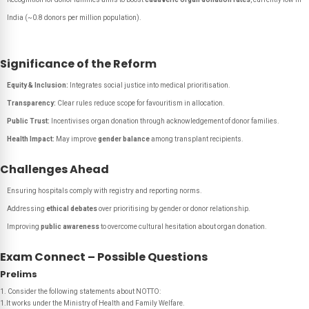
India (~0.8 donors per million population).
Significance of the Reform
Equity & Inclusion:
Integrates social justice into medical prioritisation.
Transparency:
Clear rules reduce scope for favouritism in allocation.
Public Trust:
Incentivises organ donation through acknowledgement of donor families.
Health Impact:
May improve
gender balance
among transplant recipients.
Challenges Ahead
Ensuring hospitals comply with registry and reporting norms.
Addressing
ethical debates
over prioritising by gender or donor relationship.
Improving
public awareness
to overcome cultural hesitation about organ donation.
Exam Connect – Possible Questions
Prelims
1. Consider the following statements about NOTTO:
1.It works under the Ministry of Health and Family Welfare.