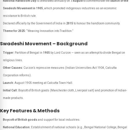
National Handloom Day
is celebrated annually on
7 August
to commemorate the
launch of the
Swadeshi Movement in 1905
, which promoted indigenous industries as an economic
resistance to British rule.
Declared officially by the Government of India in
2015
to honour the handloom community.
Theme for 2025:
“Weaving Innovation into Tradition.”
Swadeshi Movement – Background
Trigger:
Partition of Bengal in
1905
by Lord Curzon — seen as an attempt to divide Bengal on
religious lines.
Other Causes:
Curzon’s repressive measures (Indian Universities Act 1904, Calcutta
Corporation reforms).
Launch:
August 1905 meeting at Calcutta Town Hall.
Initial Call:
Boycott of British goods (Manchester cloth, Liverpool salt) and promotion of Indian-
made products.
Key Features & Methods
Boycott of British goods
and support for local industries.
National Education:
Establishment of national schools (e.g., Bengal National College, Bengal