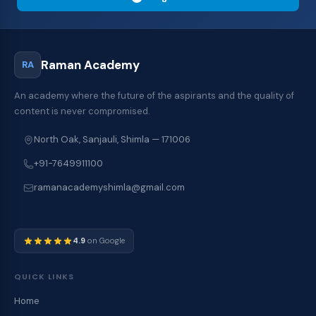
Raman Academy
RA
An academy where the future of the aspirants and the quality of
content is never compromised.
North Oak, Sanjauli, Shimla — 171006
+91-7649911100
ramanacademyshimla@gmail.com
4.9
on Google
QUICK LINKS
Home