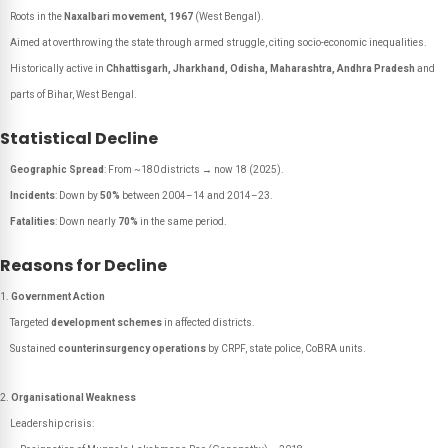
Roots in the
Naxalbari movement, 1967
(West Bengal).
Aimed at overthrowing the state through armed struggle, citing socio-economic inequalities.
Historically active in
Chhattisgarh, Jharkhand, Odisha, Maharashtra, Andhra Pradesh
and
parts of Bihar, West Bengal.
Statistical Decline
Geographic Spread
: From ~180 districts → now 18 (2025).
Incidents
: Down by
50%
between 2004–14 and 2014–23.
Fatalities
: Down nearly
70%
in the same period.
Reasons for Decline
Government Action
Targeted
development schemes
in affected districts.
Sustained
counterinsurgency operations
by CRPF, state police, CoBRA units.
Organisational Weakness
Leadership crisis: