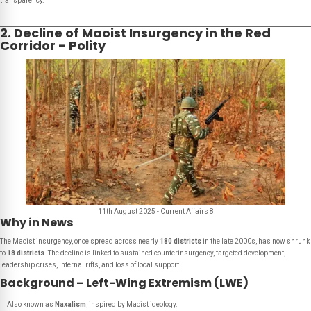
transparency.
2. Decline of Maoist Insurgency in the Red
Corridor - Polity
11th August 2025 - Current Affairs 8
Why in News
The Maoist insurgency, once spread across nearly
180 districts
in the late 2000s, has now shrunk
to
18 districts
. The decline is linked to sustained counterinsurgency, targeted development,
leadership crises, internal rifts, and loss of local support.
Background – Left-Wing Extremism (LWE)
Also known as
Naxalism
, inspired by Maoist ideology.