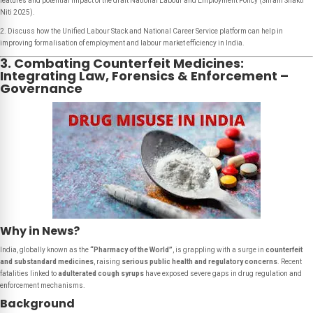
features and potential impact of the draft National Labour and Employment Policy (Shram Shakti
Niti 2025).
2. Discuss how the Unified Labour Stack and National Career Service platform can help in
improving formalisation of employment and labour market efficiency in India.
3. Combating Counterfeit Medicines:
Integrating Law, Forensics & Enforcement –
Governance
Why in News?
India, globally known as the
“Pharmacy of the World”
, is grappling with a surge in
counterfeit
and substandard medicines
, raising
serious public health and regulatory concerns
. Recent
fatalities linked to
adulterated cough syrups
have exposed severe gaps in drug regulation and
enforcement mechanisms.
Background