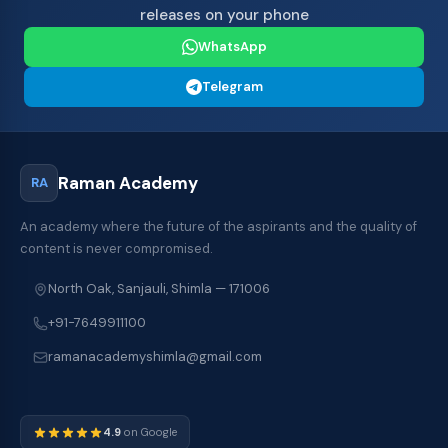
releases on your phone
WhatsApp
Telegram
Raman Academy
RA
An academy where the future of the aspirants and the quality of
content is never compromised.
North Oak, Sanjauli, Shimla — 171006
+91-7649911100
ramanacademyshimla@gmail.com
4.9
on Google