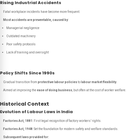
Rising Industrial Accidents
Fatal workplace incidents have become more frequent.
Most accidents are preventable, caused by:
Managerial negligence
Outdated machinery
Poor safety protocols
Lack of training and oversight
Policy Shifts Since 1990s
Gradual transition from
protective labour policies
to
labour market flexibility
.
Aimed at improving the
ease of doing business
, but often at the cost of worker welfare.
Historical Context
Evolution of Labour Laws in India
Factories Act, 1881
: First legal recognition of factory workers’ rights.
Factories Act, 1948
: Set the foundation for modern safety and welfare standards.
Subsequent laws provided for: