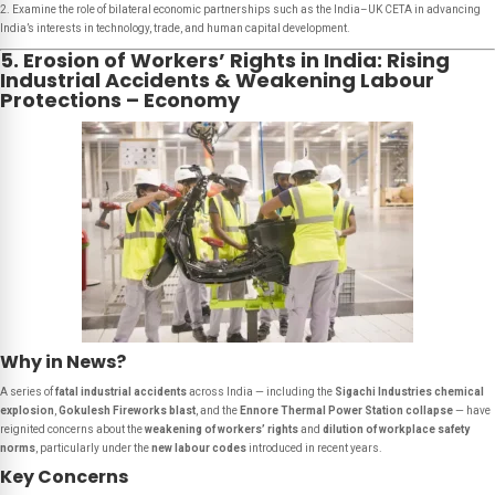
2. Examine the role of bilateral economic partnerships such as the India–UK CETA in advancing
India’s interests in technology, trade, and human capital development.
5. Erosion of Workers’ Rights in India: Rising
Industrial Accidents & Weakening Labour
Protections – Economy
Why in News?
A series of
fatal industrial accidents
across India — including the
Sigachi Industries chemical
explosion
,
Gokulesh Fireworks blast
, and the
Ennore Thermal Power Station collapse
— have
reignited concerns about the
weakening of workers’ rights
and
dilution of workplace safety
norms
, particularly under the
new labour codes
introduced in recent years.
Key Concerns