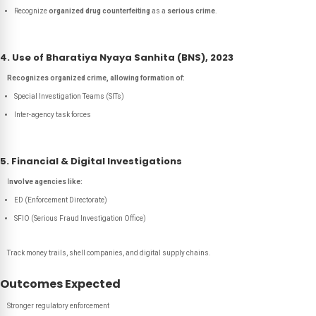
Recognize
organized drug counterfeiting
as a
serious crime
.
4. Use of Bharatiya Nyaya Sanhita (BNS), 2023
Recognizes organized crime, allowing formation of:
Special Investigation Teams (SITs)
Inter-agency task forces
5. Financial & Digital Investigations
I
nvolve agencies like:
ED (Enforcement Directorate)
SFIO (Serious Fraud Investigation Office)
Track money trails, shell companies, and digital supply chains.
Outcomes Expected
Stronger regulatory enforcement