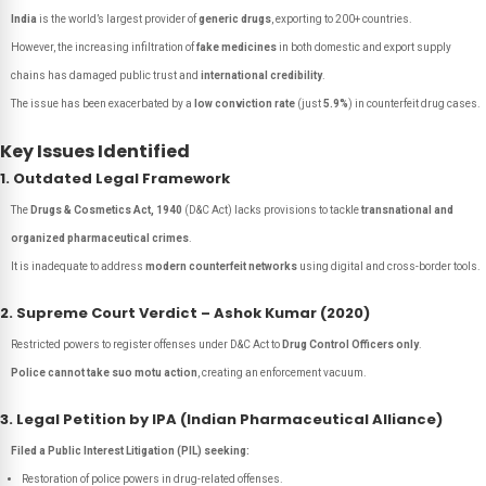
India
is the world’s largest provider of
generic drugs
, exporting to 200+ countries.
However, the increasing infiltration of
fake medicines
in both domestic and export supply
chains has damaged public trust and
international credibility
.
The issue has been exacerbated by a
low conviction rate
(just
5.9%
) in counterfeit drug cases.
Key Issues Identified
1. Outdated Legal Framework
The
Drugs & Cosmetics Act, 1940
(D&C Act) lacks provisions to tackle
transnational and
organized pharmaceutical crimes
.
It is inadequate to address
modern counterfeit networks
using digital and cross-border tools.
2. Supreme Court Verdict – Ashok Kumar (2020)
Restricted powers to register offenses under D&C Act to
Drug Control Officers only
.
Police cannot take suo motu action
, creating an enforcement vacuum.
3. Legal Petition by IPA (Indian Pharmaceutical Alliance)
Filed a Public Interest Litigation (PIL) seeking:
Restoration of police powers in drug-related offenses.