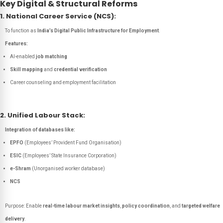
Key Digital & Structural Reforms
1. National Career Service (NCS):
To function as
India’s Digital Public Infrastructure for Employment
.
Features:
AI-enabled
job matching
Skill mapping
and
credential verification
Career counseling and employment facilitation
2. Unified Labour Stack:
Integration of databases like:
EPFO
(Employees’ Provident Fund Organisation)
ESIC
(Employees’ State Insurance Corporation)
e-Shram
(Unorganised worker database)
NCS
Purpose: Enable
real-time labour market insights
,
policy coordination
, and
targeted welfare
delivery
.