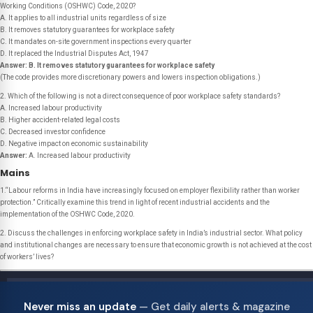
Working Conditions (OSHWC) Code, 2020?
A. It applies to all industrial units regardless of size
B. It removes statutory guarantees for workplace safety
C. It mandates on-site government inspections every quarter
D. It replaced the Industrial Disputes Act, 1947
Answer:
B. It removes statutory guarantees for workplace safety
(The code provides more discretionary powers and lowers inspection obligations.)
2. Which of the following is not a direct consequence of poor workplace safety standards?
A. Increased labour productivity
B. Higher accident-related legal costs
C. Decreased investor confidence
D. Negative impact on economic sustainability
Answer:
A. Increased labour productivity
Mains
1.“Labour reforms in India have increasingly focused on employer flexibility rather than worker
protection.” Critically examine this trend in light of recent industrial accidents and the
implementation of the OSHWC Code, 2020.
2. Discuss the challenges in enforcing workplace safety in India’s industrial sector. What policy
and institutional changes are necessary to ensure that economic growth is not achieved at the cost
of workers’ lives?
Never miss an update
— Get daily alerts & magazine