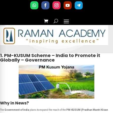
1. PM-KUSUM Scheme – India to Promote it
Globally – Governance
Why in News?
The
Government of India
plans to expand the reach of the
PM-KUSUM (Pradhan Mantri Kisan