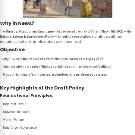
Why in News?
The
Ministry of Labour and Employment
has released the draft of
Shram Shakti Niti 2025
— the
National Labour & Employment Policy
— for
public consultation
, signaling a shift from
regulation to facilitation in India’s labour governance model.
Objective
Aligns with
India’s vision of a Viksit Bharat (Developed India) by 2047
.
Aims to
redefine the role of the Labour Ministry
as an
employment facilitator
.
Focus on building a
fair, inclusive, technology-driven labour ecosystem
.
Key Highlights of the Draft Policy
Foundational Principles:
Dignity of Labour
Universal Inclusion
Worker Welfare
Data-Driven Governance