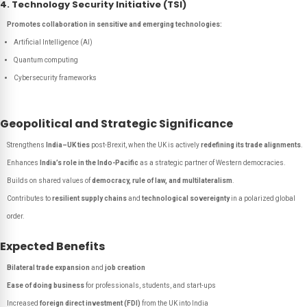
4. Technology Security Initiative (TSI)
Promotes collaboration in sensitive and emerging technologies:
Artificial Intelligence (AI)
Quantum computing
Cybersecurity frameworks
Geopolitical and Strategic Significance
Strengthens
India–UK ties
post-Brexit, when the UK is actively
redefining its trade alignments
.
Enhances
India’s role in the Indo-Pacific
as a strategic partner of Western democracies.
Builds on shared values of
democracy, rule of law, and multilateralism
.
Contributes to
resilient supply chains
and
technological sovereignty
in a polarized global
order.
Expected Benefits
Bilateral trade expansion
and
job creation
Ease of doing business
for professionals, students, and start-ups
Increased
foreign direct investment (FDI)
from the UK into India