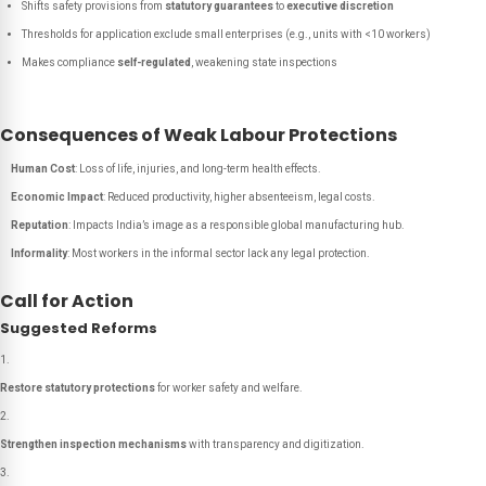
Shifts safety provisions from
statutory guarantees
to
executive discretion
Thresholds for application exclude small enterprises (e.g., units with <10 workers)
Makes compliance
self-regulated
, weakening state inspections
Consequences of Weak Labour Protections
Human Cost
: Loss of life, injuries, and long-term health effects.
Economic Impact
: Reduced productivity, higher absenteeism, legal costs.
Reputation
: Impacts India’s image as a responsible global manufacturing hub.
Informality
: Most workers in the informal sector lack any legal protection.
Call for Action
Suggested Reforms
Restore statutory protections
for worker safety and welfare.
Strengthen inspection mechanisms
with transparency and digitization.