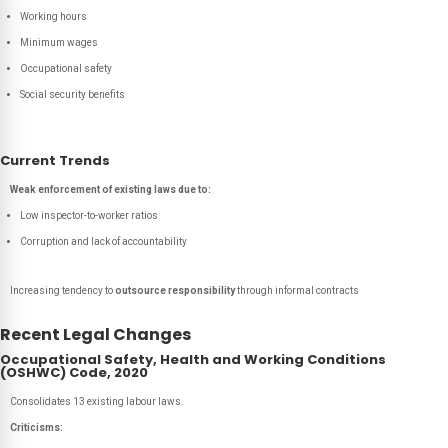
Working hours
Minimum wages
Occupational safety
Social security benefits
Current Trends
Weak enforcement of existing laws due to:
Low inspector-to-worker ratios
Corruption and lack of accountability
Increasing tendency to
outsource responsibility
through informal contracts
Recent Legal Changes
Occupational Safety, Health and Working Conditions
(OSHWC) Code, 2020
Consolidates 13 existing labour laws.
Criticisms: