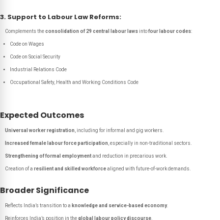
3. Support to Labour Law Reforms:
Complements the
consolidation of 29 central labour laws
into
four labour codes
:
Code on Wages
Code on Social Security
Industrial Relations Code
Occupational Safety, Health and Working Conditions Code
Expected Outcomes
Universal worker registration
, including for informal and gig workers.
Increased female labour force participation
, especially in non-traditional sectors.
Strengthening of formal employment
and reduction in precarious work.
Creation of a
resilient and skilled workforce
aligned with future-of-work demands.
Broader Significance
Reflects India’s transition to a
knowledge and service-based economy
.
Reinforces India’s position in the
global labour policy discourse
.