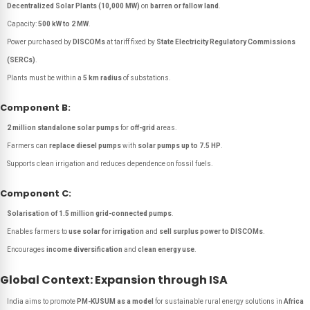
Decentralized Solar Plants (10,000 MW)
on
barren or fallow land
.
Capacity:
500 kW to 2 MW
.
Power purchased by
DISCOMs
at tariff fixed by
State Electricity Regulatory Commissions
(SERCs)
.
Plants must be within a
5 km radius
of substations.
Component B:
2 million standalone solar pumps
for
off-grid
areas.
Farmers can
replace diesel pumps
with
solar pumps up to 7.5 HP
.
Supports clean irrigation and reduces dependence on fossil fuels.
Component C:
Solarisation of 1.5 million grid-connected pumps
.
Enables farmers to
use solar for irrigation
and
sell surplus power to DISCOMs
.
Encourages
income diversification
and
clean energy use
.
Global Context: Expansion through ISA
India aims to promote
PM-KUSUM as a model
for sustainable rural energy solutions in
Africa