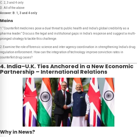
C. 2, 3 and 4 only
D. All of the above
Answer:
B. 1, 3 and 4 only
Mains
1.“Counterfeit medicines pose a dual threat to public health and India’s global credibility as a
pharma leader.” Discuss the legal and institutional gaps in India’s response and suggest a multi-
pronged strategy to tackle this challenge.
2.Examine the role of forensic science and inter-agency coordination in strengthening India’s drug
regulation enforcement. How can the integration of technology improve conviction rates in
counterfeit drug cases?
4. India–U.K. Ties Anchored in a New Economic
Partnership – International Relations
Why in News?