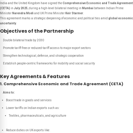
India and the United Kingdom have signed the
Comprehensive Economic and Trade Agreement
(CETA)
in
July 2025
, during a high-level bilateral meeting in
Mumbai
between Indian Prime
Minister
Narendra Modi
and UK Prime Minister
Keir Starmer
.
This agreement marks a strategic deepening of economic and political ties amid
global economic
uncertainty
.
Objectives of the Partnership
Double bilateral trade by 2030
Promote tariff-free or reduced-tariff access to major export sectors
Strengthen technological, defense, and strategic cooperation
Establish people-centric frameworks for mobility and social security
Key Agreements & Features
1. Comprehensive Economic and Trade Agreement (CETA)
Aims to:
Boost trade in goods and services
Lower tariffs on Indian exports such as:
Textiles, pharmaceuticals, and agriculture
Reduce duties on UK exports like: