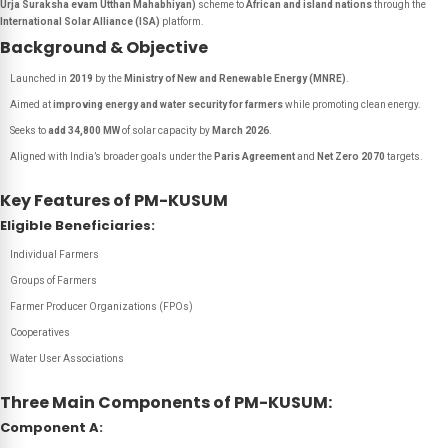
Urja Suraksha evam Utthan Mahabhiyan)
scheme to
African and island nations
through the
International Solar Alliance (ISA)
platform.
Background & Objective
Launched in
2019
by the
Ministry of New and Renewable Energy (MNRE)
.
Aimed at
improving energy and water security for farmers
while promoting clean energy.
Seeks to
add 34,800 MW
of solar capacity by
March 2026
.
Aligned with India’s broader goals under the
Paris Agreement
and
Net Zero 2070
targets.
Key Features of PM-KUSUM
Eligible Beneficiaries:
Individual Farmers
Groups of Farmers
Farmer Producer Organizations (FPOs)
Cooperatives
Water User Associations
Three Main Components of PM-KUSUM:
Component A: