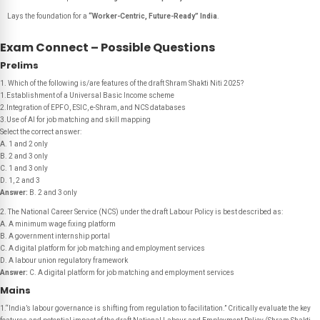
Lays the foundation for a
“Worker-Centric, Future-Ready” India
.
Exam Connect – Possible Questions
Prelims
1. Which of the following is/are features of the draft
Shram Shakti Niti 2025
?
1.Establishment of a Universal Basic Income scheme
2.Integration of EPFO, ESIC, e-Shram, and NCS databases
3.Use of AI for job matching and skill mapping
Select the correct answer:
A. 1 and 2 only
B. 2 and 3 only
C. 1 and 3 only
D. 1, 2 and 3
Answer:
B. 2 and 3 only
2. The National Career Service (NCS) under the draft Labour Policy is best described as:
A. A minimum wage fixing platform
B. A government internship portal
C. A digital platform for job matching and employment services
D. A labour union regulatory framework
Answer:
C. A digital platform for job matching and employment services
Mains
1.“India’s labour governance is shifting from regulation to facilitation.” Critically evaluate the key