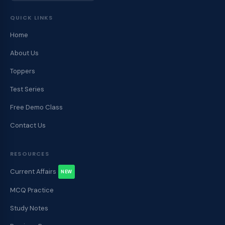
QUICK LINKS
Home
About Us
Toppers
Test Series
Free Demo Class
Contact Us
RESOURCES
Current Affairs
NEW
MCQ Practice
Study Notes