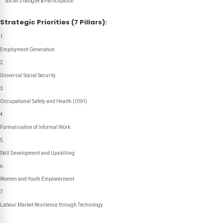
Social Dialogue & Participation
Strategic Priorities (7 Pillars):
Employment Generation
Universal Social Security
Occupational Safety and Health (OSH)
Formalisation of Informal Work
Skill Development and Upskilling
Women and Youth Empowerment
Labour Market Resilience through Technology