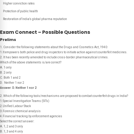
Higher conviction rates
Protection of public health
Restoration of India’s global pharma reputation
Exam Connect – Possible Questions
Prelims
1. Consider the following statements about the Drugs and Cosmetics Act, 1940:
1.It empowers both police and drug inspectors to initiate action against counterfeit medicines.
2. It has been recently amended to include cross-border pharmaceutical crimes.
Which of the above statements is/are correct?
A. 1 only
B. 2 only
C. Both 1 and 2
D. Neither 1 nor 2
Answer:
D. Neither 1 nor 2
2. Which of the following tools/mechanisms are proposed to combat counterfeit drugs in India?
1.Special Investigation Teams (SITs)
2.Unified Labour Stack
3.Forensic chemical analysis
4.Financial tracking by enforcement agencies
Select the correct answer:
A. 1, 2 and 3 only
B. 1, 3 and 4 only