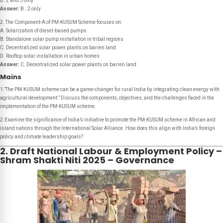
D. 2 and 3 only
Answer:
B . 2 only
2. The Component-A of PM-KUSUM Scheme focuses on:
A. Solarization of diesel-based pumps
B. Standalone solar pump installation in tribal regions
C. Decentralized solar power plants on barren land
D. Rooftop solar installation in urban homes
Answer:
C. Decentralized solar power plants on barren land
Mains
1.”The PM-KUSUM scheme can be a game-changer for rural India by integrating clean energy with
agricultural development.” Discuss the components, objectives, and the challenges faced in the
implementation of the PM-KUSUM scheme.
2.Examine the significance of India’s initiative to promote the PM-KUSUM scheme in African and
island nations through the International Solar Alliance. How does this align with India’s foreign
policy and climate leadership goals?
2. Draft National Labour & Employment Policy –
Shram Shakti Niti 2025 – Governance