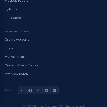
Previous Papers
Syllabus
Book Store
STUDENT ZONE
Create Account
Login
My Dashboard
Current Affairs Course
Interview Batch
Follow us
© 2026 Raman Academy. All rights reserved.