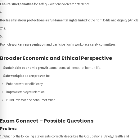
Ensure strict penalties
for safety violations to create deterrence.
Reclassify labour protections as fundamental rights
linked to the right to life and dignity (Article
21).
Promote
worker representation
and participation in workplace safety committees.
Broader Economic and Ethical Perspective
Sustainable economic growth
cannot come at the cost of human life.
Safe workplaces are proven to:
Enhance worker efficiency
Improve employee retention
Build investor and consumer trust
Exam Connect – Possible Questions
Prelims
1. Which of the following statements correctly describes the Occupational Safety, Health and