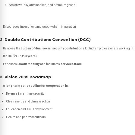
Scotch whisky, automobiles, and premium goods
Encourages investment and supply chain integration
2. Double Contributions Convention (DCC)
Removes the
burden of dual social security contributions
for Indian professionals working in
the UK (for up to
3 years
).
Enhances
labour mobility
and facilitates
services trade
.
3. Vision 2035 Roadmap
A long-term policy outline for cooperation in:
Defense & maritime security
Clean energy and climate action
Education and skills development
Health and pharmaceuticals