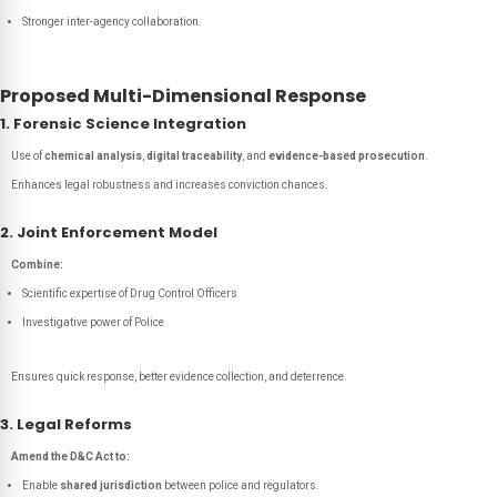
Stronger inter-agency collaboration.
Proposed Multi-Dimensional Response
1. Forensic Science Integration
Use of
chemical analysis
,
digital traceability
, and
evidence-based prosecution
.
Enhances legal robustness and increases conviction chances.
2. Joint Enforcement Model
Combine:
Scientific expertise of Drug Control Officers
Investigative power of Police
Ensures quick response, better evidence collection, and deterrence.
3. Legal Reforms
Amend the D&C Act to:
Enable
shared jurisdiction
between police and regulators.