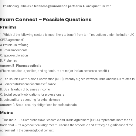
Positioning India as a
technology innovation partner
in AI and quantum tech
Exam Connect – Possible Questions
Prelims
1. Which of the following sectors is most likely to benefit from tariff reductions under the India–UK
CETA agreement?
A.Petroleum refining
B. Pharmaceuticals
C. Space exploration
D. Fisheries
Answer:
B. Pharmaceuticals
(Pharmaceuticals, textiles, and agriculture are major Indian sectors to benefit.)
2. The Double Contributions Convention (DCC) recently signed between India and the UK relates to:
A. Joint contributions for climate finance
B. Dual taxation of business income
C. Social security obligations for professionals
D. Joint military spending for cyber defense
Answer:
C. Social security obligations for professionals
Mains
1.“The India–UK Comprehensive Economic and Trade Agreement (CETA) represents more than a
trade deal — it’s a geopolitical alignment.” Discuss the economic and strategic significance of the
agreement in the current global context.