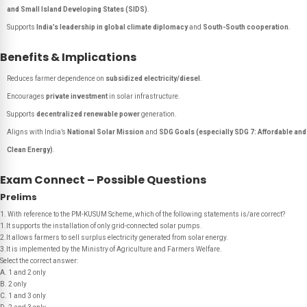
and Small Island Developing States (SIDS)
.
Supports
India’s leadership in global climate diplomacy
and
South-South cooperation
.
Benefits & Implications
Reduces farmer dependence on
subsidized electricity/diesel
.
Encourages
private investment
in solar infrastructure.
Supports
decentralized renewable power
generation.
Aligns with India’s
National Solar Mission
and
SDG Goals (especially SDG 7: Affordable and
Clean Energy)
.
Exam Connect – Possible Questions
Prelims
1. With reference to the PM-KUSUM Scheme, which of the following statements is/are correct?
1.It supports the installation of only grid-connected solar pumps.
2.It allows farmers to sell surplus electricity generated from solar energy.
3.It is implemented by the Ministry of Agriculture and Farmers Welfare.
Select the correct answer:
A. 1 and 2 only
B. 2 only
C. 1 and 3 only