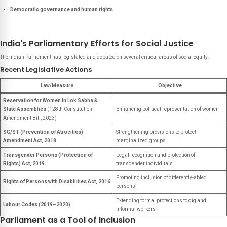
Democratic governance and human rights
India's Parliamentary Efforts for Social Justice
The Indian Parliament has legislated and debated on several critical areas of social equity:
Recent Legislative Actions
Law/Measure
Objective
Reservation for Women in Lok Sabha &
State Assemblies
(128th Constitution
Enhancing political representation of women
Amendment Bill, 2023)
SC/ST (Prevention of Atrocities)
Strengthening provisions to protect
Amendment Act, 2018
marginalized groups
Transgender Persons (Protection of
Legal recognition and protection of
Rights) Act, 2019
transgender individuals
Promoting inclusion of differently-abled
Rights of Persons with Disabilities Act, 2016
persons
Extending formal protections to gig and
Labour Codes (2019–2020)
informal workers
Parliament as a Tool of Inclusion