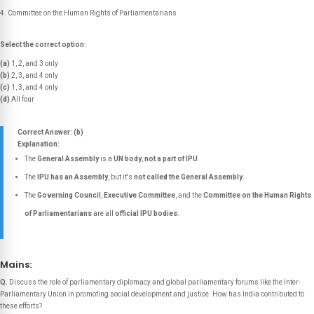
Committee on the Human Rights of Parliamentarians
Select the correct option:
(a)
1, 2, and 3 only
(b)
2, 3, and 4 only
(c)
1, 3, and 4 only
(d)
All four
Correct Answer: (b)
Explanation:
The
General Assembly
is a
UN body
,
not a part of IPU
.
The
IPU has an Assembly
, but it's
not called the General Assembly
.
The
Governing Council
,
Executive Committee
, and the
Committee on the Human Rights
of Parliamentarians
are all
official IPU bodies
.
Mains:
Q.
Discuss the role of parliamentary diplomacy and global parliamentary forums like the Inter-
Parliamentary Union in promoting social development and justice. How has India contributed to
these efforts?