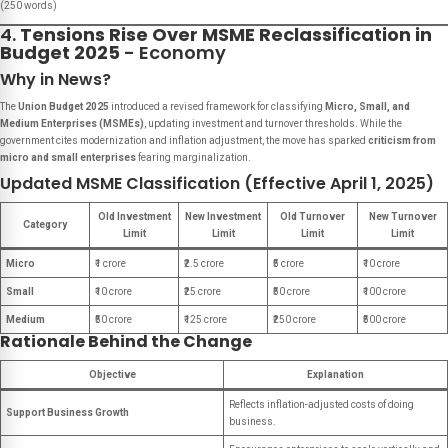
(250 words)
4.
Tensions Rise Over MSME Reclassification in
Budget 2025
- Economy
Why in News?
The
Union Budget 2025
introduced a revised framework for classifying
Micro, Small, and
Medium Enterprises (MSMEs)
, updating investment and turnover thresholds. While the
government cites modernization and inflation adjustment, the move has sparked
criticism from
micro and small enterprises
fearing marginalization.
Updated MSME Classification (Effective April 1, 2025)
Old Investment
New Investment
Old Turnover
New Turnover
Category
Limit
Limit
Limit
Limit
Micro
₹1 crore
₹2.5 crore
₹5 crore
₹10 crore
Small
₹10 crore
₹25 crore
₹50 crore
₹100 crore
Medium
₹50 crore
₹125 crore
₹250 crore
₹500 crore
Rationale Behind the Change
Objective
Explanation
Reflects inflation-adjusted costs of doing
Support Business Growth
business.