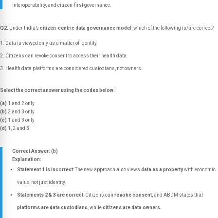
interoperability, and citizen-first governance.
Q2.
Under India’s
citizen-centric data governance model
, which of the following is/are correct?
Data is viewed only as a matter of identity.
Citizens can revoke consent to access their health data.
Health data platforms are considered custodians, not owners.
Select the correct answer using the codes below:
(a)
1 and 2 only
(b)
2 and 3 only
(c)
1 and 3 only
(d)
1, 2 and 3
Correct Answer: (b)
Explanation:
Statement 1 is incorrect
: The new approach also views
data as a property
with economic
value, not just identity.
Statements 2 & 3 are correct
: Citizens can
revoke consent
, and ABDM states that
platforms are data custodians
, while
citizens are data owners
.