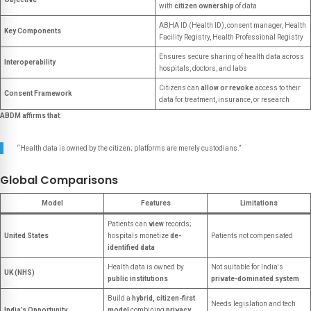
with
citizen ownership
of data
ABHA ID (Health ID), consent manager, Health
Key Components
Facility Registry, Health Professional Registry
Ensures secure sharing of health data across
Interoperability
hospitals, doctors, and labs
Citizens can
allow or revoke
access to their
Consent Framework
data for treatment, insurance, or research
ABDM affirms that
:
“Health data is owned by the citizen; platforms are merely custodians.”
Global Comparisons
Model
Features
Limitations
Patients can
view
records;
United States
hospitals monetize
de-
Patients not compensated
identified data
Health data is owned by
Not suitable for India's
UK (NHS)
public institutions
private-dominated system
Build a
hybrid, citizen-first
Needs legislation and tech
India’s Opportunity
model
combining
privacy,