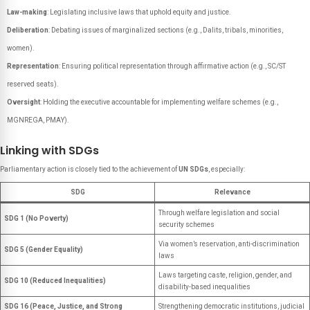
Law-making
: Legislating inclusive laws that uphold equity and justice.
Deliberation
: Debating issues of marginalized sections (e.g., Dalits, tribals, minorities,
women).
Representation
: Ensuring political representation through affirmative action (e.g., SC/ST
reserved seats).
Oversight
: Holding the executive accountable for implementing welfare schemes (e.g.,
MGNREGA, PMAY).
Linking with SDGs
Parliamentary action is closely tied to the achievement of
UN SDGs
, especially:
SDG
Relevance
Through welfare legislation and social
SDG 1 (No Poverty)
security schemes
Via women’s reservation, anti-discrimination
SDG 5 (Gender Equality)
laws
Laws targeting caste, religion, gender, and
SDG 10 (Reduced Inequalities)
disability-based inequalities
SDG 16 (Peace, Justice, and Strong
Strengthening democratic institutions, judicial