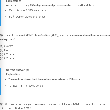
Explanation:
As per current policy,
25% of government procurement
is reserved for MSMEs.
4%
of this is for SC/ST-owned units
3%
for women-owned enterprises.
Q4.
Under the
revised MSME classification (2025)
, what is the
new investment limit
for
medium
enterprises
?
(a)
₹50 crore
(b)
₹75 crore
(c)
₹100 crore
(d)
₹125 crore
Correct Answer: (d)
Explanation:
The
new investment limit for medium enterprises
is
₹125 crore
.
Turnover limit is now ₹500 crore.
Q5.
Which of the following are
concerns
associated with the new MSME classification criteria
introduced in Budget 2025?