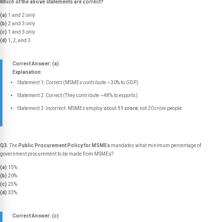
Which of the above statements are correct?
(a)
1 and 2 only
(b)
2 and 3 only
(c)
1 and 3 only
(d)
1, 2, and 3
Correct Answer: (a)
Explanation:
Statement 1: Correct (MSMEs contribute ~30% to GDP).
Statement 2: Correct (They contribute ~48% to exports).
Statement 3: Incorrect. MSMEs employ about
11 crore
, not 20 crore people.
Q3.
The
Public Procurement Policy for MSMEs
mandates what minimum percentage of
government procurement to be made from MSMEs?
(a)
15%
(b)
20%
(c)
25%
(d)
33%
Correct Answer: (c)