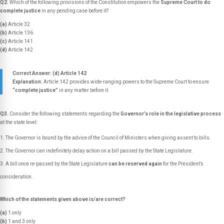
Q2.
Which of the following provisions of the Constitution empowers the
Supreme Court to do
complete justice
in any pending case before it?
(a)
Article 32
(b)
Article 136
(c)
Article 141
(d)
Article 142
Correct Answer: (d) Article 142
Explanation:
Article 142 provides wide-ranging powers to the Supreme Court to ensure
“complete justice”
in any matter before it.
Q3.
Consider the following statements regarding the
Governor’s role in the legislative process
at the state level:
The Governor is bound by the advice of the Council of Ministers when giving assent to bills.
The Governor can indefinitely delay action on a bill passed by the State Legislature.
A bill once re-passed by the State Legislature
can be reserved again
for the President’s
consideration.
Which of the statements given above is/are correct?
(a)
1 only
(b)
1 and 3 only