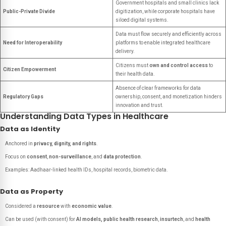
Government hospitals and small clinics lack
Public-Private Divide
digitization, while corporate hospitals have
siloed digital systems.
Data must flow securely and efficiently across
Need for Interoperability
platforms to enable integrated healthcare
delivery.
Citizens must
own and control access
to
Citizen Empowerment
their health data.
Absence of clear frameworks for data
Regulatory Gaps
ownership, consent, and monetization hinders
innovation and trust.
Understanding Data Types in Healthcare
Data as Identity
Anchored in
privacy, dignity, and rights
.
Focus on
consent
,
non-surveillance
, and
data protection
.
Examples: Aadhaar-linked health IDs, hospital records, biometric data.
Data as Property
Considered a
resource
with
economic value
.
Can be used (with consent) for
AI models, public health research
,
insurtech
, and
health