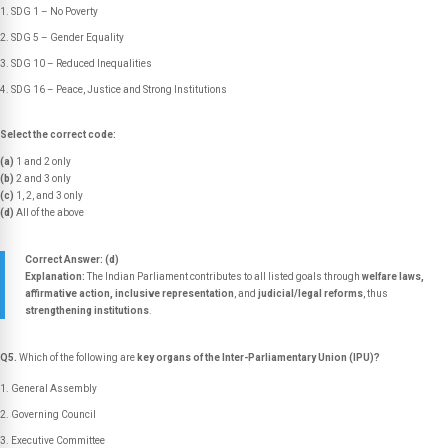
SDG 1 – No Poverty
SDG 5 – Gender Equality
SDG 10 – Reduced Inequalities
SDG 16 – Peace, Justice and Strong Institutions
Select the correct code:
(a)
1 and 2 only
(b)
2 and 3 only
(c)
1, 2, and 3 only
(d)
All of the above
Correct Answer: (d)
Explanation:
The Indian Parliament contributes to all listed goals through
welfare laws,
affirmative action, inclusive representation
, and
judicial/legal reforms
, thus
strengthening institutions
.
Q5.
Which of the following are
key organs of the Inter-Parliamentary Union (IPU)?
General Assembly
Governing Council
Executive Committee