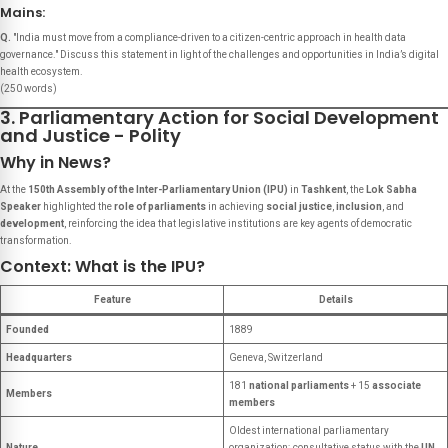
Mains:
Q.
"India must move from a compliance-driven to a citizen-centric approach in health data
governance." Discuss this statement in light of the challenges and opportunities in India’s digital
health ecosystem.
(250 words)
3. Parliamentary Action for Social Development
and Justice - Polity
Why in News?
At the
150th Assembly of the Inter-Parliamentary Union (IPU)
in
Tashkent
, the
Lok Sabha
Speaker
highlighted the
role of parliaments
in achieving
social justice
,
inclusion
, and
development
, reinforcing the idea that legislative institutions are key agents of democratic
transformation.
Context: What is the IPU?
Feature
Details
Founded
1889
Headquarters
Geneva, Switzerland
181
national parliaments
+ 15
associate
Members
members
Oldest international parliamentary
Nature
organization; consultative status with the
UN