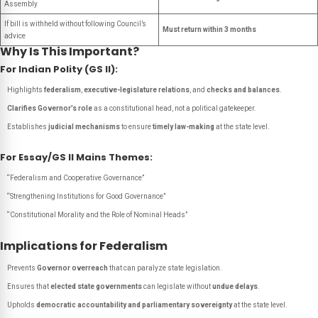
Assembly
If bill is withheld without following Council’s
Must return within 3 months
advice
Why Is This Important?
For Indian Polity (GS II):
Highlights
federalism
,
executive-legislature relations
, and
checks and balances
.
Clarifies Governor’s role
as a constitutional head, not a political gatekeeper.
Establishes
judicial mechanisms
to ensure
timely law-making
at the state level.
For Essay/GS II Mains Themes:
“Federalism and Cooperative Governance”
“Strengthening Institutions for Good Governance”
“Constitutional Morality and the Role of Nominal Heads”
Implications for Federalism
Prevents
Governor overreach
that can paralyze state legislation.
Ensures that
elected state governments
can legislate without
undue delays
.
Upholds
democratic accountability and parliamentary sovereignty
at the state level.