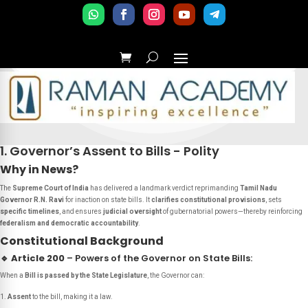
1. Governor’s Assent to Bills - Polity
Why in News?
The
Supreme Court of India
has delivered a landmark verdict reprimanding
Tamil Nadu
Governor R.N. Ravi
for inaction on state bills. It
clarifies constitutional provisions
, sets
specific timelines
, and ensures
judicial oversight
of gubernatorial powers—thereby reinforcing
federalism and democratic accountability
.
Constitutional Background
🔹
Article 200
– Powers of the Governor on State Bills:
When a
Bill is passed by the State Legislature
, the Governor can:
Assent
to the bill, making it a law.