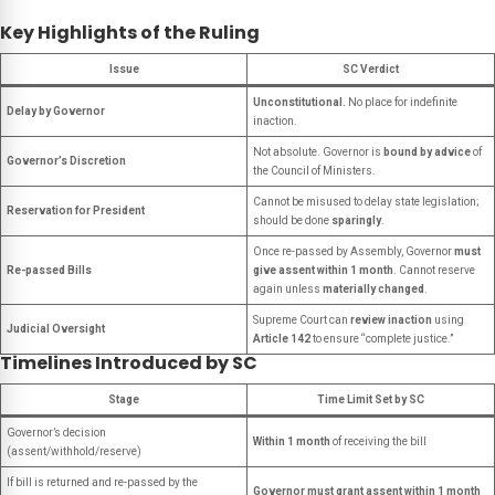
Key Highlights of the Ruling
Issue
SC Verdict
Unconstitutional.
No place for indefinite
Delay by Governor
inaction.
Not absolute. Governor is
bound by advice
of
Governor’s Discretion
the Council of Ministers.
Cannot be misused to delay state legislation;
Reservation for President
should be done
sparingly
.
Once re-passed by Assembly, Governor
must
Re-passed Bills
give assent within 1 month
. Cannot reserve
again unless
materially changed
.
Supreme Court can
review inaction
using
Judicial Oversight
Article 142
to ensure “complete justice.”
Timelines Introduced by SC
Stage
Time Limit Set by SC
Governor’s decision
Within 1 month
of receiving the bill
(assent/withhold/reserve)
If bill is returned and re-passed by the
Governor must grant assent within 1 month