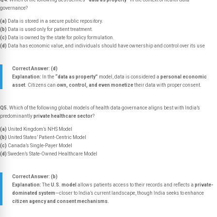
governance?
(a)
Data is stored in a secure public repository.
(b)
Data is used only for patient treatment.
(c)
Data is owned by the state for policy formulation.
(d)
Data has economic value, and individuals should have ownership and control over its use
Correct Answer: (d)
Explanation:
In the
“data as property”
model, data is considered a
personal economic
asset
. Citizens can
own, control, and even monetize
their data with proper consent.
Q5.
Which of the following global models of health data governance aligns best with India’s
predominantly
private healthcare sector
?
(a)
United Kingdom’s NHS Model
(b)
United States’ Patient-Centric Model
(c)
Canada’s Single-Payer Model
(d)
Sweden’s State-Owned Healthcare Model
Correct Answer: (b)
Explanation:
The
U.S. model
allows patients access to their records and reflects a
private-
dominated system
—closer to India’s current landscape, though India seeks to enhance
citizen agency and consent mechanisms.