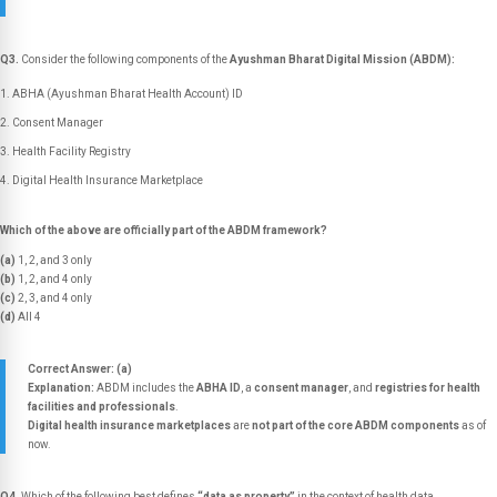
Q3.
Consider the following components of the
Ayushman Bharat Digital Mission (ABDM):
ABHA (Ayushman Bharat Health Account) ID
Consent Manager
Health Facility Registry
Digital Health Insurance Marketplace
Which of the above are officially part of the ABDM framework?
(a)
1, 2, and 3 only
(b)
1, 2, and 4 only
(c)
2, 3, and 4 only
(d)
All 4
Correct Answer: (a)
Explanation:
ABDM includes the
ABHA ID
, a
consent manager
, and
registries for health
facilities and professionals
.
Digital health insurance marketplaces
are
not part of the core ABDM components
as of
now.
Q4.
Which of the following best defines
“data as property”
in the context of health data