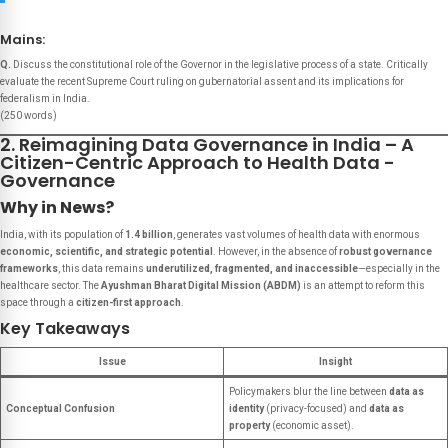
Mains:
Q.
Discuss the constitutional role of the Governor in the legislative process of a state. Critically
evaluate the recent Supreme Court ruling on gubernatorial assent and its implications for
federalism in India.
(250 words)
2. Reimagining Data Governance in India – A
Citizen-Centric Approach to Health Data -
Governance
Why in News?
India, with its population of
1.4 billion
, generates vast volumes of health data with enormous
economic, scientific, and strategic potential
. However, in the absence of
robust governance
frameworks
, this data remains
underutilized, fragmented, and inaccessible
—especially in the
healthcare sector. The
Ayushman Bharat Digital Mission (ABDM)
is an attempt to reform this
space through a
citizen-first approach
.
Key Takeaways
Issue
Insight
Policymakers blur the line between
data as
Conceptual Confusion
identity
(privacy-focused) and
data as
property
(economic asset).