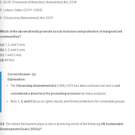
SC/ST (Prevention of Atrocities) Amendment Act, 2018
Labour Codes (2019–2020)
Citizenship (Amendment) Act, 2019
Which of the above directly promote social inclusion and protection of marginalized
communities?
(a)
1, 2, and 3 only
(b)
2, 3, and 4 only
(c)
1 and 2 only
(d)
All four
Correct Answer: (a)
Explanation:
The
Citizenship Amendment Act
(CAA) 2019 has been controversial and is
not
considered a direct tool for promoting inclusion
by many analysts.
Acts
1, 2, and 3
focus on rights, equity, and formal protections for vulnerable groups.
Q4.
The Indian Parliament plays a role in achieving which of the following
UN Sustainable
Development Goals (SDGs)?