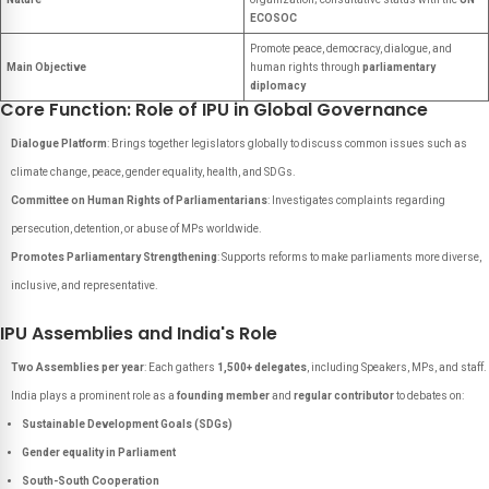
ECOSOC
Promote peace, democracy, dialogue, and
Main Objective
human rights through
parliamentary
diplomacy
Core Function: Role of IPU in Global Governance
Dialogue Platform
: Brings together legislators globally to discuss common issues such as
climate change, peace, gender equality, health, and SDGs.
Committee on Human Rights of Parliamentarians
: Investigates complaints regarding
persecution, detention, or abuse of MPs worldwide.
Promotes Parliamentary Strengthening
: Supports reforms to make parliaments more diverse,
inclusive, and representative.
IPU Assemblies and India's Role
Two Assemblies per year
: Each gathers
1,500+ delegates
, including Speakers, MPs, and staff.
India plays a prominent role as a
founding member
and
regular contributor
to debates on:
Sustainable Development Goals (SDGs)
Gender equality in Parliament
South-South Cooperation