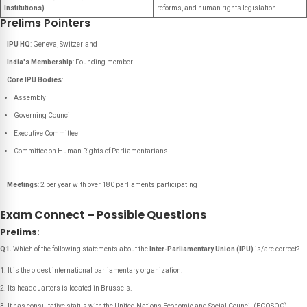
Institutions)
reforms, and human rights legislation
Prelims Pointers
IPU HQ
: Geneva, Switzerland
India's Membership
: Founding member
Core IPU Bodies
:
Assembly
Governing Council
Executive Committee
Committee on Human Rights of Parliamentarians
Meetings
: 2 per year with over 180 parliaments participating
Exam Connect – Possible Questions
Prelims
:
Q1.
Which of the following statements about the
Inter-Parliamentary Union (IPU)
is/are correct?
It is the oldest international parliamentary organization.
Its headquarters is located in Brussels.
It has consultative status with the United Nations Economic and Social Council (ECOSOC).