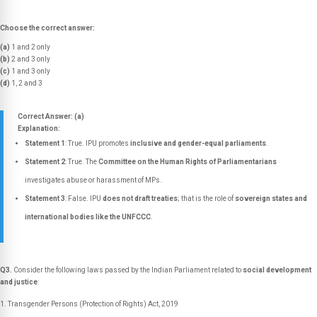
Choose the correct answer:
(a)
1 and 2 only
(b)
2 and 3 only
(c)
1 and 3 only
(d)
1, 2 and 3
Correct Answer: (a)
Explanation:
Statement 1
: True. IPU promotes
inclusive and gender-equal parliaments
.
Statement 2
: True. The
Committee on the Human Rights of Parliamentarians
investigates abuse or harassment of MPs.
Statement 3
: False. IPU
does not draft treaties
; that is the role of
sovereign states and
international bodies like the UNFCCC
.
Q3.
Consider the following laws passed by the Indian Parliament related to
social development
and justice
:
Transgender Persons (Protection of Rights) Act, 2019