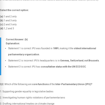
Select the correct option:
(a)
1 and 2 only
(b)
1 and 3 only
(c)
2 and 3 only
(d)
1, 2 and 3
Correct Answer: (b)
Explanation:
Statement 1 is correct: IPU was founded in
1889
, making it the
oldest international
parliamentary organization
.
Statement 2 is incorrect: IPU’s headquarters is in
Geneva, Switzerland
,
not Brussels
.
Statement 3 is correct: IPU has
consultative status with the UN ECOSOC
.
Q2.
Which of the following are
core functions
of the
Inter-Parliamentary Union (IPU)?
Supporting gender equality in legislative bodies
Investigating human rights violations of parliamentarians
Drafting international treaties on climate change