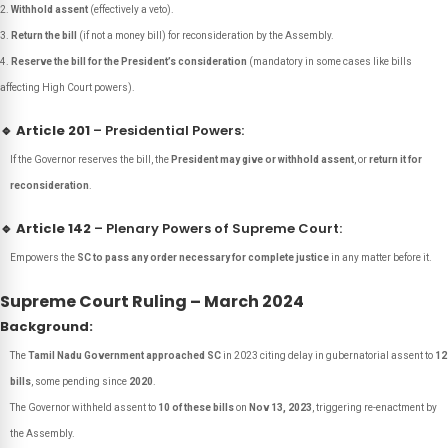
Withhold assent
(effectively a veto).
Return the bill
(if not a money bill) for reconsideration by the Assembly.
Reserve the bill for the President’s consideration
(mandatory in some cases like bills
affecting High Court powers).
🔹
Article 201
– Presidential Powers:
If the Governor reserves the bill, the
President may give or withhold assent
, or
return it for
reconsideration
.
🔹
Article 142
– Plenary Powers of Supreme Court:
Empowers the
SC to pass any order necessary for complete justice
in any matter before it.
Supreme Court Ruling – March 2024
Background:
The
Tamil Nadu Government approached SC
in 2023 citing delay in gubernatorial assent to
12
bills
, some pending since
2020
.
The Governor withheld assent to
10 of these bills
on
Nov 13, 2023
, triggering re-enactment by
the Assembly.