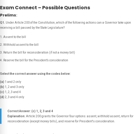
Exam Connect – Possible Questions
Prelims
:
Q1.
Under Article 200 of the Constitution, which of the following actions can a Governor take upon
receiving a bill passed by the State Legislature?
Assent to the bill
Withhold assent to the bill
Return the bill for reconsideration (if not a money bill)
Reserve the bill for the President’s consideration
Select the correct answer using the codes below:
(a)
1 and 2 only
(b)
1, 2 and 3 only
(c)
1, 2, 3 and 4
(d)
2, 3 and 4 only
Correct Answer: (c) 1, 2, 3 and 4
Explanation:
Article 200 grants the Governor four options: assent, withhold assent, return for
reconsideration (except money bills), and reserve for President's consideration.