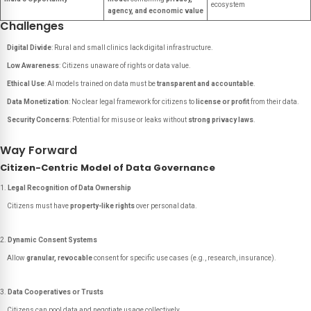
ecosystem
agency, and economic value
Challenges
Digital Divide
: Rural and small clinics lack digital infrastructure.
Low Awareness
: Citizens unaware of rights or data value.
Ethical Use
: AI models trained on data must be
transparent and accountable
.
Data Monetization
: No clear legal framework for citizens to
license or profit
from their data.
Security Concerns
: Potential for misuse or leaks without
strong privacy laws
.
Way Forward
Citizen-Centric Model of Data Governance
Legal Recognition of Data Ownership
Citizens must have
property-like rights
over personal data.
Dynamic Consent Systems
Allow
granular, revocable
consent for specific use cases (e.g., research, insurance).
Data Cooperatives or Trusts
Citizens can pool data and negotiate usage collectively.