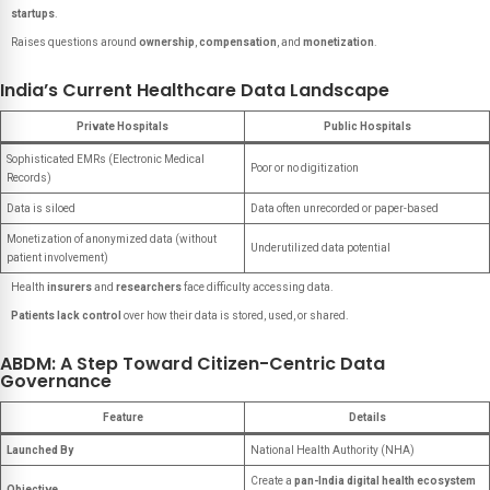
startups
.
Raises questions around
ownership
,
compensation
, and
monetization
.
India’s Current Healthcare Data Landscape
Private Hospitals
Public Hospitals
Sophisticated EMRs (Electronic Medical
Poor or no digitization
Records)
Data is siloed
Data often unrecorded or paper-based
Monetization of anonymized data (without
Underutilized data potential
patient involvement)
Health
insurers
and
researchers
face difficulty accessing data.
Patients lack control
over how their data is stored, used, or shared.
ABDM: A Step Toward Citizen-Centric Data
Governance
Feature
Details
Launched By
National Health Authority (NHA)
Create a
pan-India digital health ecosystem
Objective