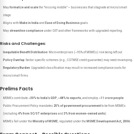
May
formalize and scale
the "missing middle" — businesses that stagnate at micro/small
stage.
Aligns with
Make in India
and
Ease of Doing Business
goals.
May
streamline compliance
under GST and other frameworks with upgraded reporting.
Risks and Challenges:
Inequitable Benefit Distribution
: Micro-enterprises (~95% of MSMEs) risk being left out.
Policy Overlap
: Sector-specific schemes (e.g., CGTMSE credit guarantee) may need revamping.
Regulatory Burden
: Upgraded classification may result in increased compliance costs for
micro/small firms.
Prelims Facts
MSMEs contribute
~30% to India’s GDP
,
~48% to exports
, and employ
~11 crore people
.
Public Procurement Policy mandates
25% of government procurement
to be from MSMEs
(including
4% from SC/ST enterprises
and
3% from women-owned units
).
MSMEs fall under the
Ministry of MSME
; regulated under the
MSME Development Act, 2006
.