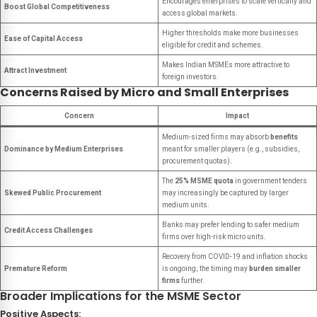
Encourages enterprises to scale vertically and
Boost Global Competitiveness
access global markets.
Higher thresholds make more businesses
Ease of Capital Access
eligible for credit and schemes.
Makes Indian MSMEs more attractive to
Attract Investment
foreign investors.
Concerns Raised by Micro and Small Enterprises
Concern
Impact
Medium-sized firms may absorb
benefits
Dominance by Medium Enterprises
meant for smaller players (e.g., subsidies,
procurement quotas).
The
25% MSME quota
in government tenders
Skewed Public Procurement
may increasingly be captured by larger
medium units.
Banks may prefer lending to safer medium
Credit Access Challenges
firms over high-risk micro units.
Recovery from COVID-19 and inflation shocks
Premature Reform
is ongoing; the timing may
burden smaller
firms
further.
Broader Implications for the MSME Sector
Positive Aspects: