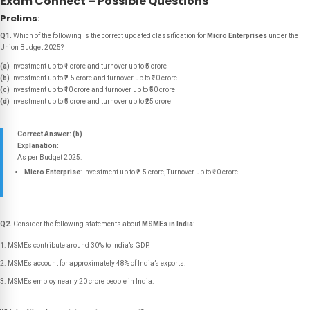
Exam Connect – Possible Questions
Prelims
:
Q1.
Which of the following is the correct updated classification for
Micro Enterprises
under the
Union Budget 2025?
(a)
Investment up to ₹1 crore and turnover up to ₹5 crore
(b)
Investment up to ₹2.5 crore and turnover up to ₹10 crore
(c)
Investment up to ₹10 crore and turnover up to ₹50 crore
(d)
Investment up to ₹5 crore and turnover up to ₹25 crore
Correct Answer: (b)
Explanation:
As per Budget 2025:
Micro Enterprise
: Investment up to ₹2.5 crore, Turnover up to ₹10 crore.
Q2.
Consider the following statements about
MSMEs in India
:
MSMEs contribute around 30% to India’s GDP.
MSMEs account for approximately 48% of India’s exports.
MSMEs employ nearly 20 crore people in India.