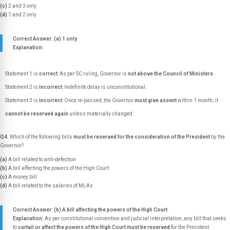
(c)
2 and 3 only
(d)
1 and 2 only
Correct Answer: (a) 1 only
Explanation:
Statement 1 is
correct
: As per SC ruling, Governor is
not above the Council of Ministers
.
Statement 2 is
incorrect
: Indefinite delay is unconstitutional.
Statement 3 is
incorrect
: Once re-passed, the Governor
must give assent
within 1 month; it
cannot be reserved again
unless materially changed.
Q4.
Which of the following bills
must be reserved for the consideration of the President
by the
Governor?
(a)
A bill related to anti-defection
(b)
A bill affecting the powers of the High Court
(c)
A money bill
(d)
A bill related to the salaries of MLAs
Correct Answer: (b) A bill affecting the powers of the High Court
Explanation:
As per constitutional convention and judicial interpretation, any bill that seeks
to
curtail or affect the powers of the High Court must be reserved
for the President.