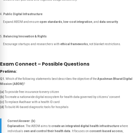
Public Digital Infrastructure
Expand ABDM and ensure
open standards
,
low-cost integration
, and
data security
.
Balancing Innovation & Rights
Encourage startups and researchers with
ethical frameworks
, not blanket restrictions.
Exam Connect – Possible Questions
Prelims
:
Q1.
Which of the following statements best describes the objective of the
Ayushman Bharat Digital
Mission (ABDM)
?
(a)
To provide free insurance to every citizen
(b)
To create a nationwide digital ecosystem for health data governed by citizens’ consent
(c)
To replace Aadhaar with a health ID card
(d)
To build AI-based diagnostic tools for hospitals
Correct Answer: (b)
Explanation:
The ABDM aims to
create an integrated digital health infrastructure
where
individuals
own and control their health data
. It focuses on
consent-based access
,