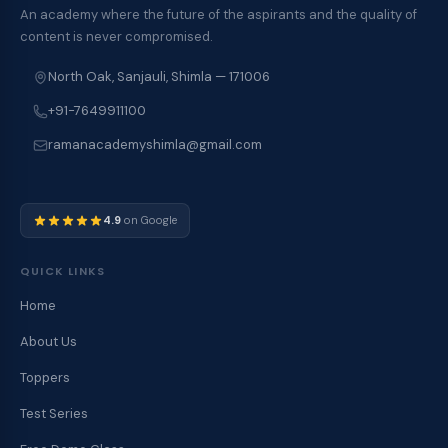
An academy where the future of the aspirants and the quality of
content is never compromised.
North Oak, Sanjauli, Shimla — 171006
+91-7649911100
ramanacademyshimla@gmail.com
4.9
on Google
QUICK LINKS
Home
About Us
Toppers
Test Series