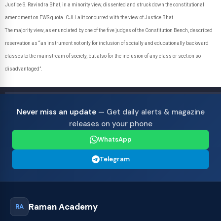
Justice S. Ravindra Bhat, in a minority view, dissented and struck down the constitutional
amendment on EWS quota. CJI Lalit concurred with the view of Justice Bhat.
The majority view, as enunciated by one of the five judges of the Constitution Bench, described
reservation as “an instrument not only for inclusion of socially and educationally backward
classes to the mainstream of society, but also for the inclusion of any class or section so
disadvantaged”.
Never miss an update
— Get daily alerts & magazine
releases on your phone
WhatsApp
Telegram
Raman Academy
RA