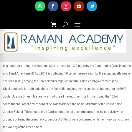
In a landmark ruling, the Supreme Court upheld by a 3-2 majority the Constitution (One Hundred
and Third Amendment) Act, 2019 introducing 10 percent reservation for the economically weaker
sections (EWS) among the unreserved categories in admissions and government jobs.
Chief Justice U.U. Lalit said there are four different judgments on pleas challenging the EWS
quota. Justice Dinesh Maheshwari, who read the judgment for himself, said the 103rd
constitutional amendment cannot be said to breach the basic structure of the Constitution.
Justice Bela M. Trivedi said the 103rd constitutional amendment cannot be struck down on
grounds of being discriminatory. Justice J.B. Pardiwala concurred with their views and upheld
the validity of the amendment.