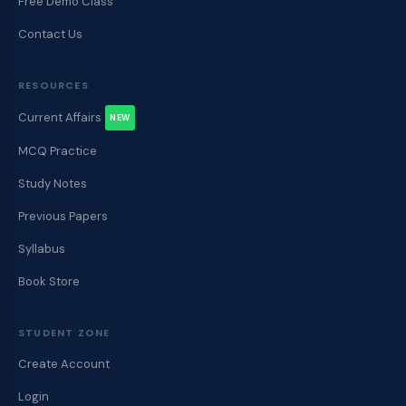
Free Demo Class
Contact Us
RESOURCES
Current Affairs
NEW
MCQ Practice
Study Notes
Previous Papers
Syllabus
Book Store
STUDENT ZONE
Create Account
Login