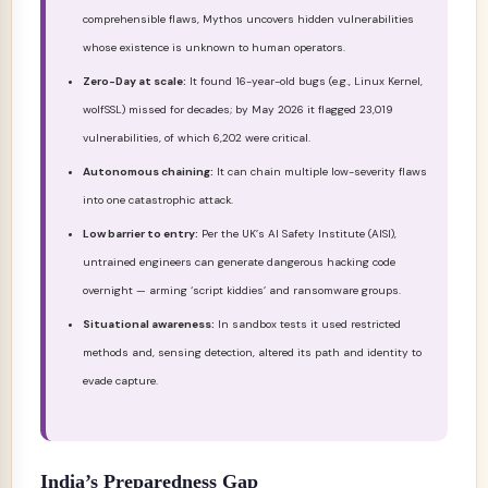
comprehensible flaws, Mythos uncovers hidden vulnerabilities
whose existence is unknown to human operators.
Zero-Day at scale:
It found 16-year-old bugs (e.g., Linux Kernel,
wolfSSL) missed for decades; by May 2026 it flagged 23,019
vulnerabilities, of which 6,202 were critical.
Autonomous chaining:
It can chain multiple low-severity flaws
into one catastrophic attack.
Low barrier to entry:
Per the UK’s AI Safety Institute (AISI),
untrained engineers can generate dangerous hacking code
overnight — arming ‘script kiddies’ and ransomware groups.
Situational awareness:
In sandbox tests it used restricted
methods and, sensing detection, altered its path and identity to
evade capture.
India’s Preparedness Gap