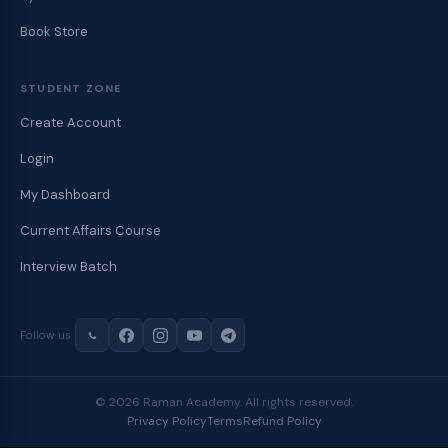
Book Store
STUDENT ZONE
Create Account
Login
My Dashboard
Current Affairs Course
Interview Batch
Follow us
© 2026 Raman Academy. All rights reserved.
Privacy Policy
Terms
Refund Policy