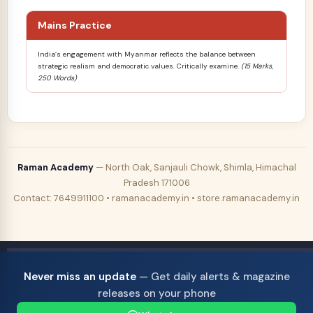
Mains Practice
India’s engagement with Myanmar reflects the balance between
strategic realism and democratic values. Critically examine.
(15 Marks,
250 Words)
Raman Academy
— North Oak, Sanjauli Chowk, Shimla, Himachal
Pradesh 171006
Contact: 7649911100 • ramanacademy.in • store.ramanacademy.in
Never miss an update
— Get daily alerts & magazine
releases on your phone