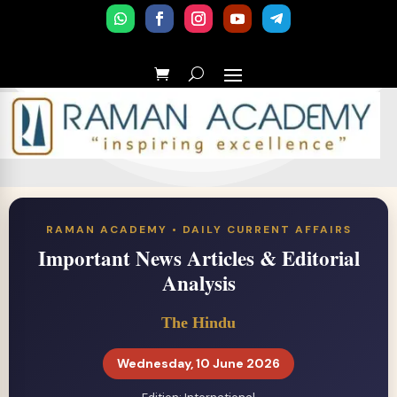
RAMAN ACADEMY • DAILY CURRENT AFFAIRS
Important News Articles & Editorial
Analysis
The Hindu
Wednesday, 10 June 2026