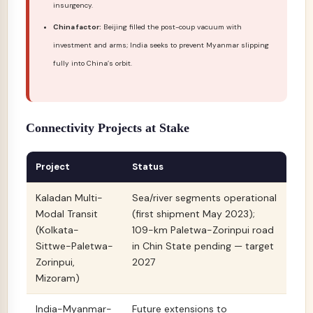
insurgency.
China factor:
Beijing filled the post-coup vacuum with
investment and arms; India seeks to prevent Myanmar slipping
fully into China’s orbit.
Connectivity Projects at Stake
Project
Status
Kaladan Multi-
Sea/river segments operational
Modal Transit
(first shipment May 2023);
(Kolkata-
109-km Paletwa-Zorinpui road
Sittwe-Paletwa-
in Chin State pending — target
Zorinpui,
2027
Mizoram)
India-Myanmar-
Future extensions to