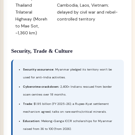
Thailand
Cambodia, Laos, Vietnam;
Trilateral
delayed by civil war and rebel-
Highway (Moreh
controlled territory
to Mae Sot,
~1,360 km)
Security, Trade & Culture
Security assurance:
Myanmar pledged its territory won’t be
used for anti-India activities.
Cybercrime crackdown:
2,400+ Indians rescued from border
scam centres over 18 months.
Trade:
$1.95 billion (FY 2025-26); a Rupee-Kyat settlement
mechanism agreed; talks on rare earths/critical minerals.
Education:
Mekong-Ganga ICCR scholarships for Myanmar
raised from 36 to 100 (from 2026).