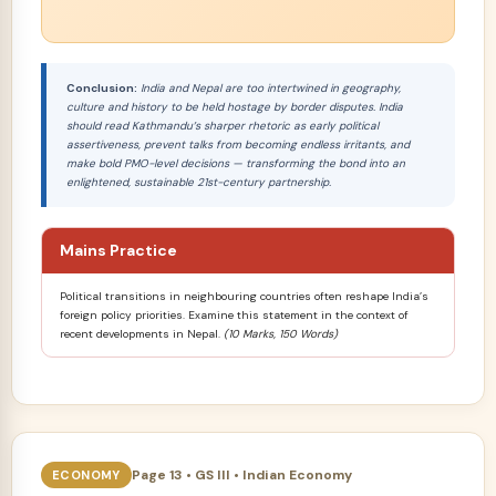
Conclusion:
India and Nepal are too intertwined in geography,
culture and history to be held hostage by border disputes. India
should read Kathmandu’s sharper rhetoric as early political
assertiveness, prevent talks from becoming endless irritants, and
make bold PMO-level decisions — transforming the bond into an
enlightened, sustainable 21st-century partnership.
Mains Practice
Political transitions in neighbouring countries often reshape India’s
foreign policy priorities. Examine this statement in the context of
recent developments in Nepal.
(10 Marks, 150 Words)
Page 13 • GS III • Indian Economy
ECONOMY