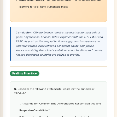
matters for a climate-vulnerable India.
Conclusion:
Climate finance remains the most contentious axis of
global negotiations. At Bonn, India’s alignment with the G77, LMDC and
BASIC, its push on the adaptation finance gap, and its resistance to
unilateral carbon levies reflect a consistent equity-and-justice
stance — insisting that climate ambition cannot be divorced from the
finance developed countries are obliged to provide.
Prelims Practice
Q.
Consider the following statements regarding the principle of
CBDR-RC:
It stands for “Common But Differentiated Responsibilities and
Respective Capabilities”.