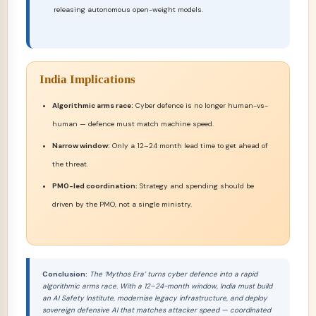
releasing autonomous open-weight models.
India Implications
Algorithmic arms race:
Cyber defence is no longer human-vs-
human — defence must match machine speed.
Narrow window:
Only a 12–24 month lead time to get ahead of
the threat.
PMO-led coordination:
Strategy and spending should be
driven by the PMO, not a single ministry.
Conclusion:
The ‘Mythos Era’ turns cyber defence into a rapid
algorithmic arms race. With a 12–24-month window, India must build
an AI Safety Institute, modernise legacy infrastructure, and deploy
sovereign defensive AI that matches attacker speed — coordinated