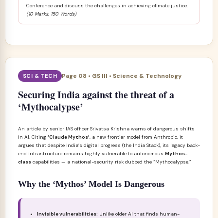
Conference and discuss the challenges in achieving climate justice.
(10 Marks, 150 Words)
Page 08 • GS III • Science & Technology
SCI & TECH
Securing India against the threat of a
‘Mythocalypse’
An article by senior IAS officer Srivatsa Krishna warns of dangerous shifts
in AI. Citing
‘Claude Mythos’
, a new frontier model from Anthropic, it
argues that despite India’s digital progress (the India Stack), its legacy back-
end infrastructure remains highly vulnerable to autonomous
Mythos-
class
capabilities — a national-security risk dubbed the “Mythocalypse.”
Why the ‘Mythos’ Model Is Dangerous
Invisible vulnerabilities:
Unlike older AI that finds human-