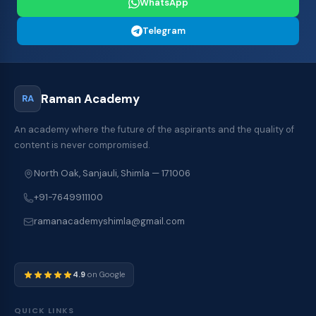
WhatsApp
Telegram
Raman Academy
RA
An academy where the future of the aspirants and the quality of
content is never compromised.
North Oak, Sanjauli, Shimla — 171006
+91-7649911100
ramanacademyshimla@gmail.com
4.9
on Google
QUICK LINKS