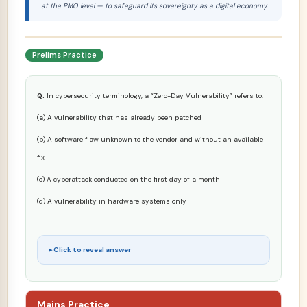
at the PMO level — to safeguard its sovereignty as a digital economy.
Prelims Practice
Q.
In cybersecurity terminology, a “Zero-Day Vulnerability” refers to:
(a) A vulnerability that has already been patched
(b) A software flaw unknown to the vendor and without an available
fix
(c) A cyberattack conducted on the first day of a month
(d) A vulnerability in hardware systems only
Click to reveal answer
Mains Practice