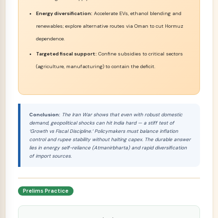
Energy diversification:
Accelerate EVs, ethanol blending and
renewables; explore alternative routes via Oman to cut Hormuz
dependence.
Targeted fiscal support:
Confine subsidies to critical sectors
(agriculture, manufacturing) to contain the deficit.
Conclusion:
The Iran War shows that even with robust domestic
demand, geopolitical shocks can hit India hard — a stiff test of
‘Growth vs Fiscal Discipline.’ Policymakers must balance inflation
control and rupee stability without halting capex. The durable answer
lies in energy self-reliance (Atmanirbharta) and rapid diversification
of import sources.
Prelims Practice