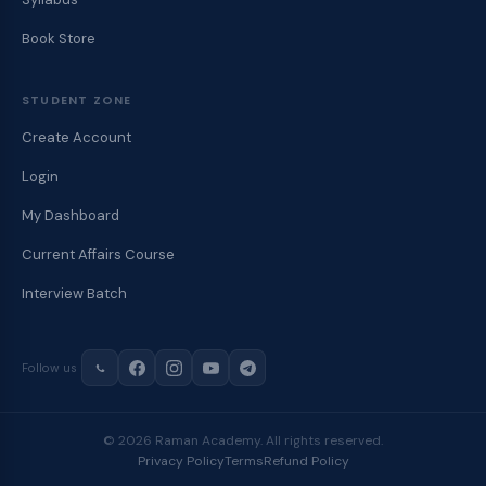
Book Store
STUDENT ZONE
Create Account
Login
My Dashboard
Current Affairs Course
Interview Batch
Follow us
© 2026 Raman Academy. All rights reserved.
Privacy Policy
Terms
Refund Policy