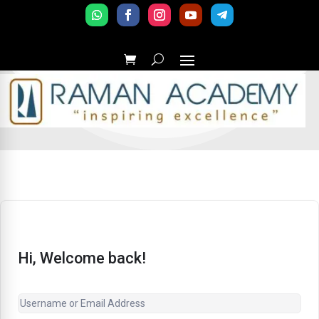
Hi, Welcome back!