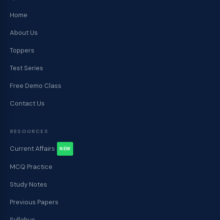
Home
About Us
Toppers
Test Series
Free Demo Class
Contact Us
RESOURCES
Current Affairs
NEW
MCQ Practice
Study Notes
Previous Papers
Syllabus