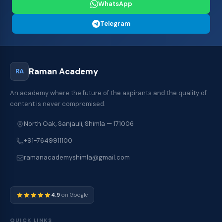
WhatsApp
Telegram
Raman Academy
RA
An academy where the future of the aspirants and the quality of
content is never compromised.
North Oak, Sanjauli, Shimla — 171006
+91-7649911100
ramanacademyshimla@gmail.com
4.9
on Google
QUICK LINKS