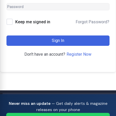
Forgot Password?
Keep me signed in
Sign In
Register Now
Don't have an account?
Never miss an update
— Get daily alerts & magazine
releases on your phone