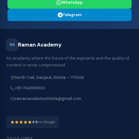
WhatsApp
Telegram
Raman Academy
RA
An academy where the future of the aspirants and the quality of
content is never compromised.
North Oak, Sanjauli, Shimla — 171006
+91-7649911100
ramanacademyshimla@gmail.com
4.9
on Google
QUICK LINKS