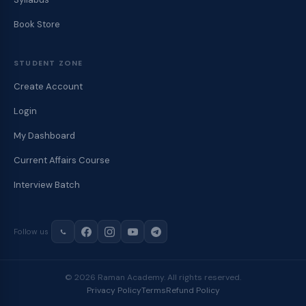
Book Store
STUDENT ZONE
Create Account
Login
My Dashboard
Current Affairs Course
Interview Batch
Follow us
© 2026 Raman Academy. All rights reserved.
Privacy Policy
Terms
Refund Policy