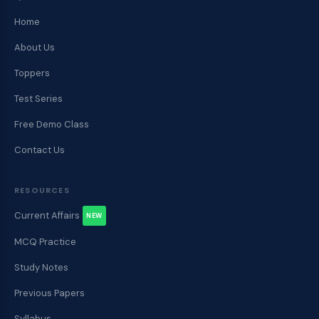
Home
About Us
Toppers
Test Series
Free Demo Class
Contact Us
RESOURCES
Current Affairs
NEW
MCQ Practice
Study Notes
Previous Papers
Syllabus