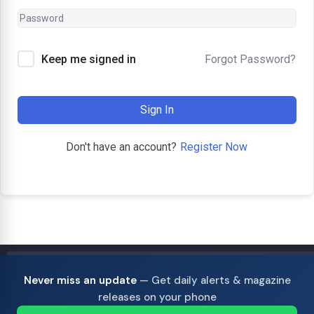
Forgot Password?
Keep me signed in
Sign In
Register Now
Don't have an account?
Never miss an update
— Get daily alerts & magazine
releases on your phone