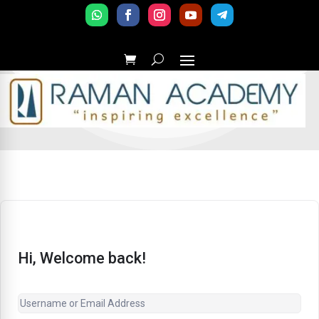
Hi, Welcome back!