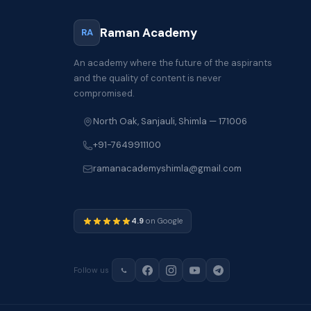
Raman Academy
RA
An academy where the future of the aspirants
and the quality of content is never
compromised.
North Oak, Sanjauli, Shimla — 171006
+91-7649911100
ramanacademyshimla@gmail.com
4.9
on Google
Follow us