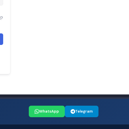
d?
WhatsApp
Telegram