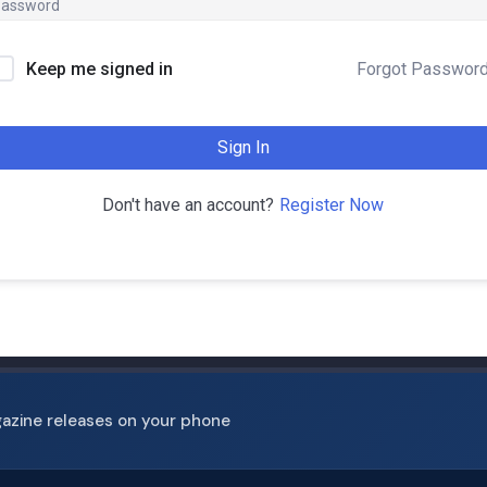
Forgot Passwor
Keep me signed in
Sign In
Register Now
Don't have an account?
gazine releases on your phone