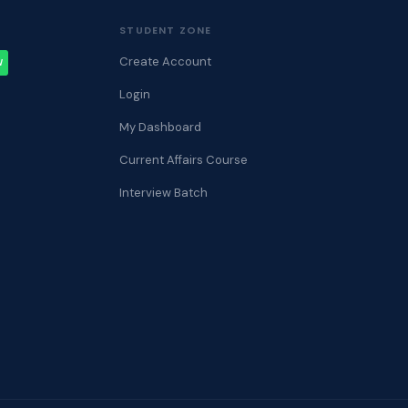
STUDENT ZONE
Create Account
W
Login
My Dashboard
Current Affairs Course
Interview Batch