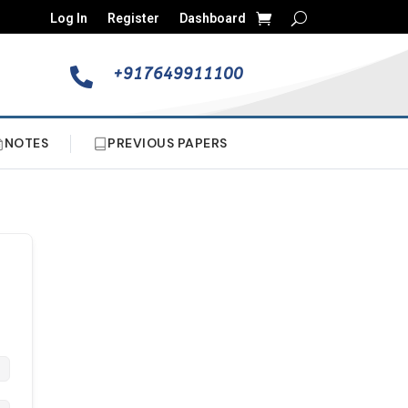
Log In
Register
Dashboard
+917649911100

NOTES
PREVIOUS PAPERS