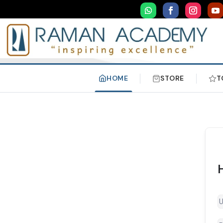
HOME
STORE
T