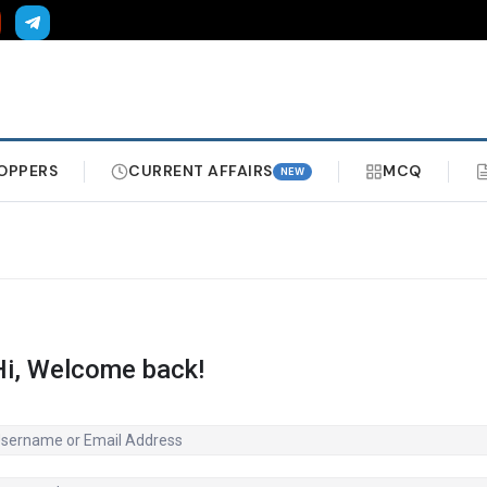
OPPERS
CURRENT AFFAIRS
MCQ
NEW
Hi, Welcome back!