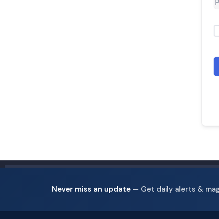
Never miss an update
— Get daily alerts & ma