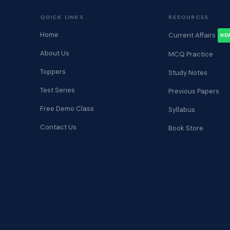
QUICK LINKS
RESOURCES
Home
Current Affairs
NE
About Us
MCQ Practice
Toppers
Study Notes
Test Series
Previous Papers
Free Demo Class
Syllabus
Contact Us
Book Store