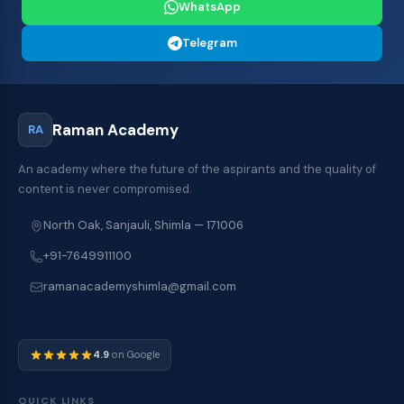
WhatsApp
Telegram
Raman Academy
RA
An academy where the future of the aspirants and the quality of
content is never compromised.
North Oak, Sanjauli, Shimla — 171006
+91-7649911100
ramanacademyshimla@gmail.com
4.9
on Google
QUICK LINKS