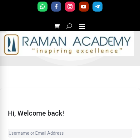
Hi, Welcome back!