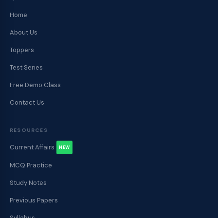
Home
About Us
Toppers
Test Series
Free Demo Class
Contact Us
RESOURCES
Current Affairs
NEW
MCQ Practice
Study Notes
Previous Papers
Syllabus