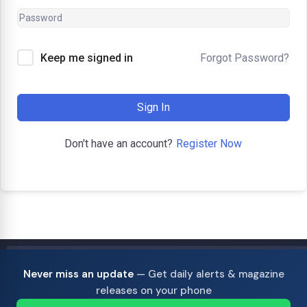
Forgot Password?
Keep me signed in
Sign In
Register Now
Don't have an account?
Never miss an update
— Get daily alerts & magazine
releases on your phone