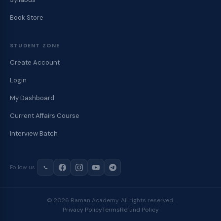
Book Store
STUDENT ZONE
Create Account
Login
My Dashboard
Current Affairs Course
Interview Batch
Follow us
© 2026 Raman Academy. All rights reserved.
Privacy Policy
Terms
Refund Policy