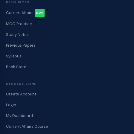
RESOURCES
Current Affairs
NEW
MCQ Practice
Study Notes
Previous Papers
Syllabus
Book Store
STUDENT ZONE
Create Account
Login
My Dashboard
Current Affairs Course