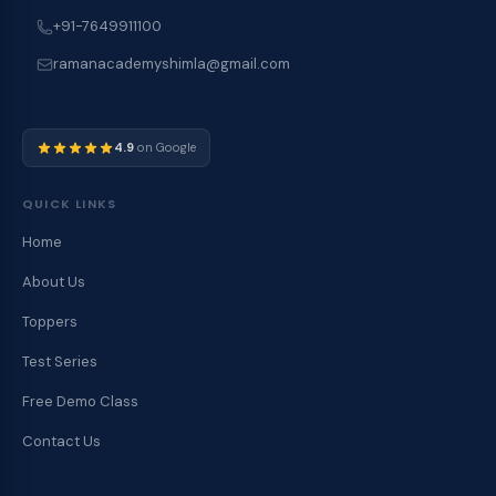
+91-7649911100
ramanacademyshimla@gmail.com
4.9
on Google
QUICK LINKS
Home
About Us
Toppers
Test Series
Free Demo Class
Contact Us