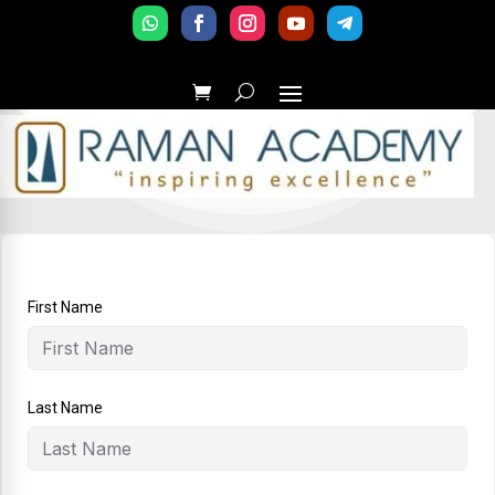
First Name
Last Name