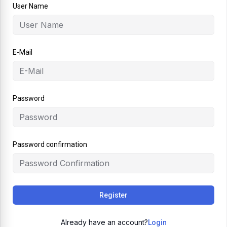
User Name
E-Mail
Password
Password confirmation
Register
Already have an account?
Login