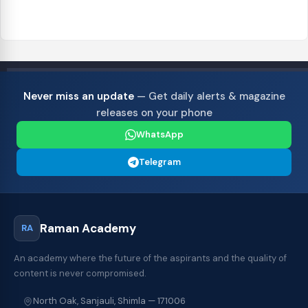
Never miss an update
— Get daily alerts & magazine
releases on your phone
WhatsApp
Telegram
Raman Academy
RA
An academy where the future of the aspirants and the quality of
content is never compromised.
North Oak, Sanjauli, Shimla — 171006