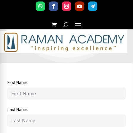
First Name
Last Name