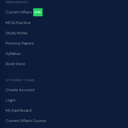
RESOURCES
Current Affairs
NEW
MCQ Practice
Study Notes
Previous Papers
Syllabus
Book Store
STUDENT ZONE
Create Account
Login
My Dashboard
Current Affairs Course