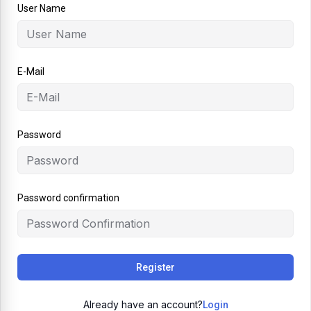
User Name
E-Mail
Password
Password confirmation
Register
Already have an account?
Login