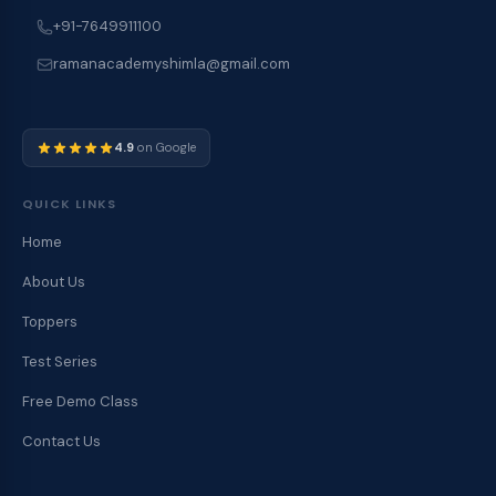
+91-7649911100
ramanacademyshimla@gmail.com
4.9
on Google
QUICK LINKS
Home
About Us
Toppers
Test Series
Free Demo Class
Contact Us