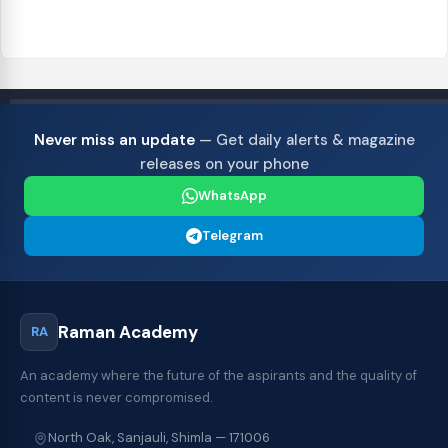
Never miss an update
— Get daily alerts & magazine
releases on your phone
WhatsApp
Telegram
Raman Academy
RA
An academy where the future of the aspirants and the quality of
content is never compromised.
North Oak, Sanjauli, Shimla — 171006