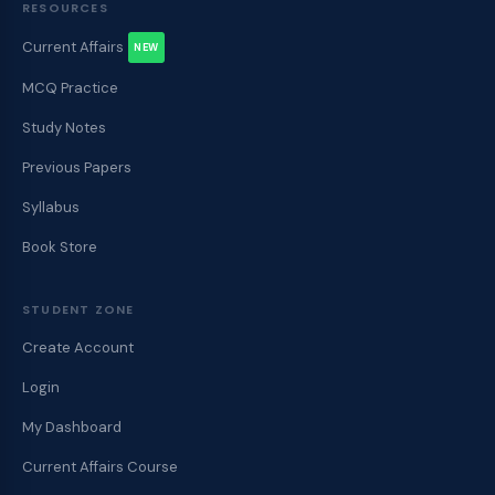
RESOURCES
Current Affairs
NEW
MCQ Practice
Study Notes
Previous Papers
Syllabus
Book Store
STUDENT ZONE
Create Account
Login
My Dashboard
Current Affairs Course