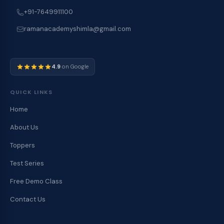
+91-7649911100
ramanacademyshimla@gmail.com
4.9
on Google
QUICK LINKS
Home
About Us
Toppers
Test Series
Free Demo Class
Contact Us