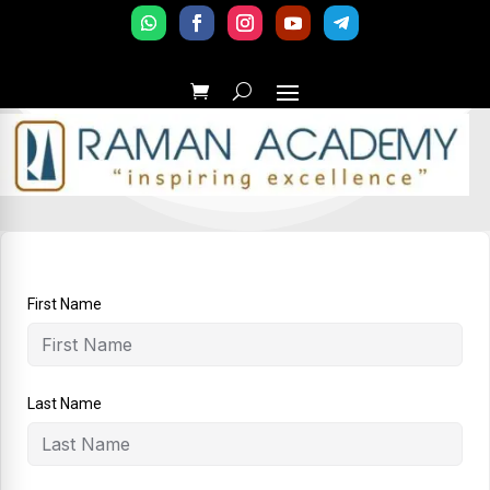
First Name
Last Name