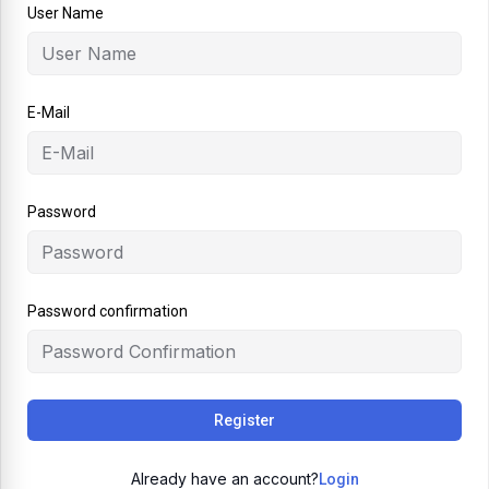
User Name
E-Mail
Password
Password confirmation
Register
Already have an account?
Login