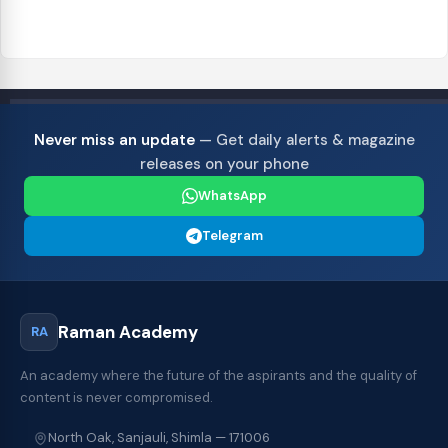
Never miss an update
— Get daily alerts & magazine
releases on your phone
WhatsApp
Telegram
Raman Academy
RA
An academy where the future of the aspirants and the quality of
content is never compromised.
North Oak, Sanjauli, Shimla — 171006