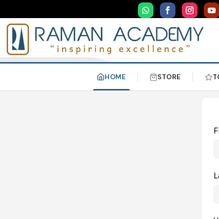
HOME
STORE
T
F
L