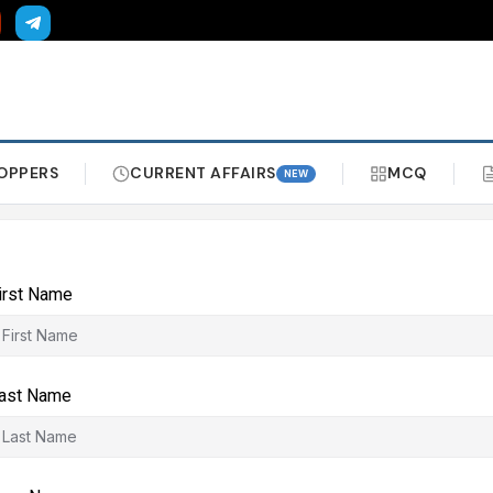
OPPERS
CURRENT AFFAIRS
MCQ
NEW
irst Name
ast Name