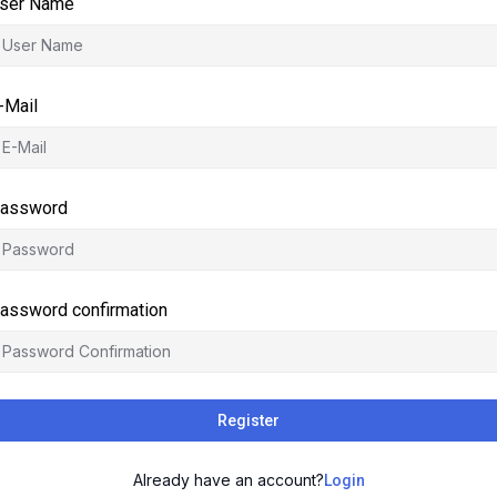
ser Name
-Mail
assword
assword confirmation
Register
Already have an account?
Login