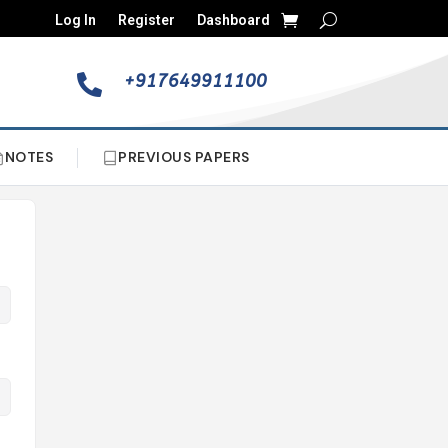
Log In
Register
Dashboard
+917649911100

NOTES
PREVIOUS PAPERS