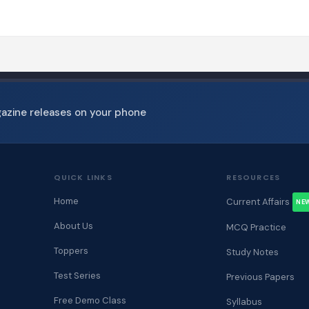
gazine releases on your phone
QUICK LINKS
RESOURCES
Home
Current Affairs
NE
About Us
MCQ Practice
Toppers
Study Notes
Test Series
Previous Papers
Free Demo Class
Syllabus