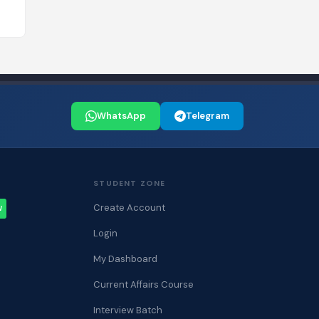
WhatsApp
Telegram
STUDENT ZONE
Create Account
W
Login
My Dashboard
Current Affairs Course
Interview Batch