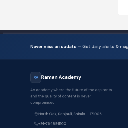
Never miss an update
— Get daily alerts & ma
Raman Academy
RA
An academy where the future of the aspirants
and the quality of content is never
compromised.
North Oak, Sanjauli, Shimla — 171006
+91-7649911100