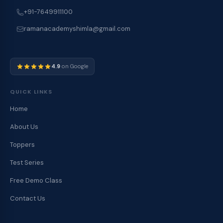
+91-7649911100
ramanacademyshimla@gmail.com
4.9
on Google
QUICK LINKS
Home
About Us
Toppers
Test Series
Free Demo Class
Contact Us