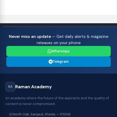
Never miss an update
— Get daily alerts & magazine
releases on your phone
WhatsApp
Telegram
Raman Academy
RA
An academy where the future of the aspirants and the quality of
content is never compromised.
North Oak, Sanjauli, Shimla — 171006