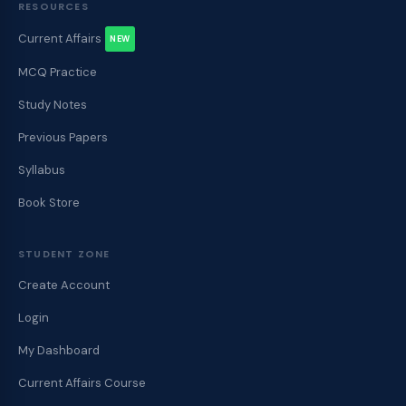
RESOURCES
Current Affairs
NEW
MCQ Practice
Study Notes
Previous Papers
Syllabus
Book Store
STUDENT ZONE
Create Account
Login
My Dashboard
Current Affairs Course