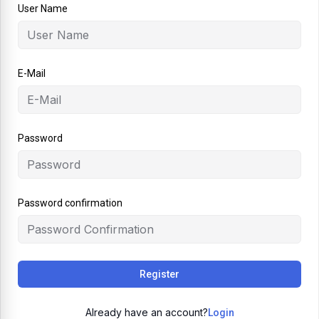
User Name
E-Mail
Password
Password confirmation
Register
Already have an account?
Login