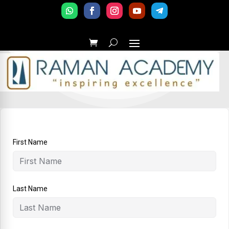
First Name
Last Name