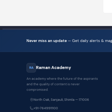
Never miss an update
— Get daily alerts & ma
Raman Academy
RA
An academy where the future of the aspirants
and the quality of content is never
compromised.
North Oak, Sanjauli, Shimla — 171006
+91-7649911100