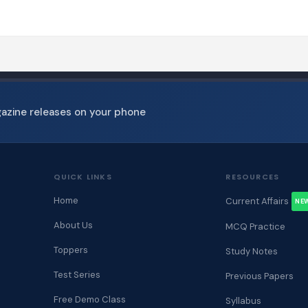
gazine releases on your phone
QUICK LINKS
RESOURCES
Home
Current Affairs
NE
About Us
MCQ Practice
Toppers
Study Notes
Test Series
Previous Papers
Free Demo Class
Syllabus