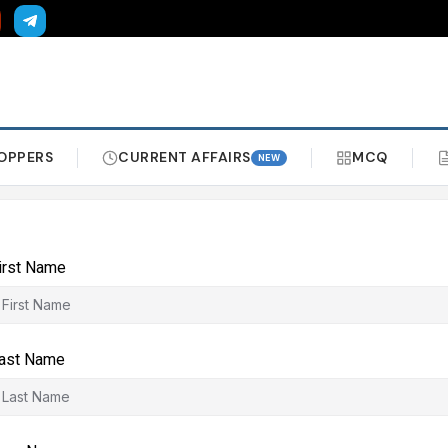
OPPERS
CURRENT AFFAIRS
MCQ
NEW
irst Name
ast Name