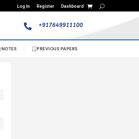
Log In
Register
Dashboard
+917649911100

NOTES
PREVIOUS PAPERS