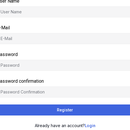
ser Name
-Mail
assword
assword confirmation
Register
Already have an account?
Login