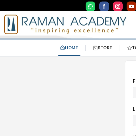
HOME
STORE
T
F
L