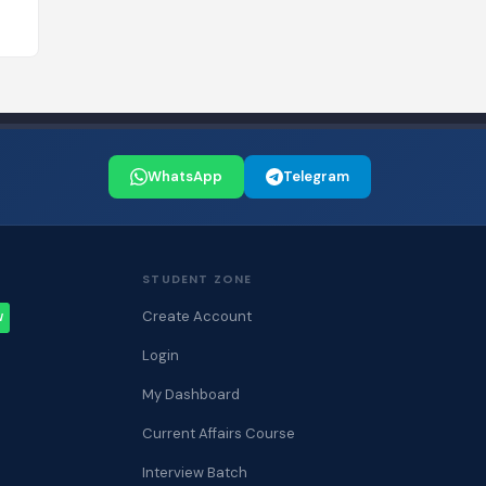
WhatsApp
Telegram
STUDENT ZONE
Create Account
W
Login
My Dashboard
Current Affairs Course
Interview Batch