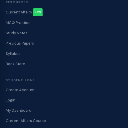
RESOURCES
Current Affairs
NEW
MCQ Practice
Study Notes
Previous Papers
Syllabus
Book Store
STUDENT ZONE
Create Account
Login
My Dashboard
Current Affairs Course