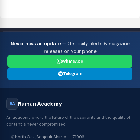
Never miss an update
— Get daily alerts & magazine
releases on your phone
WhatsApp
Telegram
Raman Academy
RA
An academy where the future of the aspirants and the quality of
content is never compromised.
North Oak, Sanjauli, Shimla — 171006