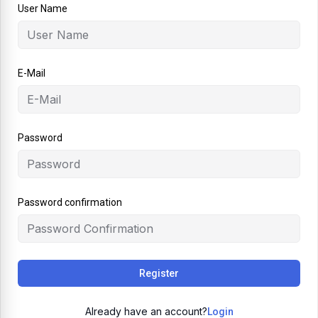
User Name
E-Mail
Password
Password confirmation
Register
Already have an account?
Login