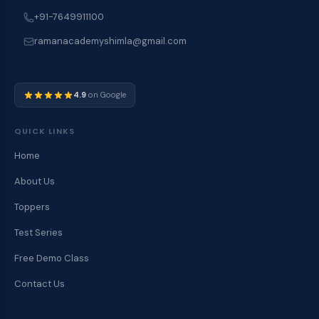
+91-7649911100
ramanacademyshimla@gmail.com
4.9
on Google
QUICK LINKS
Home
About Us
Toppers
Test Series
Free Demo Class
Contact Us