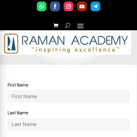
First Name
Last Name