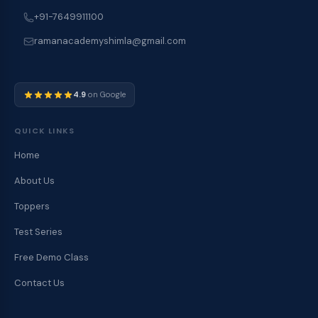
+91-7649911100
ramanacademyshimla@gmail.com
4.9
on Google
QUICK LINKS
Home
About Us
Toppers
Test Series
Free Demo Class
Contact Us