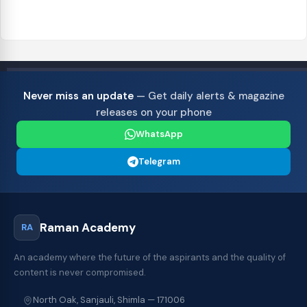
Never miss an update
— Get daily alerts & magazine
releases on your phone
WhatsApp
Telegram
Raman Academy
RA
An academy where the future of the aspirants and the quality of
content is never compromised.
North Oak, Sanjauli, Shimla — 171006