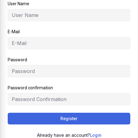
User Name
E-Mail
Password
Password confirmation
Register
Already have an account?
Login