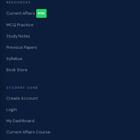
RESOURCES
Current Affairs
NEW
MCQ Practice
Study Notes
Previous Papers
Syllabus
Book Store
STUDENT ZONE
Create Account
Login
My Dashboard
Current Affairs Course