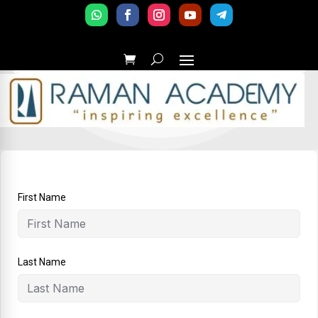
First Name
Last Name