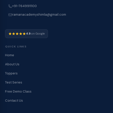
+91-7649911100
ramanacademyshimla@gmail.com
4.9
on Google
QUICK LINKS
Home
About Us
Toppers
Test Series
Free Demo Class
Contact Us