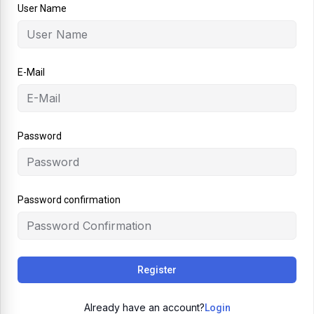
User Name
E-Mail
Password
Password confirmation
Register
Already have an account?
Login