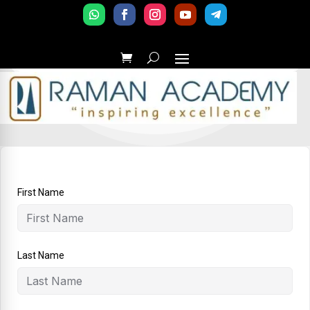
First Name
Last Name