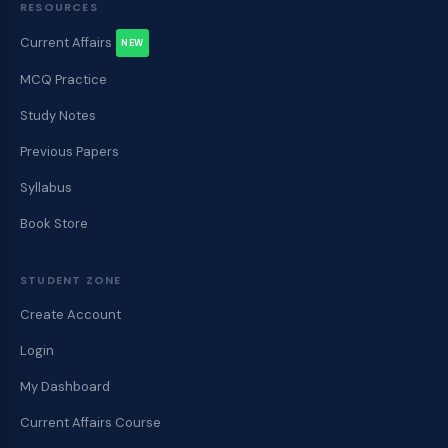
RESOURCES
Current Affairs
NEW
MCQ Practice
Study Notes
Previous Papers
Syllabus
Book Store
STUDENT ZONE
Create Account
Login
My Dashboard
Current Affairs Course