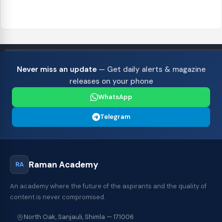
Never miss an update
— Get daily alerts & magazine
releases on your phone
WhatsApp
Telegram
Raman Academy
RA
An academy where the future of the aspirants and the quality of
content is never compromised.
North Oak, Sanjauli, Shimla — 171006