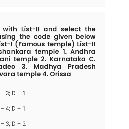
with List-II and select the
using the code given below
List-I (Famous temple) List-II
ashankara temple 1. Andhra
rani temple 2. Karnataka C.
adeo 3. Madhya Pradesh
vara temple 4. Orissa
 – 3; D – 1
 – 4; D – 1
 – 3; D – 2