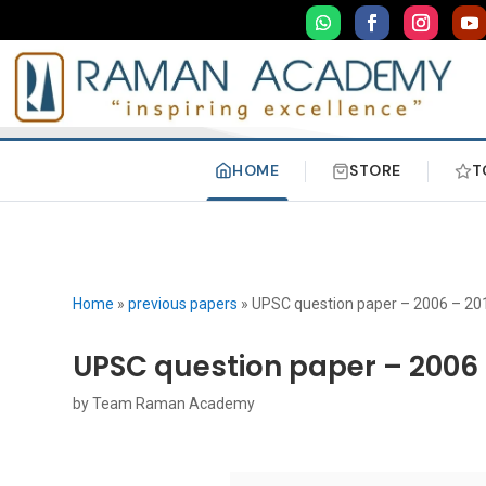
HOME
STORE
T
Home
»
previous papers
»
UPSC question paper – 2006 – 20
UPSC question paper – 2006 
by
Team Raman Academy