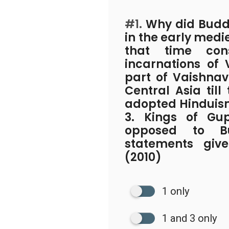
#1.
Why did Buddh
in the early medi
that time co
incarnations of
part of Vaishnav
Central Asia till
adopted Hinduis
3. Kings of Gu
opposed to B
statements giv
(2010)
1 only
1 and 3 only