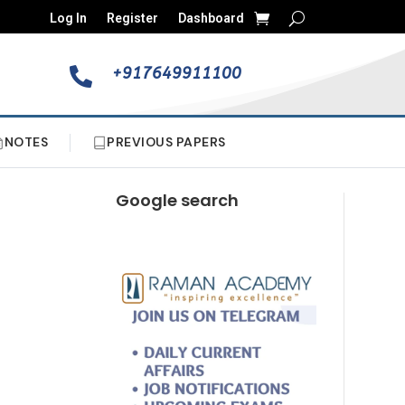
Log In
Register
Dashboard
+917649911100

NOTES
PREVIOUS PAPERS
Google search