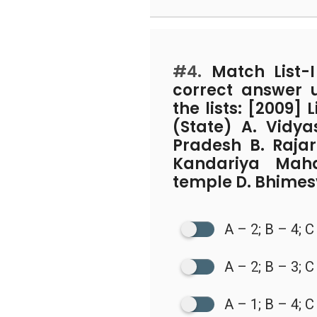
#4.
Match List-I 
correct answer 
the lists: [2009] 
(State) A. Vidy
Pradesh B. Raja
Kandariya Mah
temple D. Bhimes
A – 2; B – 4; C
A – 2; B – 3; C
A – 1; B – 4; C