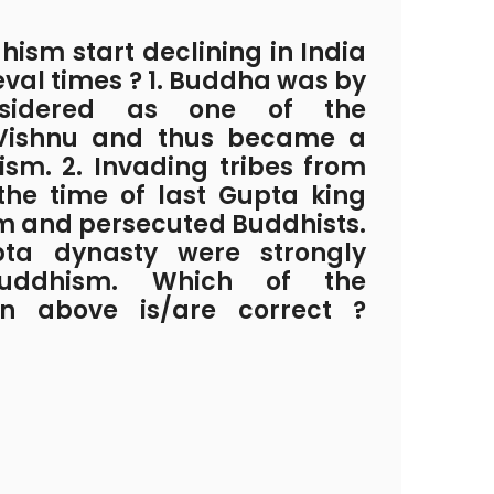
ism start declining in India
eval times ? 1. Buddha was by
nsidered as one of the
 Vishnu and thus became a
ism. 2. Invading tribes from
 the time of last Gupta king
m and persecuted Buddhists.
pta dynasty were strongly
uddhism. Which of the
en above is/are correct ?