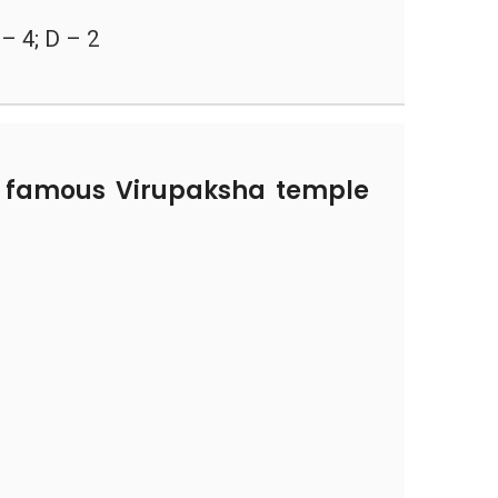
 – 4; D – 2
 famous Virupaksha temple