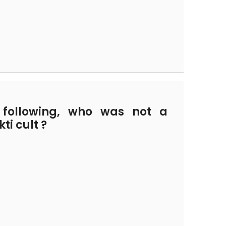
ollowing, who was not a
ti cult ?