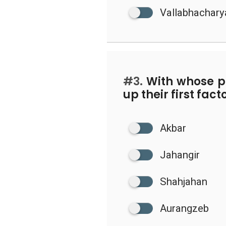
Vallabhachary
#3.
With whose pe
up their first fac
Akbar
Jahangir
Shahjahan
Aurangzeb