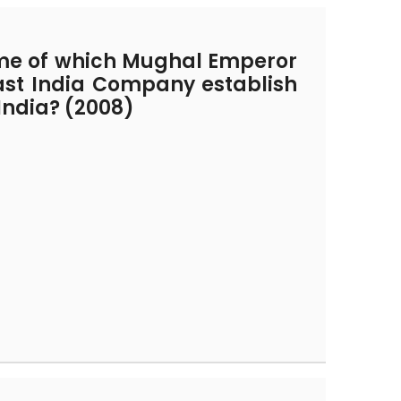
ime of which Mughal Emperor
East India Company establish
n India? (2008)