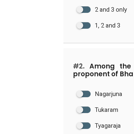
2 and 3 only
1, 2 and 3
#2.
Among the f
proponent of Bhak
Nagarjuna
Tukaram
Tyagaraja