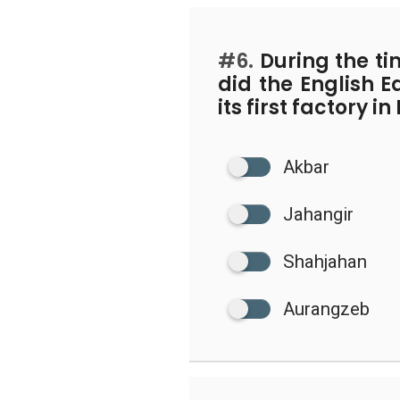
#6.
During the t
did the English 
its first factory i
Akbar
Jahangir
Shahjahan
Aurangzeb