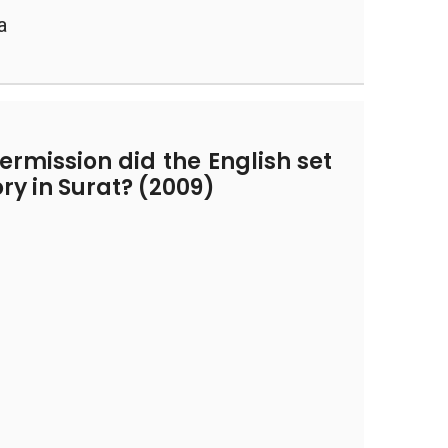
a
rmission did the English set
tory in Surat? (2009)