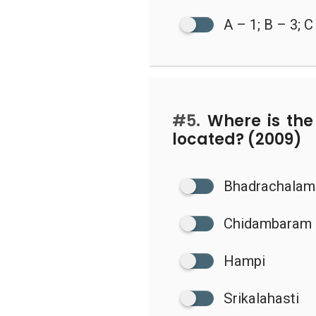
A – 1; B – 3; C
#5.
Where is the
located? (2009)
Bhadrachalam
Chidambaram
Hampi
Srikalahasti