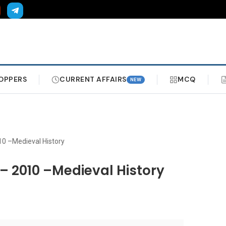
OPPERS
CURRENT AFFAIRS
MCQ
NEW
10 –Medieval History
– 2010 –Medieval History