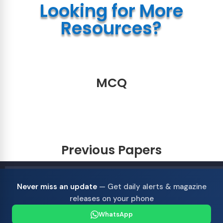
Looking for More
Resources?
MCQ
Previous Papers
Never miss an update
— Get daily alerts & magazine
releases on your phone
WhatsApp