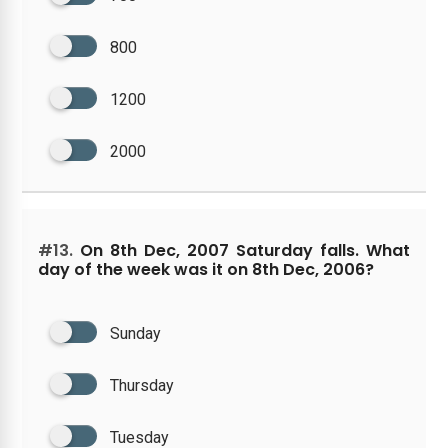
800
1200
2000
#13.
On 8th Dec, 2007 Saturday falls. What
day of the week was it on 8th Dec, 2006?
Sunday
Thursday
Tuesday