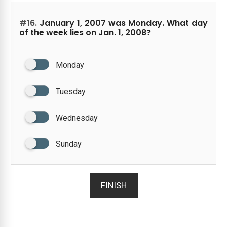
#16.
January 1, 2007 was Monday. What day
of the week lies on Jan. 1, 2008?
Monday
Tuesday
Wednesday
Sunday
FINISH