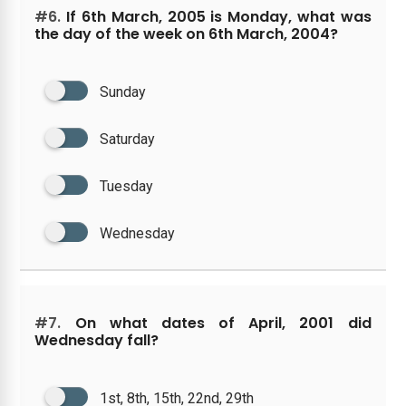
#6.
If 6th March, 2005 is Monday, what was
the day of the week on 6th March, 2004?
Sunday
Saturday
Tuesday
Wednesday
#7.
On what dates of April, 2001 did
Wednesday fall?
1st, 8th, 15th, 22nd, 29th