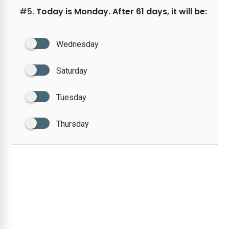
#5.
Today is Monday. After 61 days, it will be:
Wednesday
Saturday
Tuesday
Thursday