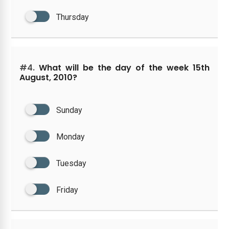
Thursday
#4.
What will be the day of the week 15th
August, 2010?
Sunday
Monday
Tuesday
Friday