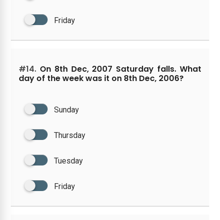
Friday
#14.
On 8th Dec, 2007 Saturday falls. What
day of the week was it on 8th Dec, 2006?
Sunday
Thursday
Tuesday
Friday