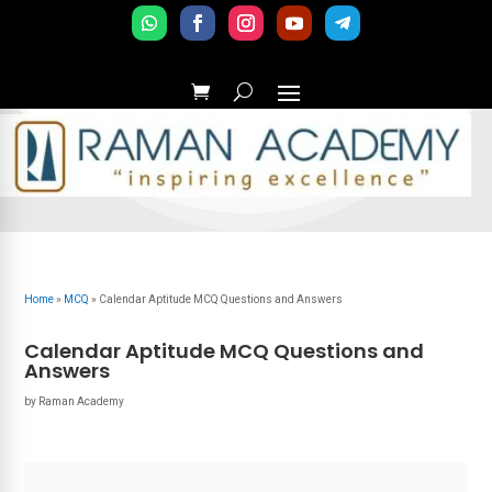
Home
»
MCQ
»
Calendar Aptitude MCQ Questions and Answers
Calendar Aptitude MCQ Questions and
Answers
by
Raman Academy