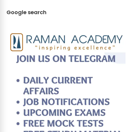
Google search