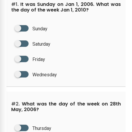
#1.
It was Sunday on Jan 1, 2006. What was
the day of the week Jan 1, 2010?
Sunday
Saturday
Friday
Wednesday
#2.
What was the day of the week on 28th
May, 2006?
Thursday