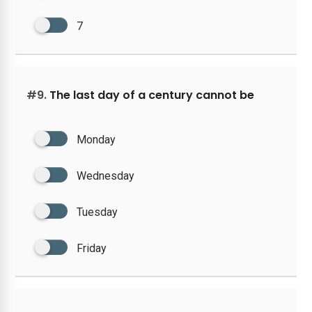
7
#9.
The last day of a century cannot be
Monday
Wednesday
Tuesday
Friday