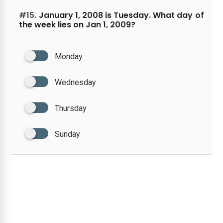
#15.
January 1, 2008 is Tuesday. What day of
the week lies on Jan 1, 2009?
Monday
Wednesday
Thursday
Sunday