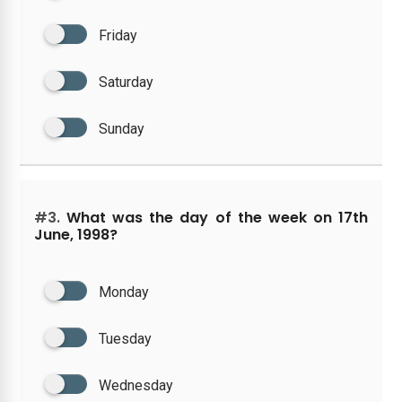
Friday
Saturday
Sunday
#3.
What was the day of the week on 17th
June, 1998?
Monday
Tuesday
Wednesday