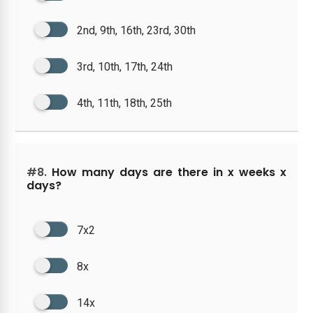
2nd, 9th, 16th, 23rd, 30th
3rd, 10th, 17th, 24th
4th, 11th, 18th, 25th
#8.
How many days are there in x weeks x
days?
7x2
8x
14x