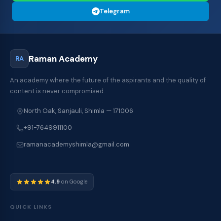
Telegram
Raman Academy
RA
An academy where the future of the aspirants and the quality of
content is never compromised.
North Oak, Sanjauli, Shimla — 171006
+91-7649911100
ramanacademyshimla@gmail.com
4.9
on Google
QUICK LINKS