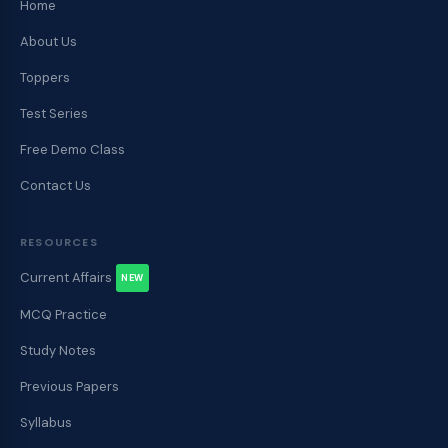
Home
About Us
Toppers
Test Series
Free Demo Class
Contact Us
RESOURCES
Current Affairs
NEW
MCQ Practice
Study Notes
Previous Papers
Syllabus