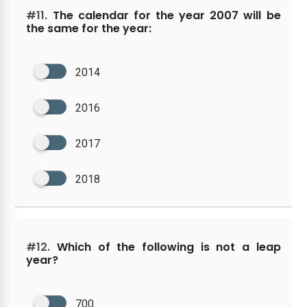
#11.
The calendar for the year 2007 will be
the same for the year:
2014
2016
2017
2018
#12.
Which of the following is not a leap
year?
700