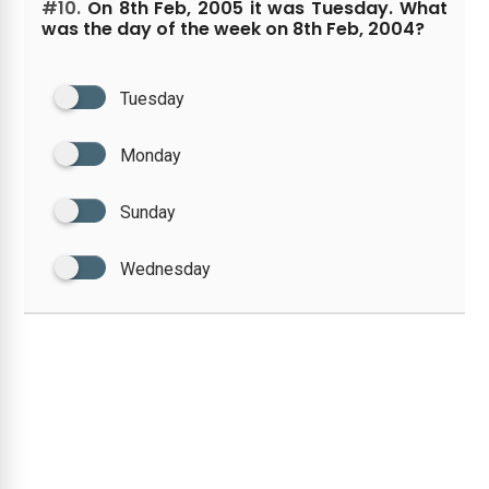
#10.
On 8th Feb, 2005 it was Tuesday. What
was the day of the week on 8th Feb, 2004?
Tuesday
Monday
Sunday
Wednesday