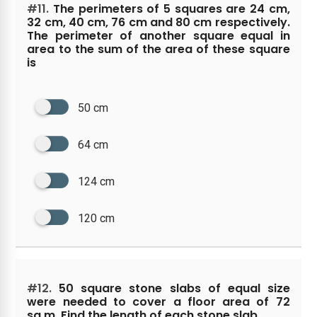
#11.
The perimeters of 5 squares are 24 cm,
32 cm, 40 cm, 76 cm and 80 cm respectively.
The perimeter of another square equal in
area to the sum of the area of these square
is
50 cm
64 cm
124 cm
120 cm
#12.
50 square stone slabs of equal size
were needed to cover a floor area of 72
sq.m. Find the length of each stone slab.