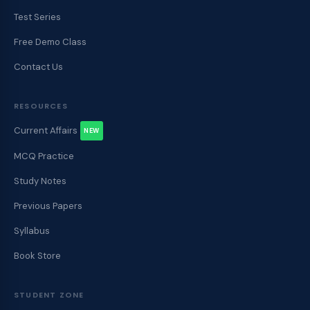
Test Series
Free Demo Class
Contact Us
RESOURCES
Current Affairs
NEW
MCQ Practice
Study Notes
Previous Papers
Syllabus
Book Store
STUDENT ZONE