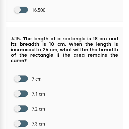
16,500
#15.
The length of a rectangle is 18 cm and
its breadth is 10 cm. When the length is
increased to 25 cm, what will be the breadth
of the rectangle if the area remains the
same?
7 cm
7.1 cm
7.2 cm
7.3 cm