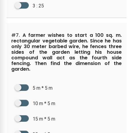
3 : 25
#7.
A farmer wishes to start a 100 sq. m.
rectangular vegetable garden. Since he has
only 30 meter barbed wire, he fences three
sides of the garden letting his house
compound wall act as the fourth side
fencing. Then find the dimension of the
garden.
5 m * 5 m
10 m * 5 m
15 m * 5 m