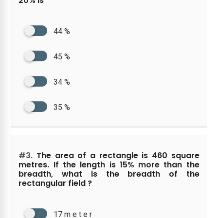
20% is
44 %
45 %
34 %
35 %
#3.
The area of a rectangle is 460 square
metres. If the length is 15% more than the
breadth, what is the breadth of the
rectangular field ?
17 m e t e r