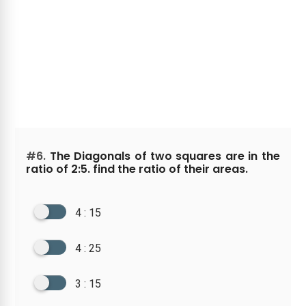
#6.
The Diagonals of two squares are in the
ratio of 2:5. find the ratio of their areas.
4 : 15
4 : 25
3 : 15