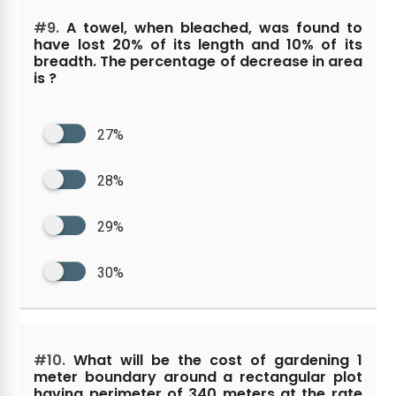
#9.
A towel, when bleached, was found to
have lost 20% of its length and 10% of its
breadth. The percentage of decrease in area
is ?
27%
28%
29%
30%
#10.
What will be the cost of gardening 1
meter boundary around a rectangular plot
having perimeter of 340 meters at the rate