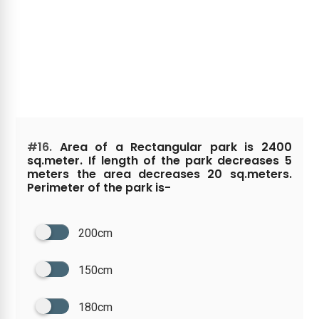
#16.
Area of a Rectangular park is 2400
sq.meter. If length of the park decreases 5
meters the area decreases 20 sq.meters.
Perimeter of the park is-
200cm
150cm
180cm