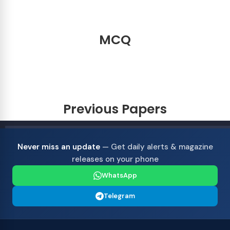
MCQ
Previous Papers
Never miss an update
— Get daily alerts & magazine
releases on your phone
WhatsApp
Telegram