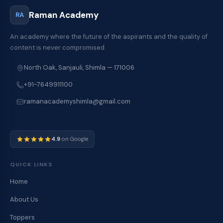
Raman Academy
RA
An academy where the future of the aspirants and the quality of
content is never compromised.
North Oak, Sanjauli, Shimla — 171006
+91-7649911100
ramanacademyshimla@gmail.com
4.9
on Google
QUICK LINKS
Home
About Us
Toppers