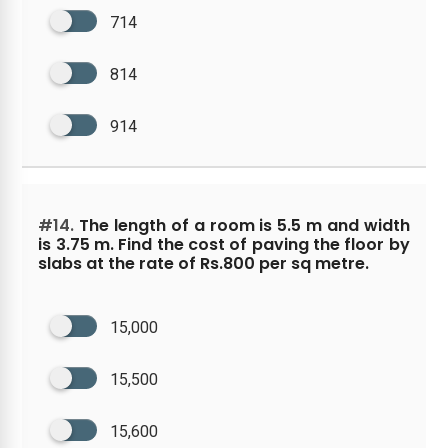
714
814
914
#14.
The length of a room is 5.5 m and width
is 3.75 m. Find the cost of paving the floor by
slabs at the rate of Rs.800 per sq metre.
15,000
15,500
15,600