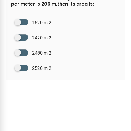
perimeter is 206 m,then its area is:
1520 m 2
2420 m 2
2480 m 2
2520 m 2