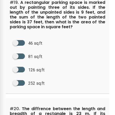
#19.
A rectangular parking space is marked
out by painting three of its sides. If the
length of the unpainted sides is 9 feet, and
the sum of the length of the two painted
sides is 37 feet, then what is the area of the
parking space in square feet?
46 sq.ft
81 sq.ft
126 sq.ft
252 sq.ft
#20.
The diffrence between the length and
breadth of a rectangle is 23 m. If its