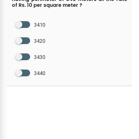
of Rs. 10 per square meter ?
3410
3420
3430
3440