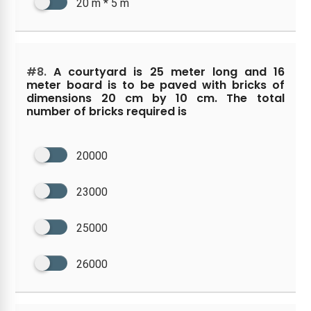
20 m * 5 m
#8.
A courtyard is 25 meter long and 16
meter board is to be paved with bricks of
dimensions 20 cm by 10 cm. The total
number of bricks required is
20000
23000
25000
26000