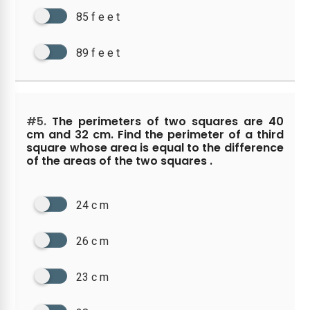
85 f e e t
89 f e e t
#5.
The perimeters of two squares are 40
cm and 32 cm. Find the perimeter of a third
square whose area is equal to the difference
of the areas of the two squares .
24 c m
26 c m
23 c m