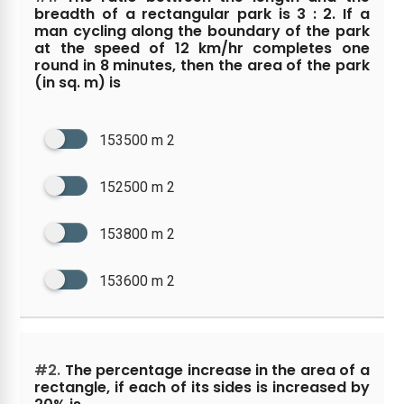
breadth of a rectangular park is 3 : 2. If a
man cycling along the boundary of the park
at the speed of 12 km/hr completes one
round in 8 minutes, then the area of the park
(in sq. m) is
153500 m 2
152500 m 2
153800 m 2
153600 m 2
#2.
The percentage increase in the area of a
rectangle, if each of its sides is increased by