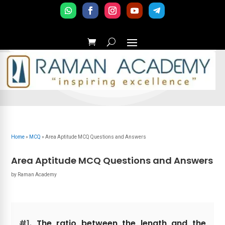
Home
»
MCQ
»
Area Aptitude MCQ Questions and Answers
Area Aptitude MCQ Questions and Answers
by
Raman Academy
#1.
The ratio between the length and the