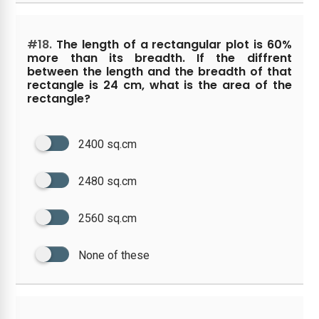
#18.
The length of a rectangular plot is 60%
more than its breadth. If the diffrent
between the length and the breadth of that
rectangle is 24 cm, what is the area of the
rectangle?
2400 sq.cm
2480 sq.cm
2560 sq.cm
None of these