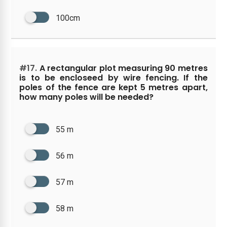
100cm
#17.
A rectangular plot measuring 90 metres
is to be encloseed by wire fencing. If the
poles of the fence are kept 5 metres apart,
how many poles will be needed?
55 m
56 m
57 m
58 m