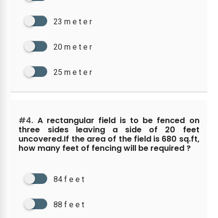
23 m e t e r
20 m e t e r
25 m e t e r
#4.
A rectangular field is to be fenced on
three sides leaving a side of 20 feet
uncovered.If the area of the field is 680 sq.ft,
how many feet of fencing will be required ?
84 f e e t
88 f e e t