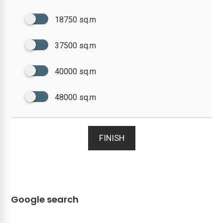
18750 sq.m
37500 sq.m
40000 sq.m
48000 sq.m
FINISH
Google search