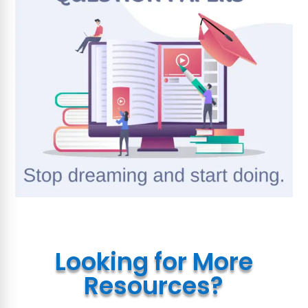
Looking for More
Resources?