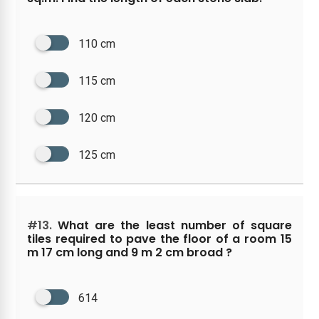
110 cm
115 cm
120 cm
125 cm
#13.
What are the least number of square
tiles required to pave the floor of a room 15
m 17 cm long and 9 m 2 cm broad ?
614