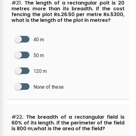
#21.
The length of a rectangular polt is 20
metres more than its breadth. If the cost
fencing the plot Rs.26.50 per metre Rs.5300,
what is the length of the plot in metres?
40 m
50 m
120 m
None of these
#22.
The breadth of a rectangular field is
60% of its length. If the perimeter of the field
is 800 m,what is the area of the field?